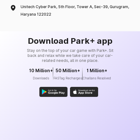
Unitech Cyber Park, 5th Floor, Tower A, Sec-39, Gurugram,
Haryana 122022
Download Park+ app
Stay on the top of your car game with Park+. Sit
back and relax while we take care of your car-
related needs, all in one place.
10 Million+
50 Million+
1 Million+
Downloads
FASTag Recharges
Challans Resolved