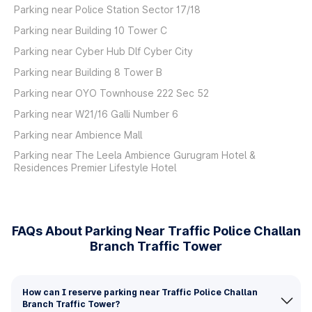
Parking near Police Station Sector 17/18
Parking near Building 10 Tower C
Parking near Cyber Hub Dlf Cyber City
Parking near Building 8 Tower B
Parking near OYO Townhouse 222 Sec 52
Parking near W21/16 Galli Number 6
Parking near Ambience Mall
Parking near The Leela Ambience Gurugram Hotel &
Residences Premier Lifestyle Hotel
FAQs About Parking Near Traffic Police Challan
Branch Traffic Tower
How can I reserve parking near Traffic Police Challan
Branch Traffic Tower?