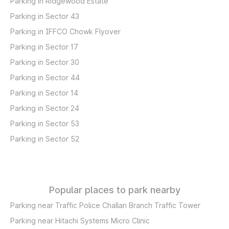
Parking in Ridgewood Estate
Parking in Sector 43
Parking in IFFCO Chowk Flyover
Parking in Sector 17
Parking in Sector 30
Parking in Sector 44
Parking in Sector 14
Parking in Sector 24
Parking in Sector 53
Parking in Sector 52
Popular places to park nearby
Parking near Traffic Police Challan Branch Traffic Tower
Parking near Hitachi Systems Micro Clinic