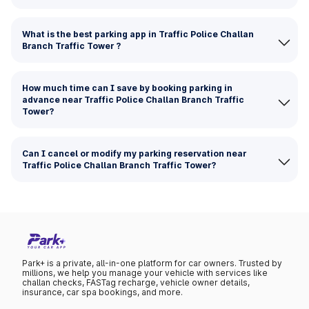
What is the best parking app in Traffic Police Challan
Branch Traffic Tower ?
How much time can I save by booking parking in
advance near Traffic Police Challan Branch Traffic
Tower?
Can I cancel or modify my parking reservation near
Traffic Police Challan Branch Traffic Tower?
Park+ is a private, all-in-one platform for car owners. Trusted by
millions, we help you manage your vehicle with services like
challan checks, FASTag recharge, vehicle owner details,
insurance, car spa bookings, and more.