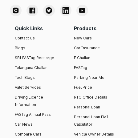
Quick Links
Products
Contact Us
New Cars
Blogs
Car Insurance
SBI FASTag Recharge
E Challan
Telangana Challan
FASTag
Tech Blogs
Parking Near Me
Valet Services
Fuel Price
Driving Licence
RTO Office Details
Information
Personal Loan
FASTag Annual Pass
Personal Loan EMI
Car News
Calculator
Compare Cars
Vehicle Owner Details