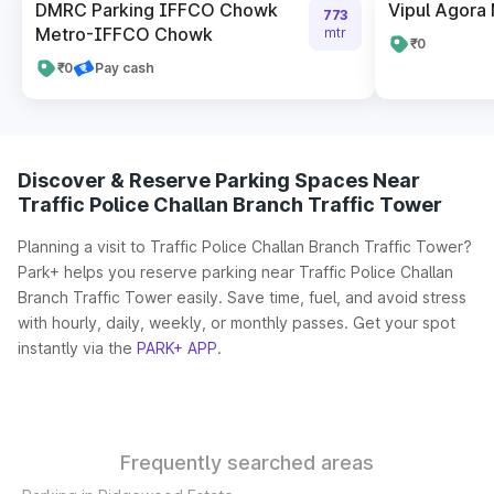
DMRC Parking IFFCO Chowk
Vipul Agora
773
Metro-IFFCO Chowk
mtr
₹0
₹0
Pay cash
Discover & Reserve Parking Spaces Near
Traffic Police Challan Branch Traffic Tower
Planning a visit to Traffic Police Challan Branch Traffic Tower?
Park+ helps you reserve parking near Traffic Police Challan
Branch Traffic Tower easily. Save time, fuel, and avoid stress
with hourly, daily, weekly, or monthly passes. Get your spot
instantly via the
PARK+ APP
.
Frequently searched areas