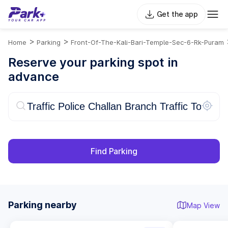
Get the app
>
>
Home
Parking
Front-Of-The-Kali-Bari-Temple-Sec-6-Rk-Puram
Reserve your parking spot in
advance
Find Parking
Parking nearby
Map View