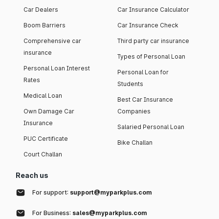
Car Dealers
Car Insurance Calculator
Boom Barriers
Car Insurance Check
Comprehensive car
Third party car insurance
insurance
Types of Personal Loan
Personal Loan Interest
Personal Loan for
Rates
Students
Medical Loan
Best Car Insurance
Own Damage Car
Companies
Insurance
Salaried Personal Loan
PUC Certificate
Bike Challan
Court Challan
Reach us
For support:
support@myparkplus.com
For Business:
sales@myparkplus.com