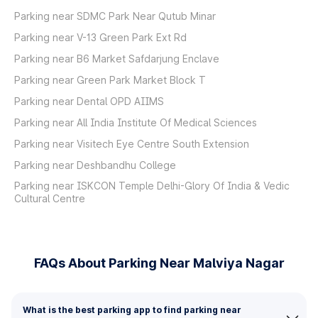
Parking near SDMC Park Near Qutub Minar
Parking near V-13 Green Park Ext Rd
Parking near B6 Market Safdarjung Enclave
Parking near Green Park Market Block T
Parking near Dental OPD AIIMS
Parking near All India Institute Of Medical Sciences
Parking near Visitech Eye Centre South Extension
Parking near Deshbandhu College
Parking near ISKCON Temple Delhi-Glory Of India & Vedic
Cultural Centre
FAQs About Parking Near Malviya Nagar
What is the best parking app to find parking near