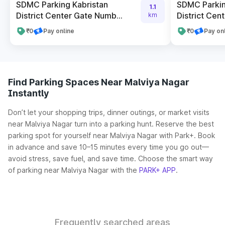
SDMC Parking Kabristan
SDMC Parkin
1.1
District Center Gate Numb...
District Cent
km
₹0
Pay online
₹0
Pay on
Find Parking Spaces Near Malviya Nagar
Instantly
Don’t let your shopping trips, dinner outings, or market visits
near Malviya Nagar turn into a parking hunt. Reserve the best
parking spot for yourself near Malviya Nagar with Park+. Book
in advance and save 10–15 minutes every time you go out—
avoid stress, save fuel, and save time. Choose the smart way
of parking near Malviya Nagar with the
PARK+ APP
.
Frequently searched areas