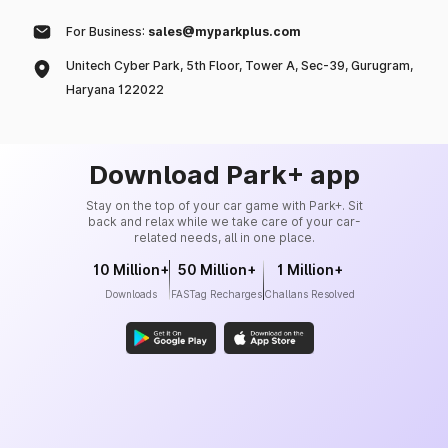
For Business:
sales@myparkplus.com
Unitech Cyber Park, 5th Floor, Tower A, Sec-39, Gurugram,
Haryana 122022
Download Park+ app
Stay on the top of your car game with Park+. Sit
back and relax while we take care of your car-
related needs, all in one place.
10 Million+
50 Million+
1 Million+
Downloads
FASTag Recharges
Challans Resolved