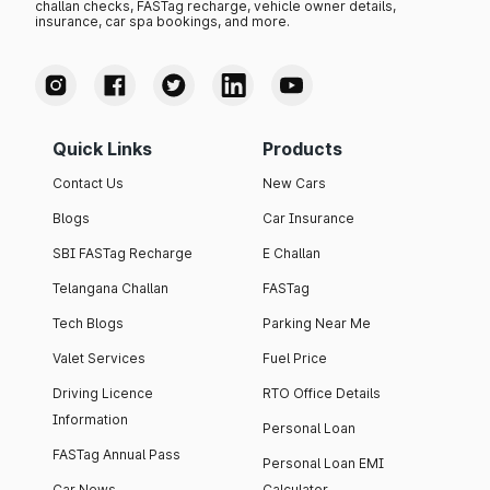
challan checks, FASTag recharge, vehicle owner details,
insurance, car spa bookings, and more.
Quick Links
Products
Contact Us
New Cars
Blogs
Car Insurance
SBI FASTag Recharge
E Challan
Telangana Challan
FASTag
Tech Blogs
Parking Near Me
Valet Services
Fuel Price
Driving Licence
RTO Office Details
Information
Personal Loan
FASTag Annual Pass
Personal Loan EMI
Car News
Calculator