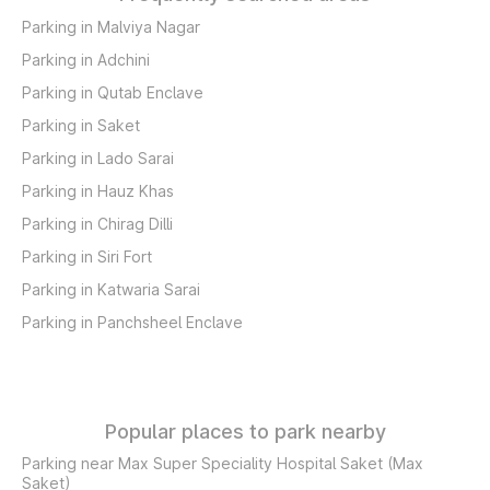
Parking in Malviya Nagar
Parking in Adchini
Parking in Qutab Enclave
Parking in Saket
Parking in Lado Sarai
Parking in Hauz Khas
Parking in Chirag Dilli
Parking in Siri Fort
Parking in Katwaria Sarai
Parking in Panchsheel Enclave
Popular places to park nearby
Parking near Max Super Speciality Hospital Saket (Max
Saket)