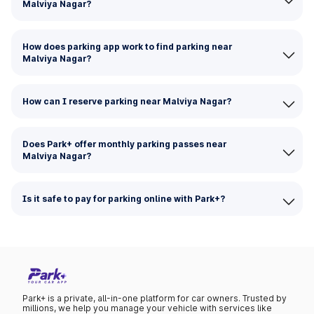
Malviya Nagar?
How does parking app work to find parking near
Malviya Nagar?
How can I reserve parking near Malviya Nagar?
Does Park+ offer monthly parking passes near
Malviya Nagar?
Is it safe to pay for parking online with Park+?
Park+ is a private, all-in-one platform for car owners. Trusted by
millions, we help you manage your vehicle with services like