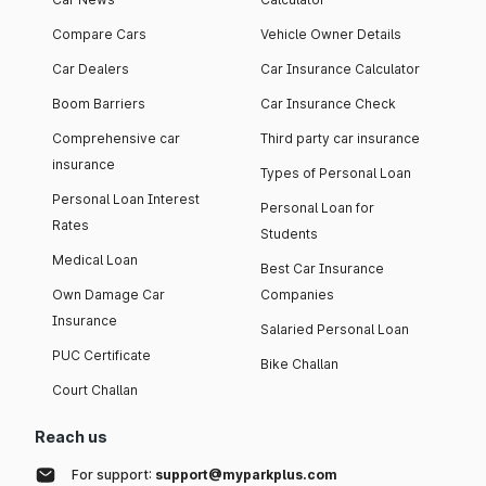
Compare Cars
Vehicle Owner Details
Car Dealers
Car Insurance Calculator
Boom Barriers
Car Insurance Check
Comprehensive car
Third party car insurance
insurance
Types of Personal Loan
Personal Loan Interest
Personal Loan for
Rates
Students
Medical Loan
Best Car Insurance
Own Damage Car
Companies
Insurance
Salaried Personal Loan
PUC Certificate
Bike Challan
Court Challan
Reach us
For support:
support@myparkplus.com