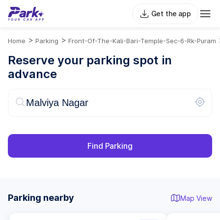
Get the app
>
>
Home
Parking
Front-Of-The-Kali-Bari-Temple-Sec-6-Rk-Puram
Reserve your parking spot in
advance
Find Parking
Parking nearby
Map View