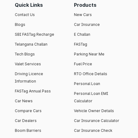
Quick Links
Products
Contact Us
New Cars
Blogs
Car Insurance
SBI FASTag Recharge
E Challan
Telangana Challan
FASTag
Tech Blogs
Parking Near Me
Valet Services
Fuel Price
Driving Licence
RTO Office Details
Information
Personal Loan
FASTag Annual Pass
Personal Loan EMI
Car News
Calculator
Compare Cars
Vehicle Owner Details
Car Dealers
Car Insurance Calculator
Boom Barriers
Car Insurance Check