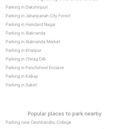
Parking in Dakshinpuri
Parking in Jahanpanah City Forest
Parking in Hamdard Nagar
Parking in Alaknanda
Parking in Alaknanda Market
Parking in Khanpur
Parking in Chirag Dilli
Parking in Panchsheel Enclave
Parking in Kalkaji
Parking in Saket
Popular places to park nearby
Parking near Deshbandhu College