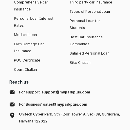
Comprehensive car
Third party car insurance
insurance
Types of Personal Loan
Personal Loan Interest
Personal Loan for
Rates
Students
Medical Loan
Best Car Insurance
Own Damage Car
Companies
Insurance
Salaried Personal Loan
PUC Certificate
Bike Challan
Court Challan
Reach us
For support:
support@myparkplus.com
For Business:
sales@myparkplus.com
Unitech Cyber Park, 5th Floor, Tower A, Sec-39, Gurugram,
Haryana 122022