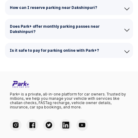
How can I reserve parking near Dakshinpuri?
Does Park+ offer monthly parking passes near
Dakshinpuri?
Is it safe to pay for parking online with Park+?
Park+ is a private, all-in-one platform for car owners. Trusted by
millions, we help you manage your vehicle with services like
challan checks, FASTag recharge, vehicle owner details,
insurance, car spa bookings, and more.