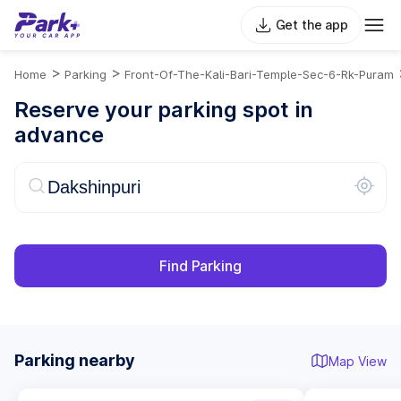
Get the app
>
>
Home
Parking
Front-Of-The-Kali-Bari-Temple-Sec-6-Rk-Puram
Reserve your parking spot in
advance
Find Parking
Parking nearby
Map View