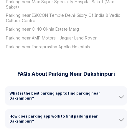
Parking near Max Super Speciality Hospital Saket (Max
Saket)
Parking near ISKCON Temple Delhi-Glory Of India & Vedic
Cultural Centre
Parking near C-40 Okhla Estate Marg
Parking near AMP Motors - Jaguar Land Rover
Parking near Indraprastha Apollo Hospitals
FAQs About Parking Near Dakshinpuri
What is the best parking app to find parking near
Dakshinpuri?
How does parking app work to find parking near
Dakshinpuri?