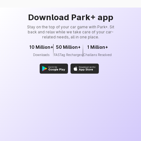
Download Park+ app
Stay on the top of your car game with Park+. Sit
back and relax while we take care of your car-
related needs, all in one place.
10 Million+
50 Million+
1 Million+
Downloads
FASTag Recharges
Challans Resolved