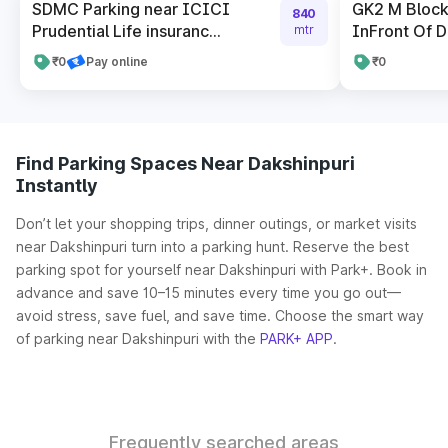
SDMC Parking near ICICI
GK2 M Block
840
Prudential Life insuranc...
InFront Of 
mtr
₹0
Pay online
₹0
Find Parking Spaces Near Dakshinpuri
Instantly
Don’t let your shopping trips, dinner outings, or market visits
near Dakshinpuri turn into a parking hunt. Reserve the best
parking spot for yourself near Dakshinpuri with Park+. Book in
advance and save 10–15 minutes every time you go out—
avoid stress, save fuel, and save time. Choose the smart way
of parking near Dakshinpuri with the
PARK+ APP
.
Frequently searched areas