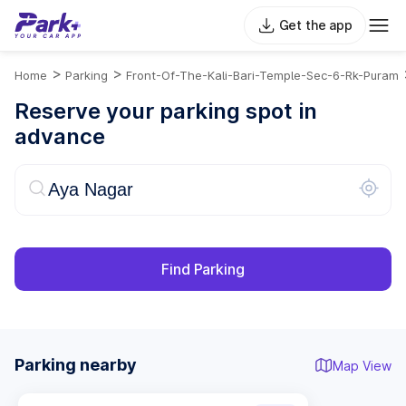
Get the app
>
>
Home
Parking
Front-Of-The-Kali-Bari-Temple-Sec-6-Rk-Puram
Reserve your parking spot in
advance
Find Parking
Parking nearby
Map View