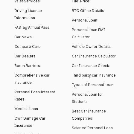
Valet Services
Fuel Price
Driving Licence
RTO Office Details
Information
Personal Loan
FASTag Annual Pass
Personal Loan EMI
Car News
Calculator
Compare Cars
Vehicle Owner Details
Car Dealers
Car Insurance Calculator
Boom Barriers
Car Insurance Check
Comprehensive car
Third party car insurance
insurance
Types of Personal Loan
Personal Loan Interest
Personal Loan for
Rates
Students
Medical Loan
Best Car Insurance
Own Damage Car
Companies
Insurance
Salaried Personal Loan