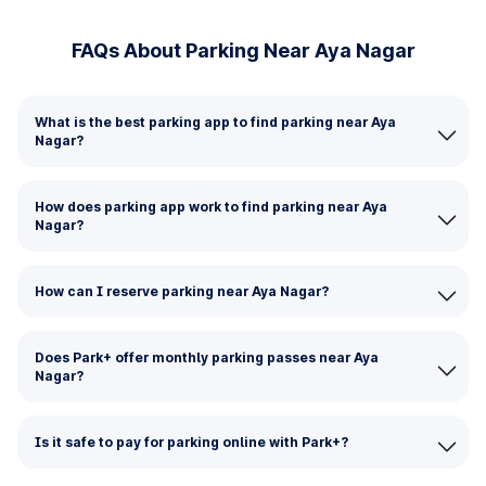
FAQs About Parking Near Aya Nagar
What is the best parking app to find parking near Aya
Nagar?
How does parking app work to find parking near Aya
Nagar?
How can I reserve parking near Aya Nagar?
Does Park+ offer monthly parking passes near Aya
Nagar?
Is it safe to pay for parking online with Park+?