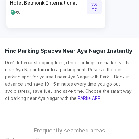
Hotel Belmonk International
555
mtr
₹0
Find Parking Spaces Near Aya Nagar Instantly
Don’t let your shopping trips, dinner outings, or market visits
near Aya Nagar turn into a parking hunt. Reserve the best
parking spot for yourself near Aya Nagar with Park+. Book in
advance and save 10–15 minutes every time you go out—
avoid stress, save fuel, and save time. Choose the smart way
of parking near Aya Nagar with the
PARK+ APP
.
Frequently searched areas