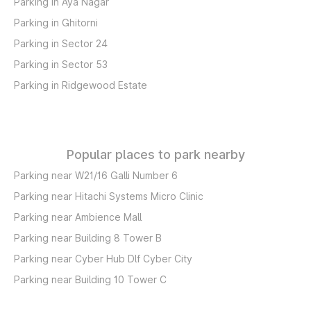
Parking in Aya Nagar
Parking in Ghitorni
Parking in Sector 24
Parking in Sector 53
Parking in Ridgewood Estate
Popular places to park nearby
Parking near W21/16 Galli Number 6
Parking near Hitachi Systems Micro Clinic
Parking near Ambience Mall
Parking near Building 8 Tower B
Parking near Cyber Hub Dlf Cyber City
Parking near Building 10 Tower C