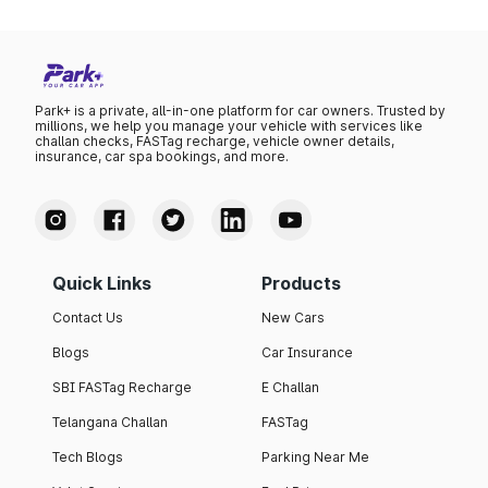
Park+ is a private, all-in-one platform for car owners. Trusted by
millions, we help you manage your vehicle with services like
challan checks, FASTag recharge, vehicle owner details,
insurance, car spa bookings, and more.
Quick Links
Products
Contact Us
New Cars
Blogs
Car Insurance
SBI FASTag Recharge
E Challan
Telangana Challan
FASTag
Tech Blogs
Parking Near Me