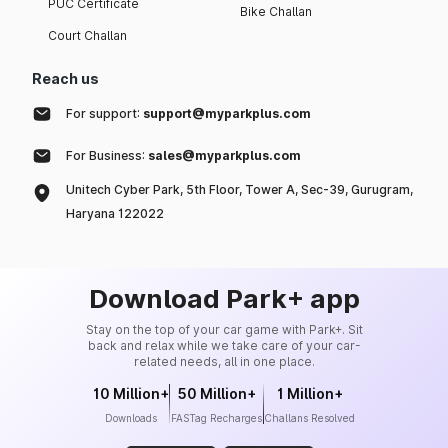
PUC Certificate
Bike Challan
Court Challan
Reach us
For support:
support@myparkplus.com
For Business:
sales@myparkplus.com
Unitech Cyber Park, 5th Floor, Tower A, Sec-39, Gurugram,
Haryana 122022
Download Park+ app
Stay on the top of your car game with Park+. Sit
back and relax while we take care of your car-
related needs, all in one place.
10 Million+
50 Million+
1 Million+
Downloads
FASTag Recharges
Challans Resolved