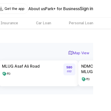
Sign in
About us
Park+ for Business
Get the app
 Insurance
Car Loan
Personal Loan
Map View
MLUG Asaf Ali Road
NDMC Authorise
580
MLUG Asaf Ali R
mtr
₹0
₹0