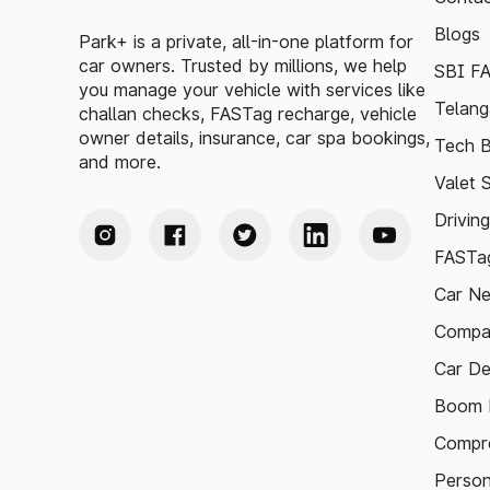
Blogs
Park+ is a private, all-in-one platform for
car owners. Trusted by millions, we help
SBI F
you manage your vehicle with services like
Telang
challan checks, FASTag recharge, vehicle
owner details, insurance, car spa bookings,
Tech B
and more.
Valet 
Drivin
FASTag
Car N
Compa
Car De
Boom B
Compre
Person