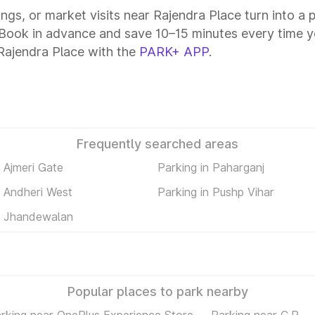
tings, or market visits near Rajendra Place turn into a
. Book in advance and save 10–15 minutes every time y
Rajendra Place with the
PARK+ APP
.
Frequently searched areas
n Ajmeri Gate
Parking in Paharganj
n Andheri West
Parking in Pushp Vihar
n Jhandewalan
Popular places to park nearby
rking near OnePlus Experience Store
Parking near C.P.