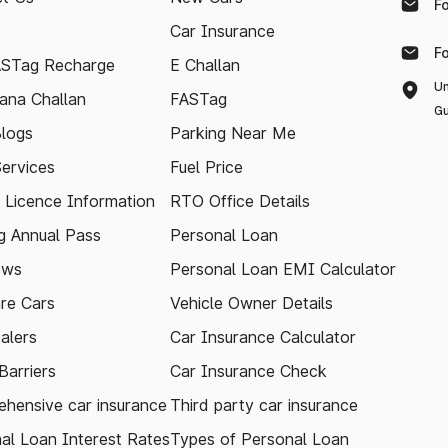
F
Car Insurance
F
ASTag Recharge
E Challan
Un
ana Challan
FASTag
Gu
logs
Parking Near Me
Services
Fuel Price
g Licence Information
RTO Office Details
 Annual Pass
Personal Loan
ews
Personal Loan EMI Calculator
re Cars
Vehicle Owner Details
alers
Car Insurance Calculator
arriers
Car Insurance Check
hensive car insurance
Third party car insurance
al Loan Interest Rates
Types of Personal Loan