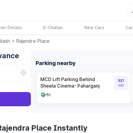
ner Details
E-Challan
New Cars
Car
ilash
>
Rajendra Place
dvance
Parking nearby
MCD Lift Parking Behind
337
Sheela Cinema- Paharganj
mtr
₹0
ajendra Place Instantly