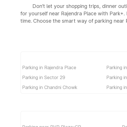
Don’t let your shopping trips, dinner ou
for yourself near Rajendra Place with Park+
time. Choose the smart way of parking near 
Parking in Rajendra Place
Parking i
Parking in Sector 29
Parking i
Parking in Chandni Chowk
Parking i
Parking near PVR Plaza-CP
Pa