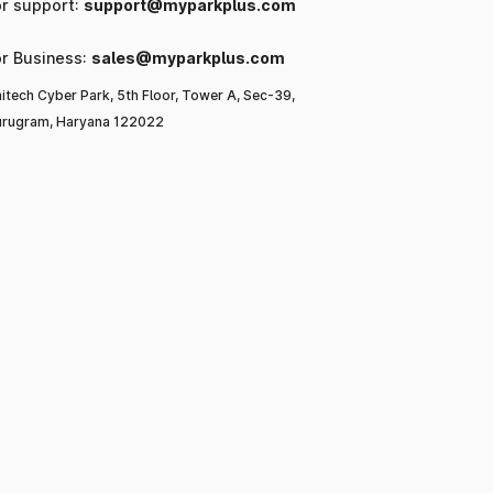
or support:
support@myparkplus.com
or Business:
sales@myparkplus.com
itech Cyber Park, 5th Floor, Tower A, Sec-39,
rugram, Haryana 122022