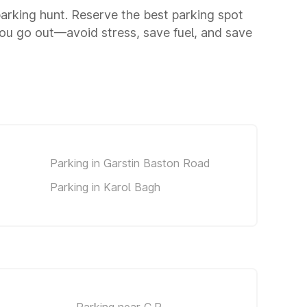
 parking hunt. Reserve the best parking spot
ou go out—avoid stress, save fuel, and save
Parking in Garstin Baston Road
Parking in Karol Bagh
Parking near C.P.