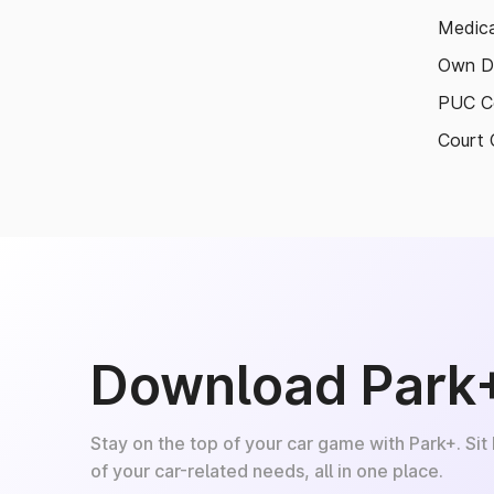
Medica
Own D
PUC Ce
Court 
Download Park
Stay on the top of your car game with Park+. Sit
of your car-related needs, all in one place.