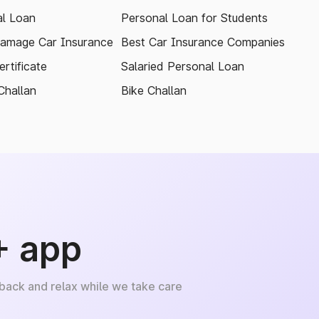
l Loan
Personal Loan for Students
amage Car Insurance
Best Car Insurance Companies
rtificate
Salaried Personal Loan
Challan
Bike Challan
+ app
 back and relax while we take care