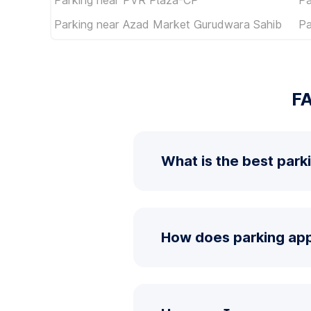
Parking near Azad Market Gurudwara Sahib
Pa
FA
What is the best park
How does parking app