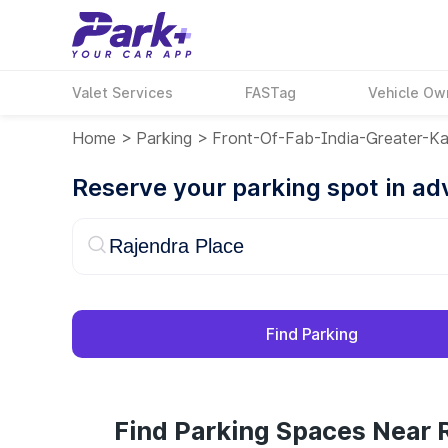
Valet Services
FASTag
Vehicle Ow
Home
>
Parking
>
Front-Of-Fab-India-Greater-Ka
Reserve your parking spot in a
Find Parking
Find Parking Spaces Near R