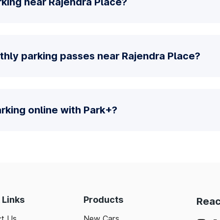
rking near Rajendra Place?
thly parking passes near Rajendra Place?
parking online with Park+?
 Links
Products
Reac
t Us
New Cars