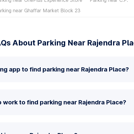
rking near Ghaffar Market Block 23
Qs About Parking Near Rajendra Pl
ing app to find parking near Rajendra Place?
 work to find parking near Rajendra Place?