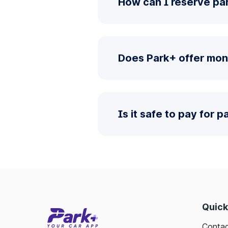
How can I reserve pa
Does Park+ offer mon
Is it safe to pay for 
Quick
Contac