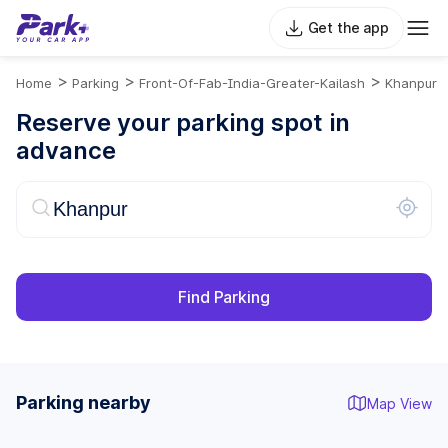
Get the app
>
>
>
Home
Parking
Front-Of-Fab-India-Greater-Kailash
Khanpur
Reserve your parking spot in
advance
Find Parking
Parking nearby
Map View