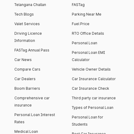
Telangana Challan
FASTag
Tech Blogs
Parking Near Me
Valet Services
Fuel Price
Driving Licence
RTO Office Details
Information
Personal Loan
FASTag Annual Pass
Personal Loan EMI
Car News
Calculator
Compare Cars
Vehicle Owner Details
Car Dealers
Car Insurance Calculator
Boom Barriers
Car Insurance Check
Comprehensive car
Third party car insurance
insurance
Types of Personal Loan
Personal Loan Interest
Personal Loan for
Rates
Students
Medical Loan
Best Car Insurance