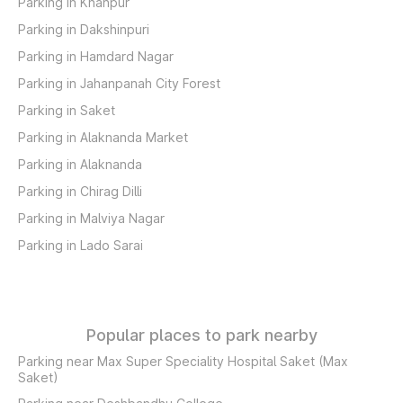
Parking in Khanpur
Parking in Dakshinpuri
Parking in Hamdard Nagar
Parking in Jahanpanah City Forest
Parking in Saket
Parking in Alaknanda Market
Parking in Alaknanda
Parking in Chirag Dilli
Parking in Malviya Nagar
Parking in Lado Sarai
Popular places to park nearby
Parking near Max Super Speciality Hospital Saket (Max
Saket)