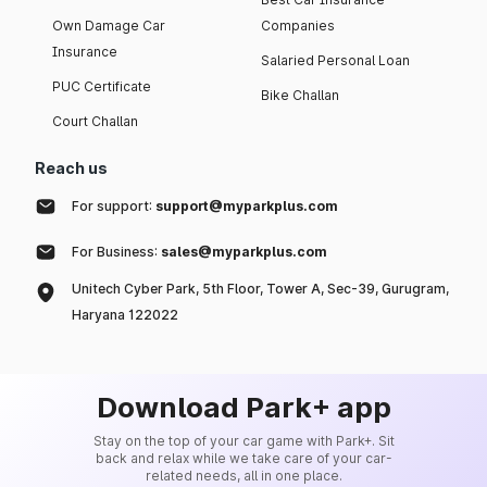
Own Damage Car
Companies
Insurance
Salaried Personal Loan
PUC Certificate
Bike Challan
Court Challan
Reach us
For support:
support@myparkplus.com
For Business:
sales@myparkplus.com
Unitech Cyber Park, 5th Floor, Tower A, Sec-39, Gurugram,
Haryana 122022
Download Park+ app
Stay on the top of your car game with Park+. Sit
back and relax while we take care of your car-
related needs, all in one place.