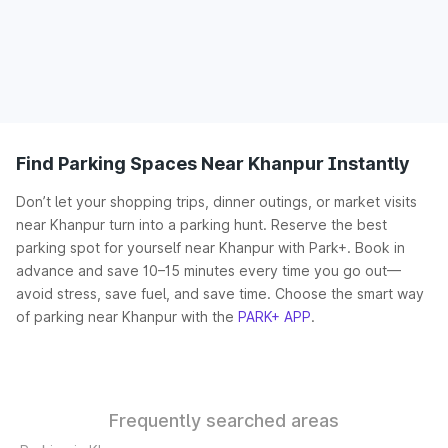
Find Parking Spaces Near Khanpur Instantly
Don’t let your shopping trips, dinner outings, or market visits
near Khanpur turn into a parking hunt. Reserve the best
parking spot for yourself near Khanpur with Park+. Book in
advance and save 10–15 minutes every time you go out—
avoid stress, save fuel, and save time. Choose the smart way
of parking near Khanpur with the
PARK+ APP
.
Frequently searched areas