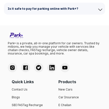
Is it safe to pay for parking online with Park+?
Park+ is a private, all-in-one platform for car owners. Trusted by
millions, we help you manage your vehicle with services like
challan checks, FASTag recharge, vehicle owner details,
insurance, car spa bookings, and more.
Quick Links
Products
Contact Us
New Cars
Blogs
Car Insurance
SBI FASTag Recharge
E Challan