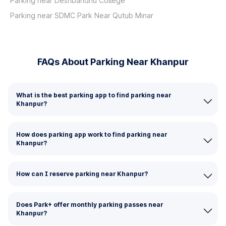
Parking near Deshbandhu College
Parking near SDMC Park Near Qutub Minar
FAQs About Parking Near Khanpur
What is the best parking app to find parking near
Khanpur?
How does parking app work to find parking near
Khanpur?
How can I reserve parking near Khanpur?
Does Park+ offer monthly parking passes near
Khanpur?