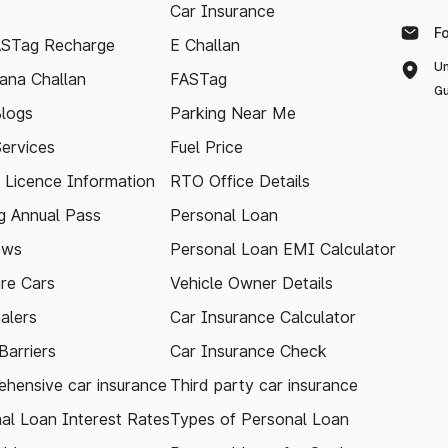
Car Insurance
F
ASTag Recharge
E Challan
Un
ana Challan
FASTag
Gu
logs
Parking Near Me
Services
Fuel Price
g Licence Information
RTO Office Details
 Annual Pass
Personal Loan
ews
Personal Loan EMI Calculator
re Cars
Vehicle Owner Details
alers
Car Insurance Calculator
arriers
Car Insurance Check
hensive car insurance
Third party car insurance
al Loan Interest Rates
Types of Personal Loan