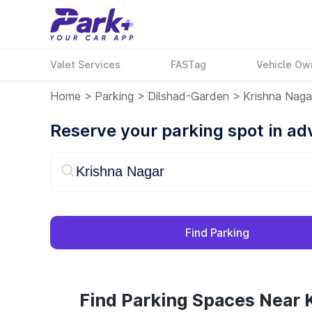
Valet Services
FASTag
Vehicle Ow
Home
>
Parking
>
Dilshad-Garden
>
Krishna Naga
Reserve your parking spot in a
Find Parking
Find Parking Spaces Near 