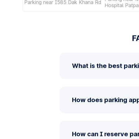
Parking near I585 Dak Khana Rd
Hospital Patpa
F
What is the best park
How does parking app 
How can I reserve pa