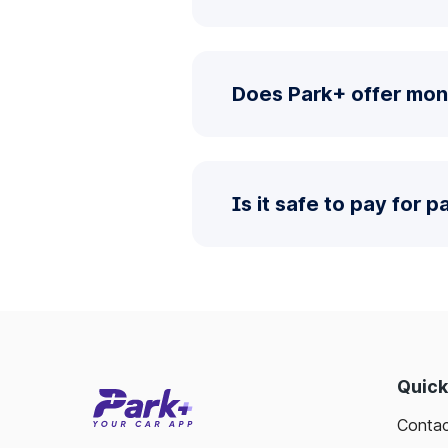
Does Park+ offer mon
Is it safe to pay for 
Quick
Contac