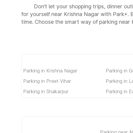
Don’t let your shopping trips, dinner ou
for yourself near Krishna Nagar with Park+.
time. Choose the smart way of parking near 
Parking in Krishna Nagar
Parking in 
Parking in Preet Vihar
Parking in 
Parking in Shakarpur
Parking in E
Parking near M