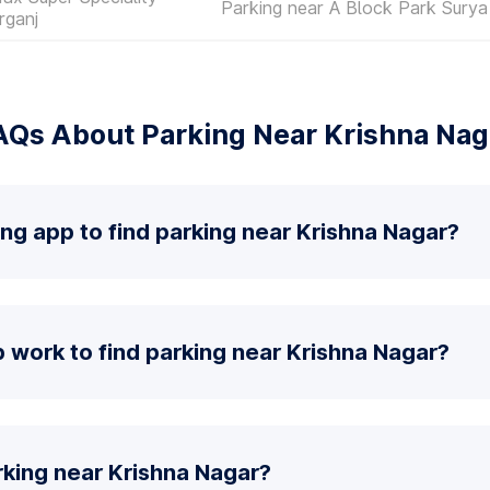
Parking near A Block Park Surya
rganj
AQs About Parking Near Krishna Nag
ing app to find parking near Krishna Nagar?
work to find parking near Krishna Nagar?
rking near Krishna Nagar?