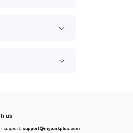
h us
or support:
support@myparkplus.com