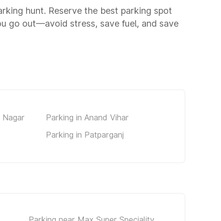
parking hunt. Reserve the best parking spot
ou go out—avoid stress, save fuel, and save
d Nagar
Parking in Anand Vihar
Parking in Patparganj
Parking near Max Super Speciality