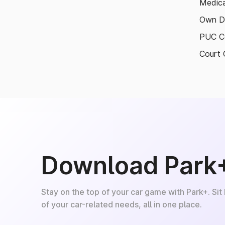
Medica
Own D
PUC Ce
Court 
Download Park
Stay on the top of your car game with Park+. Sit
of your car-related needs, all in one place.