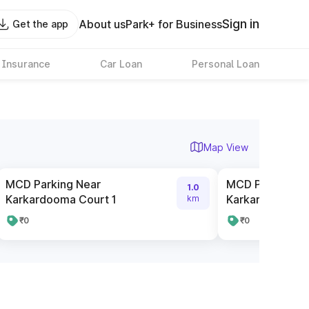
Sign in
About us
Park+ for Business
Get the app
 Insurance
Car Loan
Personal Loan
Map View
MCD Parking Near
MCD Parking N
1.0
Karkardooma Court 1
Karkardooma C
km
₹0
₹0