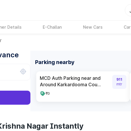
ner Details
E-Challan
New Cars
Car
r
dvance
Parking nearby
MCD Auth Parking near and
911
Around Karkardooma Cou...
mtr
₹0
Krishna Nagar Instantly