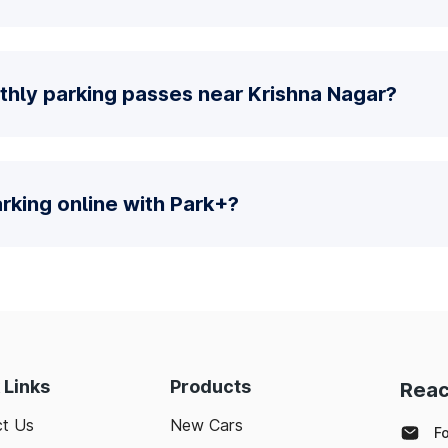
thly parking passes near Krishna Nagar?
parking online with Park+?
 Links
Products
Reac
t Us
New Cars
F