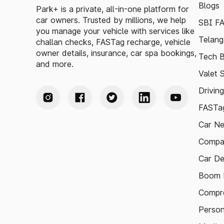
Blogs
Park+ is a private, all-in-one platform for
car owners. Trusted by millions, we help
SBI F
you manage your vehicle with services like
Telang
challan checks, FASTag recharge, vehicle
owner details, insurance, car spa bookings,
Tech B
and more.
Valet 
Drivin
FASTag
Car N
Compa
Car De
Boom B
Compre
Person