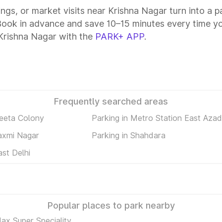
tings, or market visits near Krishna Nagar turn into a 
 Book in advance and save 10–15 minutes every time y
Krishna Nagar with the
PARK+ APP
.
Frequently searched areas
Geeta Colony
Parking in Metro Station East Aza
Laxmi Nagar
Parking in Shahdara
ast Delhi
Popular places to park nearby
ax Super Speciality