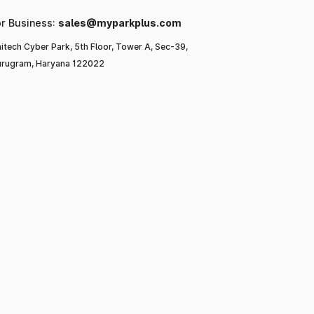
or Business:
sales@myparkplus.com
itech Cyber Park, 5th Floor, Tower A, Sec-39,
rugram, Haryana 122022