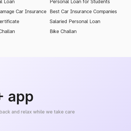
l Loan
Personal Loan for Students
amage Car Insurance
Best Car Insurance Companies
rtificate
Salaried Personal Loan
Challan
Bike Challan
+ app
 back and relax while we take care