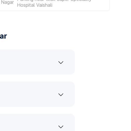
 Nagar
Hospital Vaishali
ar