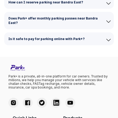
How can I reserve parking near Bandra East?
Does Park+ offer monthly parking passes near Bandra
East?
Is it safe to pay for parking online with Park+?
Park+ is a private, all-in-one platform for car owners. Trusted by
millions, we help you manage your vehicle with services like
challan checks, FASTag recharge, vehicle owner details,
insurance, car spa bookings, and more.