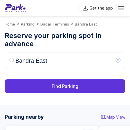
Get the app
>
>
>
Home
Parking
Dadar-Terminus
Bandra East
Reserve your parking spot in
advance
Find Parking
Parking nearby
Map View