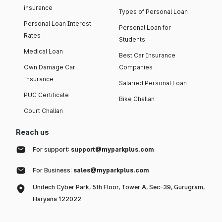
insurance
Types of Personal Loan
Personal Loan Interest
Personal Loan for
Rates
Students
Medical Loan
Best Car Insurance
Own Damage Car
Companies
Insurance
Salaried Personal Loan
PUC Certificate
Bike Challan
Court Challan
Reach us
For support:
support@myparkplus.com
For Business:
sales@myparkplus.com
Unitech Cyber Park, 5th Floor, Tower A, Sec-39, Gurugram,
Haryana 122022