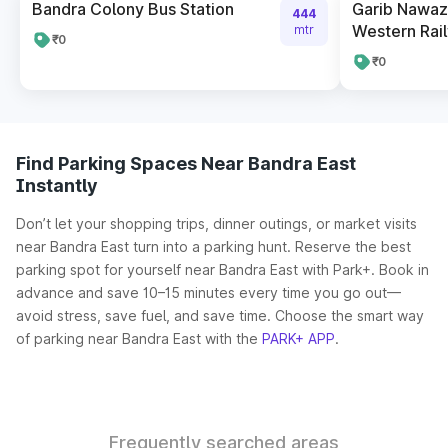
Bandra Colony Bus Station
Garib Nawaz
444
Western Ra
mtr
₹0
₹0
Find Parking Spaces Near Bandra East
Instantly
Don’t let your shopping trips, dinner outings, or market visits
near Bandra East turn into a parking hunt. Reserve the best
parking spot for yourself near Bandra East with Park+. Book in
advance and save 10–15 minutes every time you go out—
avoid stress, save fuel, and save time. Choose the smart way
of parking near Bandra East with the
PARK+ APP
.
Frequently searched areas