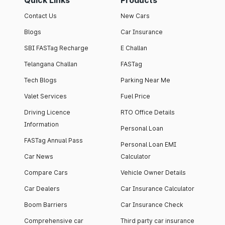
Quick Links
Products
Contact Us
New Cars
Blogs
Car Insurance
SBI FASTag Recharge
E Challan
Telangana Challan
FASTag
Tech Blogs
Parking Near Me
Valet Services
Fuel Price
Driving Licence
RTO Office Details
Information
Personal Loan
FASTag Annual Pass
Personal Loan EMI
Car News
Calculator
Compare Cars
Vehicle Owner Details
Car Dealers
Car Insurance Calculator
Boom Barriers
Car Insurance Check
Comprehensive car
Third party car insurance