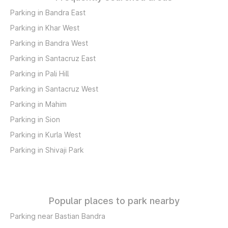
Parking in Bandra East
Parking in Khar West
Parking in Bandra West
Parking in Santacruz East
Parking in Pali Hill
Parking in Santacruz West
Parking in Mahim
Parking in Sion
Parking in Kurla West
Parking in Shivaji Park
Popular places to park nearby
Parking near Bastian Bandra