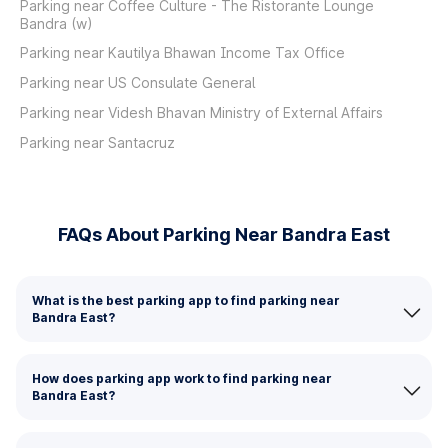
Parking near Coffee Culture - The Ristorante Lounge
Bandra (w)
Parking near Kautilya Bhawan Income Tax Office
Parking near US Consulate General
Parking near Videsh Bhavan Ministry of External Affairs
Parking near Santacruz
FAQs About Parking Near Bandra East
What is the best parking app to find parking near
Bandra East?
How does parking app work to find parking near
Bandra East?