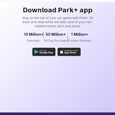
Download Park+ app
Stay on the top of your car game with Park+. Sit
back and relax while we take care of your car-
related needs, all in one place.
10 Million+
50 Million+
1 Million+
Downloads
FASTag Recharges
Challans Resolved