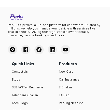
Park+ is a private, all-in-one platform for car owners. Trusted by
millions, we help you manage your vehicle with services like
challan checks, FASTag recharge, vehicle owner details,
insurance, car spa bookings, and more.
Quick Links
Products
Contact Us
New Cars
Blogs
Car Insurance
SBI FASTag Recharge
E Challan
Telangana Challan
FASTag
Tech Blogs
Parking Near Me