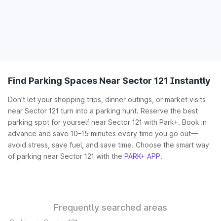
Find Parking Spaces Near Sector 121 Instantly
Don’t let your shopping trips, dinner outings, or market visits
near Sector 121 turn into a parking hunt. Reserve the best
parking spot for yourself near Sector 121 with Park+. Book in
advance and save 10–15 minutes every time you go out—
avoid stress, save fuel, and save time. Choose the smart way
of parking near Sector 121 with the
PARK+ APP
.
Frequently searched areas