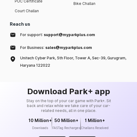
PUC Certificate
Bike Challan
Court Challan
Reach us
For support:
support@myparkplus.com
For Business:
sales@myparkplus.com
Unitech Cyber Park, 5th Floor, Tower A, Sec-39, Gurugram,
Haryana 122022
Download Park+ app
Stay on the top of your car game with Park+. Sit
back and relax while we take care of your car-
related needs, all in one place.
10 Million+
50 Million+
1 Million+
Downloads
FASTag Recharges
Challans Resolved