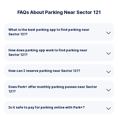
FAQs About Parking Near Sector 121
What is the best parking app to find parking near
Sector 121?
How does parking app work to find parking near
Sector 121?
How can I reserve parking near Sector 121?
Does Park+ offer monthly parking passes near Sector
121?
Is it safe to pay for parking online with Park+?