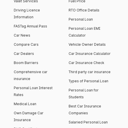
Valet Services
Fuel Price
Driving Licence
RTO Office Details
Information
Personal Loan
FASTag Annual Pass
Personal Loan EMI
Car News
Calculator
Compare Cars
Vehicle Owner Details
Car Dealers
Car Insurance Calculator
Boom Barriers
Car Insurance Check
Comprehensive car
Third party car insurance
insurance
Types of Personal Loan
Personal Loan Interest
Personal Loan for
Rates
Students
Medical Loan
Best Car Insurance
Own Damage Car
Companies
Insurance
Salaried Personal Loan