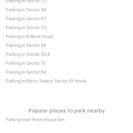
Parking in Sector 121
Parking in Sector 68
Parking in Sector 67
Parking in Sector 70
Parking in B Block Road
Parking in Sector 66
Parking in Sector 63 A
Parking in Sector 71
Parking in Sector 64
Parking in Metro Station Sector 61 Noida
Popular places to park nearby
Parking near Hotel House Inn