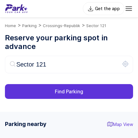
Get the app
>
>
>
Home
Parking
Crossings-Republik
Sector 121
Reserve your parking spot in
advance
Find Parking
Parking nearby
Map View