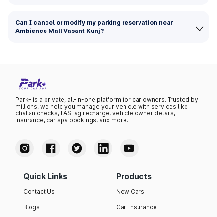
Can I cancel or modify my parking reservation near
Ambience Mall Vasant Kunj?
Park+ is a private, all-in-one platform for car owners. Trusted by
millions, we help you manage your vehicle with services like
challan checks, FASTag recharge, vehicle owner details,
insurance, car spa bookings, and more.
Quick Links
Products
Contact Us
New Cars
Blogs
Car Insurance