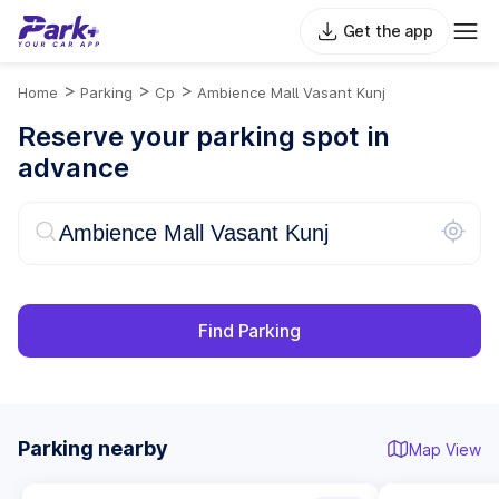
Get the app
>
>
>
Home
Parking
Cp
Ambience Mall Vasant Kunj
Reserve your parking spot in
advance
Find Parking
Parking nearby
Map View