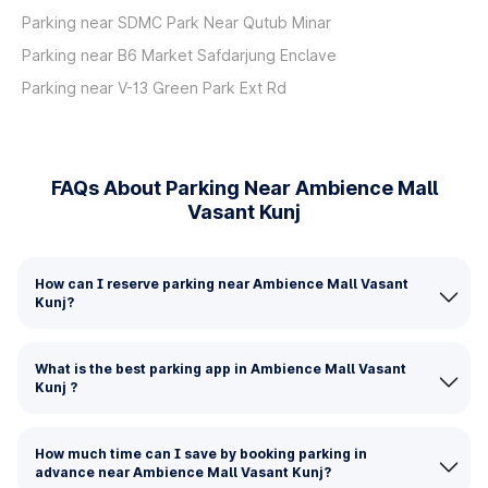
Parking near SDMC Park Near Qutub Minar
Parking near B6 Market Safdarjung Enclave
Parking near V-13 Green Park Ext Rd
FAQs About Parking Near Ambience Mall
Vasant Kunj
How can I reserve parking near Ambience Mall Vasant
Kunj?
What is the best parking app in Ambience Mall Vasant
Kunj ?
How much time can I save by booking parking in
advance near Ambience Mall Vasant Kunj?