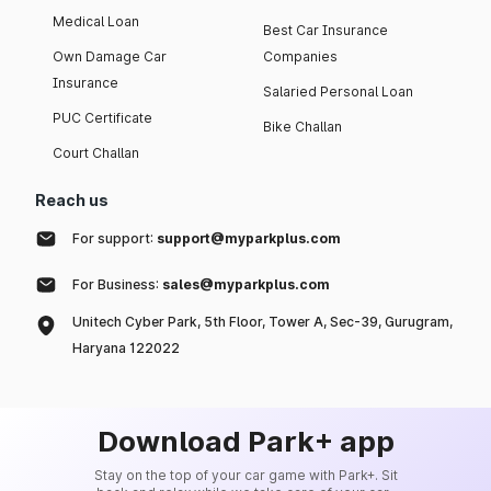
Medical Loan
Best Car Insurance
Own Damage Car
Companies
Insurance
Salaried Personal Loan
PUC Certificate
Bike Challan
Court Challan
Reach us
For support:
support@myparkplus.com
For Business:
sales@myparkplus.com
Unitech Cyber Park, 5th Floor, Tower A, Sec-39, Gurugram,
Haryana 122022
Download Park+ app
Stay on the top of your car game with Park+. Sit