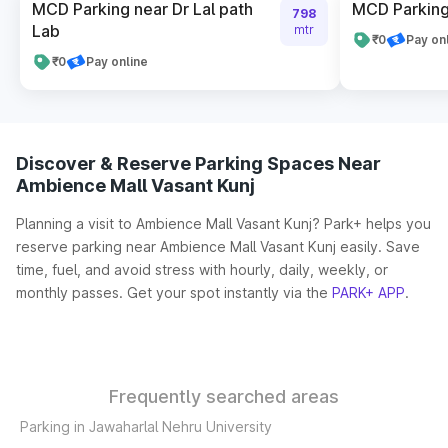
MCD Parking near Dr Lal path
MCD Parking
798
Lab
mtr
₹0
Pay on
₹0
Pay online
Discover & Reserve Parking Spaces Near
Ambience Mall Vasant Kunj
Planning a visit to Ambience Mall Vasant Kunj? Park+ helps you
reserve parking near Ambience Mall Vasant Kunj easily. Save
time, fuel, and avoid stress with hourly, daily, weekly, or
monthly passes. Get your spot instantly via the
PARK+ APP
.
Frequently searched areas
Parking in Jawaharlal Nehru University