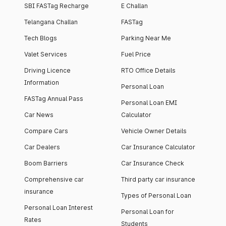
SBI FASTag Recharge
E Challan
Telangana Challan
FASTag
Tech Blogs
Parking Near Me
Valet Services
Fuel Price
Driving Licence
RTO Office Details
Information
Personal Loan
FASTag Annual Pass
Personal Loan EMI
Car News
Calculator
Compare Cars
Vehicle Owner Details
Car Dealers
Car Insurance Calculator
Boom Barriers
Car Insurance Check
Comprehensive car
Third party car insurance
insurance
Types of Personal Loan
Personal Loan Interest
Personal Loan for
Rates
Students