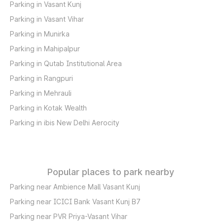
Parking in Vasant Kunj
Parking in Vasant Vihar
Parking in Munirka
Parking in Mahipalpur
Parking in Qutab Institutional Area
Parking in Rangpuri
Parking in Mehrauli
Parking in Kotak Wealth
Parking in ibis New Delhi Aerocity
Popular places to park nearby
Parking near Ambience Mall Vasant Kunj
Parking near ICICI Bank Vasant Kunj B7
Parking near PVR Priya-Vasant Vihar