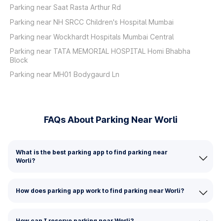
Parking near Saat Rasta Arthur Rd
Parking near NH SRCC Children's Hospital Mumbai
Parking near Wockhardt Hospitals Mumbai Central
Parking near TATA MEMORIAL HOSPITAL Homi Bhabha
Block
Parking near MH01 Bodygaurd Ln
FAQs About Parking Near Worli
What is the best parking app to find parking near
Worli?
How does parking app work to find parking near Worli?
How can I reserve parking near Worli?