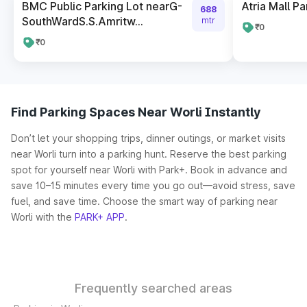
BMC Public Parking Lot nearG-
Atria Mall Pa
688
SouthWardS.S.Amritw...
mtr
₹0
₹0
Find Parking Spaces Near Worli Instantly
Don’t let your shopping trips, dinner outings, or market visits
near Worli turn into a parking hunt. Reserve the best parking
spot for yourself near Worli with Park+. Book in advance and
save 10–15 minutes every time you go out—avoid stress, save
fuel, and save time. Choose the smart way of parking near
Worli with the
PARK+ APP
.
Frequently searched areas