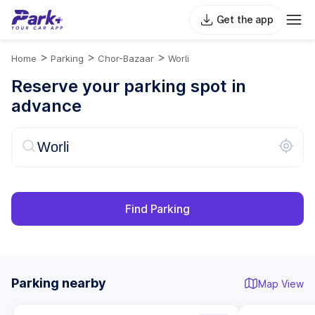
Get the app
>
>
>
Home
Parking
Chor-Bazaar
Worli
Reserve your parking spot in
advance
Find Parking
Parking nearby
Map View