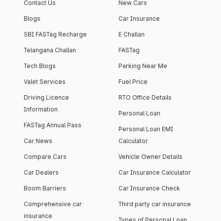
Contact Us
New Cars
Blogs
Car Insurance
SBI FASTag Recharge
E Challan
Telangana Challan
FASTag
Tech Blogs
Parking Near Me
Valet Services
Fuel Price
Driving Licence
RTO Office Details
Information
Personal Loan
FASTag Annual Pass
Personal Loan EMI
Car News
Calculator
Compare Cars
Vehicle Owner Details
Car Dealers
Car Insurance Calculator
Boom Barriers
Car Insurance Check
Comprehensive car
Third party car insurance
insurance
Types of Personal Loan