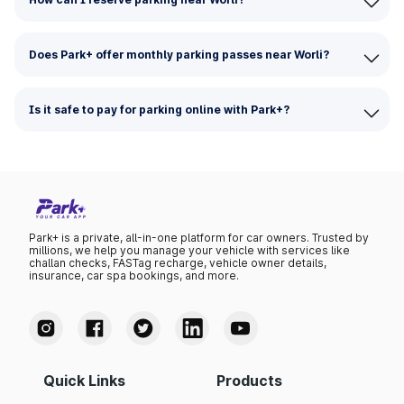
Does Park+ offer monthly parking passes near Worli?
Is it safe to pay for parking online with Park+?
Park+ is a private, all-in-one platform for car owners. Trusted by
millions, we help you manage your vehicle with services like
challan checks, FASTag recharge, vehicle owner details,
insurance, car spa bookings, and more.
Quick Links
Products