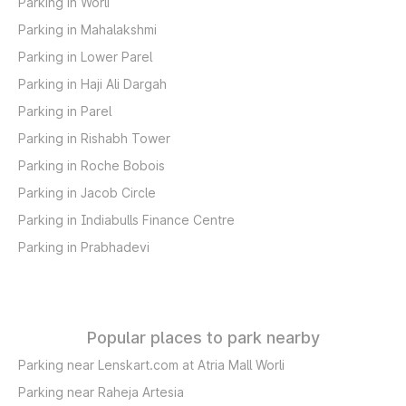
Parking in Worli
Parking in Mahalakshmi
Parking in Lower Parel
Parking in Haji Ali Dargah
Parking in Parel
Parking in Rishabh Tower
Parking in Roche Bobois
Parking in Jacob Circle
Parking in Indiabulls Finance Centre
Parking in Prabhadevi
Popular places to park nearby
Parking near Lenskart.com at Atria Mall Worli
Parking near Raheja Artesia