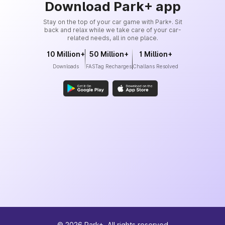
Download Park+ app
Stay on the top of your car game with Park+. Sit
back and relax while we take care of your car-
related needs, all in one place.
10 Million+
50 Million+
1 Million+
Downloads
FASTag Recharges
Challans Resolved
©
2026
Park+. All rights reserved