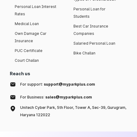
Personal Loan Interest
Personal Loan for
Rates
Students
Medical Loan
Best Car Insurance
Own Damage Car
Companies
Insurance
Salaried Personal Loan
PUC Certificate
Bike Challan
Court Challan
Reach us
For support:
support@myparkplus.com
For Business:
sales@myparkplus.com
Unitech Cyber Park, 5th Floor, Tower A, Sec-39, Gurugram,
Haryana 122022