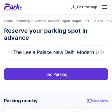
Get the app
>
>
>
Home
Parking
Central-Market-Lajpat-Nagar-Part-Ii
The Leel
Reserve your parking spot in
advance
Find Parking
Parking nearby
Map View