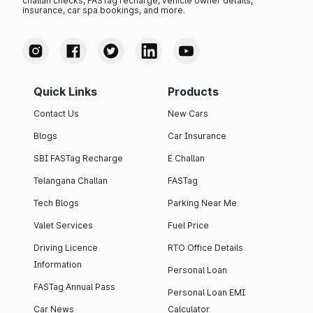
challan checks, FASTag recharge, vehicle owner details,
insurance, car spa bookings, and more.
Quick Links
Products
Contact Us
New Cars
Blogs
Car Insurance
SBI FASTag Recharge
E Challan
Telangana Challan
FASTag
Tech Blogs
Parking Near Me
Valet Services
Fuel Price
Driving Licence
RTO Office Details
Information
Personal Loan
FASTag Annual Pass
Personal Loan EMI
Car News
Calculator