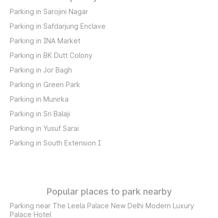
Parking in Sarojini Nagar
Parking in Safdarjung Enclave
Parking in INA Market
Parking in BK Dutt Colony
Parking in Jor Bagh
Parking in Green Park
Parking in Munirka
Parking in Sri Balaji
Parking in Yusuf Sarai
Parking in South Extension I
Popular places to park nearby
Parking near The Leela Palace New Delhi Modern Luxury
Palace Hotel