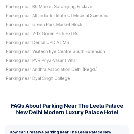
Parking near B6 Market Safdarjung Enclave
Parking near All India Institute Of Medical Sciences
Parking near Green Park Market Block T
Parking near V-13 Green Park Ext Rd
Parking near Dental OPD AIIMS
Parking near Visitech Eye Centre South Extension
Parking near PVR Priya-Vasant Vihar
Parking near Andhra Association Delhi (Regd.)
Parking near Dyal Singh College
FAQs About Parking Near The Leela Palace
New Delhi Modern Luxury Palace Hotel
How can I reserve parking near The Leela Palace New