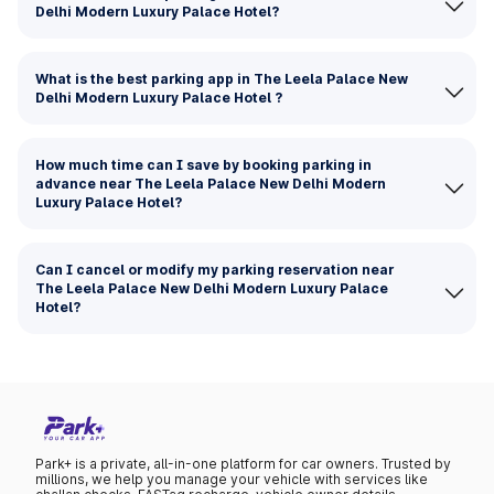
Delhi Modern Luxury Palace Hotel?
What is the best parking app in The Leela Palace New
Delhi Modern Luxury Palace Hotel ?
How much time can I save by booking parking in
advance near The Leela Palace New Delhi Modern
Luxury Palace Hotel?
Can I cancel or modify my parking reservation near
The Leela Palace New Delhi Modern Luxury Palace
Hotel?
Park+ is a private, all-in-one platform for car owners. Trusted by
millions, we help you manage your vehicle with services like