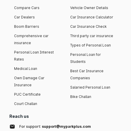
Compare Cars
Vehicle Owner Details
Car Dealers
Car Insurance Calculator
Boom Barriers
Car Insurance Check
Comprehensive car
Third party car insurance
insurance
Types of Personal Loan
Personal Loan Interest
Personal Loan for
Rates
Students
Medical Loan
Best Car Insurance
Own Damage Car
Companies
Insurance
Salaried Personal Loan
PUC Certificate
Bike Challan
Court Challan
Reach us
For support:
support@myparkplus.com