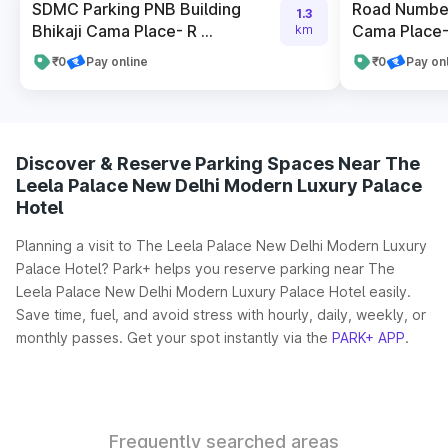
SDMC Parking PNB Building
Road Number
1.3
Bhikaji Cama Place- R ...
Cama Place- 
km
₹0
Pay online
₹0
Pay on
Discover & Reserve Parking Spaces Near The
Leela Palace New Delhi Modern Luxury Palace
Hotel
Planning a visit to The Leela Palace New Delhi Modern Luxury
Palace Hotel? Park+ helps you reserve parking near The
Leela Palace New Delhi Modern Luxury Palace Hotel easily.
Save time, fuel, and avoid stress with hourly, daily, weekly, or
monthly passes. Get your spot instantly via the
PARK+ APP
.
Frequently searched areas