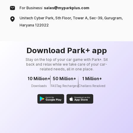
For Business:
sales@myparkplus.com
Unitech Cyber Park, 5th Floor, Tower A, Sec-39, Gurugram,
Haryana 122022
Download Park+ app
Stay on the top of your car game with Park+. Sit
back and relax while we take care of your car-
related needs, all in one place.
10 Million+
50 Million+
1 Million+
Downloads
FASTag Recharges
Challans Resolved