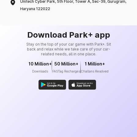
Unitech Cyber Park, 5th Floor, Tower A, Sec-39, Gurugram,
Haryana 122022
Download Park+ app
Stay on the top of your car game with Park+. Sit
back and relax while we take care of your car-
related needs, all in one place.
10 Million+
50 Million+
1 Million+
Downloads
FASTag Recharges
Challans Resolved