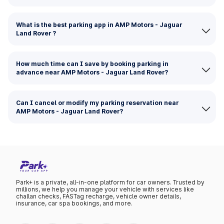
What is the best parking app in AMP Motors - Jaguar
Land Rover ?
How much time can I save by booking parking in
advance near AMP Motors - Jaguar Land Rover?
Can I cancel or modify my parking reservation near
AMP Motors - Jaguar Land Rover?
Park+ is a private, all-in-one platform for car owners. Trusted by
millions, we help you manage your vehicle with services like
challan checks, FASTag recharge, vehicle owner details,
insurance, car spa bookings, and more.