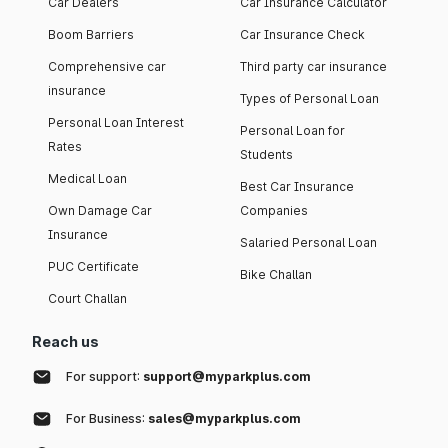
Car Dealers
Car Insurance Calculator
Boom Barriers
Car Insurance Check
Comprehensive car
Third party car insurance
insurance
Types of Personal Loan
Personal Loan Interest
Personal Loan for
Rates
Students
Medical Loan
Best Car Insurance
Own Damage Car
Companies
Insurance
Salaried Personal Loan
PUC Certificate
Bike Challan
Court Challan
Reach us
For support:
support@myparkplus.com
For Business:
sales@myparkplus.com