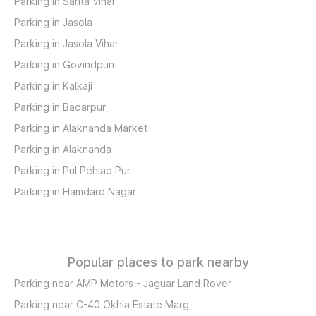
Parking in Sarita Vihar
Parking in Jasola
Parking in Jasola Vihar
Parking in Govindpuri
Parking in Kalkaji
Parking in Badarpur
Parking in Alaknanda Market
Parking in Alaknanda
Parking in Pul Pehlad Pur
Parking in Hamdard Nagar
Popular places to park nearby
Parking near AMP Motors - Jaguar Land Rover
Parking near C-40 Okhla Estate Marg