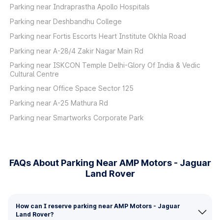
Parking near Indraprastha Apollo Hospitals
Parking near Deshbandhu College
Parking near Fortis Escorts Heart Institute Okhla Road
Parking near A-28/4 Zakir Nagar Main Rd
Parking near ISKCON Temple Delhi-Glory Of India & Vedic
Cultural Centre
Parking near Office Space Sector 125
Parking near A-25 Mathura Rd
Parking near Smartworks Corporate Park
FAQs About Parking Near AMP Motors - Jaguar
Land Rover
How can I reserve parking near AMP Motors - Jaguar
Land Rover?