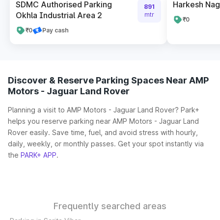
SDMC Authorised Parking
Harkesh Nag
891
Okhla Industrial Area 2
mtr
₹0
₹0
Pay cash
Discover & Reserve Parking Spaces Near AMP
Motors - Jaguar Land Rover
Planning a visit to AMP Motors - Jaguar Land Rover? Park+
helps you reserve parking near AMP Motors - Jaguar Land
Rover easily. Save time, fuel, and avoid stress with hourly,
daily, weekly, or monthly passes. Get your spot instantly via
the
PARK+ APP
.
Frequently searched areas