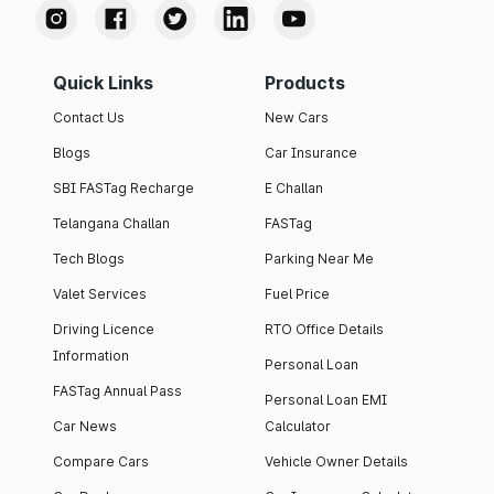
Quick Links
Products
Contact Us
New Cars
Blogs
Car Insurance
SBI FASTag Recharge
E Challan
Telangana Challan
FASTag
Tech Blogs
Parking Near Me
Valet Services
Fuel Price
Driving Licence
RTO Office Details
Information
Personal Loan
FASTag Annual Pass
Personal Loan EMI
Car News
Calculator
Compare Cars
Vehicle Owner Details