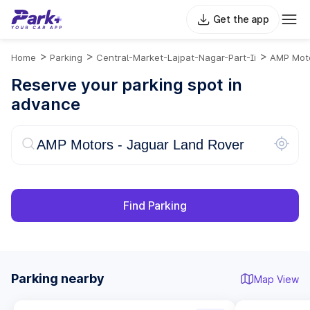
Get the app
>
>
>
Home
Parking
Central-Market-Lajpat-Nagar-Part-Ii
AMP Moto
Reserve your parking spot in
advance
Find Parking
Parking nearby
Map View