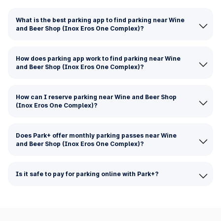
What is the best parking app to find parking near Wine
and Beer Shop (Inox Eros One Complex)?
How does parking app work to find parking near Wine
and Beer Shop (Inox Eros One Complex)?
How can I reserve parking near Wine and Beer Shop
(Inox Eros One Complex)?
Does Park+ offer monthly parking passes near Wine
and Beer Shop (Inox Eros One Complex)?
Is it safe to pay for parking online with Park+?