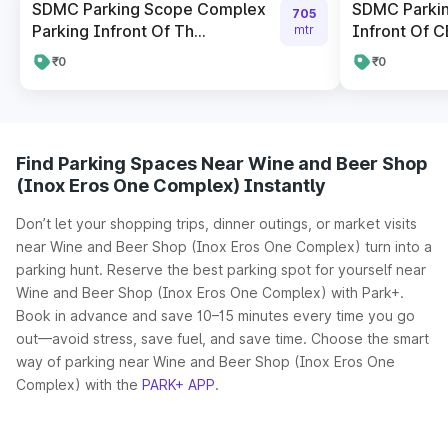
SDMC Parking Scope Complex
SDMC Parki
705
Parking Infront Of Th...
Infront Of CB
mtr
₹0
₹0
Find Parking Spaces Near Wine and Beer Shop
(Inox Eros One Complex) Instantly
Don’t let your shopping trips, dinner outings, or market visits
near Wine and Beer Shop (Inox Eros One Complex) turn into a
parking hunt. Reserve the best parking spot for yourself near
Wine and Beer Shop (Inox Eros One Complex) with Park+.
Book in advance and save 10–15 minutes every time you go
out—avoid stress, save fuel, and save time. Choose the smart
way of parking near Wine and Beer Shop (Inox Eros One
Complex) with the
PARK+ APP
.