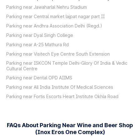
Parking near Jawaharlal Nehru Stadium
Parking near Central market lajpat nagar part II
Parking near Andhra Association Delhi (Regd.)
Parking near Dyal Singh College
Parking near A-25 Mathura Rd
Parking near Visitech Eye Centre South Extension
Parking near ISKCON Temple Delhi-Glory Of India & Vedic
Cultural Centre
Parking near Dental OPD AIIMS
Parking near All India Institute Of Medical Sciences
Parking near Fortis Escorts Heart Institute Okhla Road
FAQs About Parking Near Wine and Beer Shop
(Inox Eros One Complex)