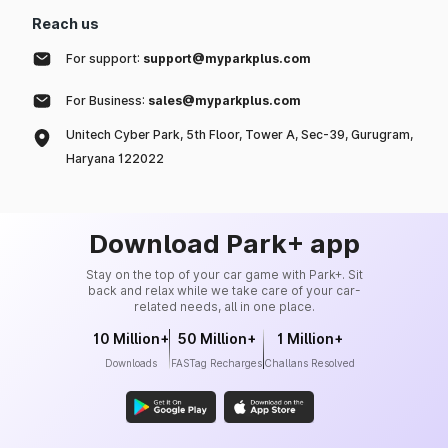
Reach us
For support:
support@myparkplus.com
For Business:
sales@myparkplus.com
Unitech Cyber Park, 5th Floor, Tower A, Sec-39, Gurugram,
Haryana 122022
Download Park+ app
Stay on the top of your car game with Park+. Sit
back and relax while we take care of your car-
related needs, all in one place.
10 Million+
50 Million+
1 Million+
Downloads
FASTag Recharges
Challans Resolved