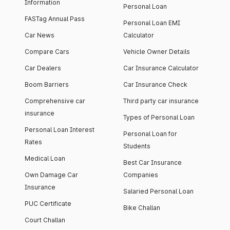
Information
Personal Loan
FASTag Annual Pass
Personal Loan EMI
Car News
Calculator
Compare Cars
Vehicle Owner Details
Car Dealers
Car Insurance Calculator
Boom Barriers
Car Insurance Check
Comprehensive car
Third party car insurance
insurance
Types of Personal Loan
Personal Loan Interest
Personal Loan for
Rates
Students
Medical Loan
Best Car Insurance
Own Damage Car
Companies
Insurance
Salaried Personal Loan
PUC Certificate
Bike Challan
Court Challan