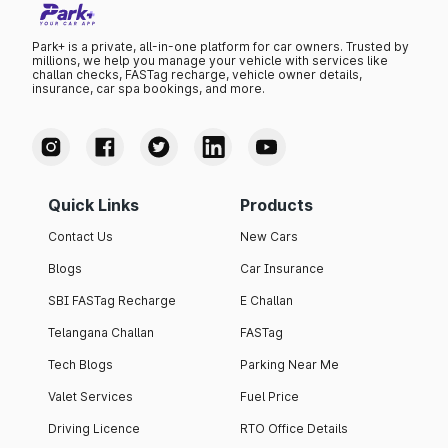
Park+ is a private, all-in-one platform for car owners. Trusted by
millions, we help you manage your vehicle with services like
challan checks, FASTag recharge, vehicle owner details,
insurance, car spa bookings, and more.
Quick Links
Products
Contact Us
New Cars
Blogs
Car Insurance
SBI FASTag Recharge
E Challan
Telangana Challan
FASTag
Tech Blogs
Parking Near Me
Valet Services
Fuel Price
Driving Licence
RTO Office Details