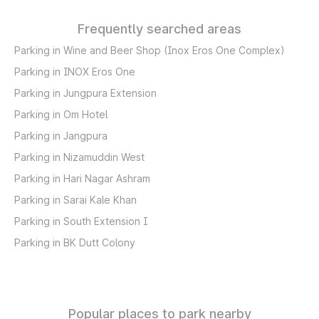
Frequently searched areas
Parking in Wine and Beer Shop (Inox Eros One Complex)
Parking in INOX Eros One
Parking in Jungpura Extension
Parking in Om Hotel
Parking in Jangpura
Parking in Nizamuddin West
Parking in Hari Nagar Ashram
Parking in Sarai Kale Khan
Parking in South Extension I
Parking in BK Dutt Colony
Popular places to park nearby