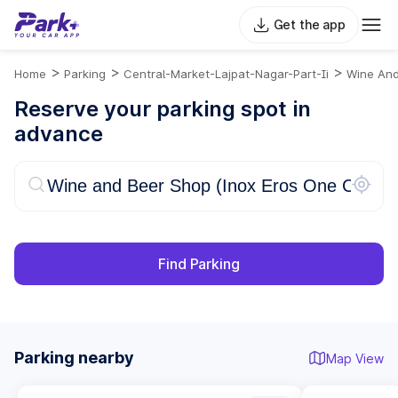
Get the app
>
>
>
Home
Parking
Central-Market-Lajpat-Nagar-Part-Ii
Wine And
Reserve your parking spot in
advance
Find Parking
Parking nearby
Map View