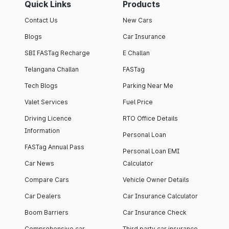
Quick Links
Products
Contact Us
New Cars
Blogs
Car Insurance
SBI FASTag Recharge
E Challan
Telangana Challan
FASTag
Tech Blogs
Parking Near Me
Valet Services
Fuel Price
Driving Licence
RTO Office Details
Information
Personal Loan
FASTag Annual Pass
Personal Loan EMI
Car News
Calculator
Compare Cars
Vehicle Owner Details
Car Dealers
Car Insurance Calculator
Boom Barriers
Car Insurance Check
Comprehensive car
Third party car insurance