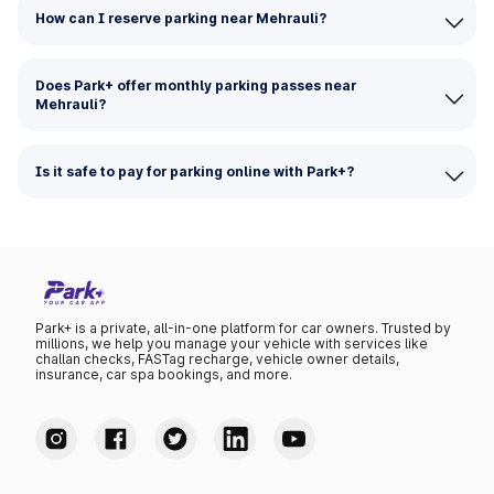
How can I reserve parking near Mehrauli?
Does Park+ offer monthly parking passes near
Mehrauli?
Is it safe to pay for parking online with Park+?
Park+ is a private, all-in-one platform for car owners. Trusted by
millions, we help you manage your vehicle with services like
challan checks, FASTag recharge, vehicle owner details,
insurance, car spa bookings, and more.