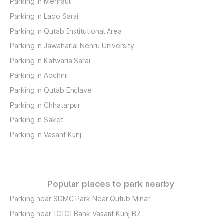
Parking in Mehrauli
Parking in Lado Sarai
Parking in Qutab Institutional Area
Parking in Jawaharlal Nehru University
Parking in Katwaria Sarai
Parking in Adchini
Parking in Qutab Enclave
Parking in Chhatarpur
Parking in Saket
Parking in Vasant Kunj
Popular places to park nearby
Parking near SDMC Park Near Qutub Minar
Parking near ICICI Bank Vasant Kunj B7