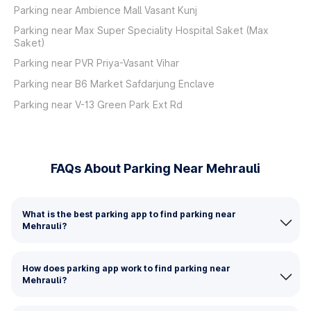
Parking near Ambience Mall Vasant Kunj
Parking near Max Super Speciality Hospital Saket (Max
Saket)
Parking near PVR Priya-Vasant Vihar
Parking near B6 Market Safdarjung Enclave
Parking near V-13 Green Park Ext Rd
FAQs About Parking Near Mehrauli
What is the best parking app to find parking near
Mehrauli?
How does parking app work to find parking near
Mehrauli?