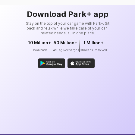
Download Park+ app
Stay on the top of your car game with Park+. Sit
back and relax while we take care of your car-
related needs, all in one place.
10 Million+
50 Million+
1 Million+
Downloads
FASTag Recharges
Challans Resolved