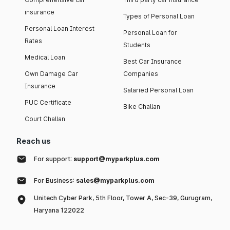
insurance
Types of Personal Loan
Personal Loan Interest
Personal Loan for
Rates
Students
Medical Loan
Best Car Insurance
Own Damage Car
Companies
Insurance
Salaried Personal Loan
PUC Certificate
Bike Challan
Court Challan
Reach us
For support:
support@myparkplus.com
For Business:
sales@myparkplus.com
Unitech Cyber Park, 5th Floor, Tower A, Sec-39, Gurugram,
Haryana 122022