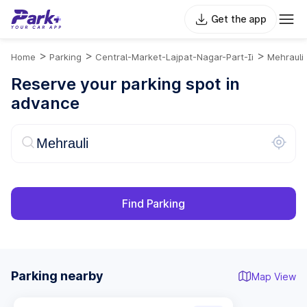
Get the app
>
>
>
Home
Parking
Central-Market-Lajpat-Nagar-Part-Ii
Mehrauli
Reserve your parking spot in
advance
Find Parking
Parking nearby
Map View