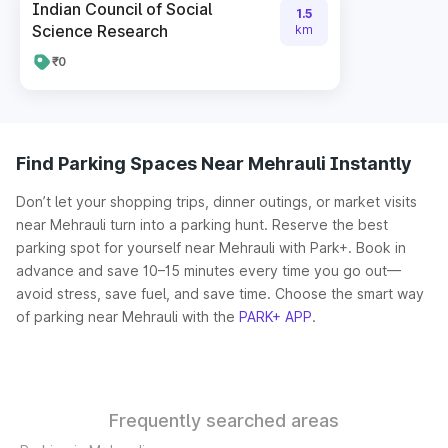
Indian Council of Social
1.5
Science Research
km
₹0
Find Parking Spaces Near Mehrauli Instantly
Don’t let your shopping trips, dinner outings, or market visits
near Mehrauli turn into a parking hunt. Reserve the best
parking spot for yourself near Mehrauli with Park+. Book in
advance and save 10–15 minutes every time you go out—
avoid stress, save fuel, and save time. Choose the smart way
of parking near Mehrauli with the
PARK+ APP
.
Frequently searched areas