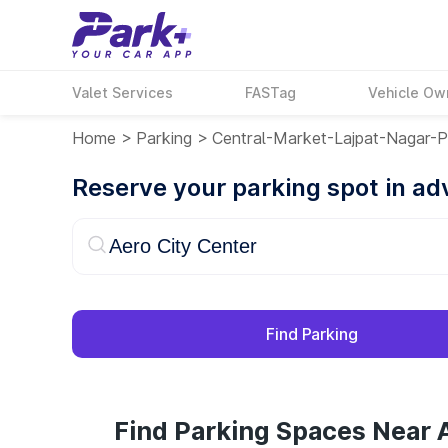
Valet Services
FASTag
Vehicle Ow
Home
>
Parking
>
Central-Market-Lajpat-Nagar-Pa
Reserve your parking spot in a
Find Parking
Find Parking Spaces Near A