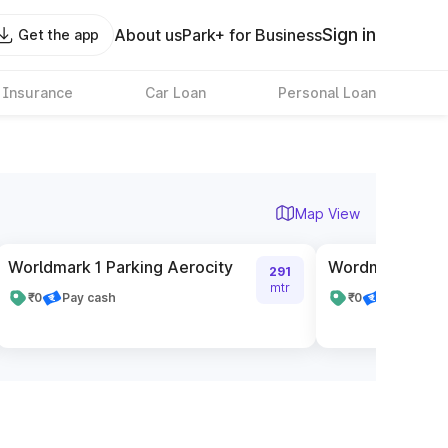
Sign in
About us
Park+ for Business
Get the app
 Insurance
Car Loan
Personal Loan
Map View
Worldmark 1 Parking Aerocity
Wordmark 2 Par
291
mtr
₹0
Pay cash
₹0
Pay cash