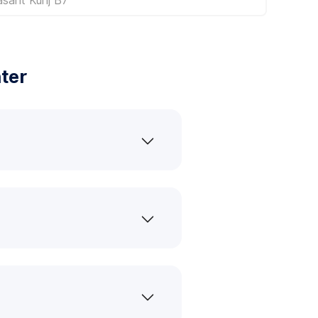
ter
?