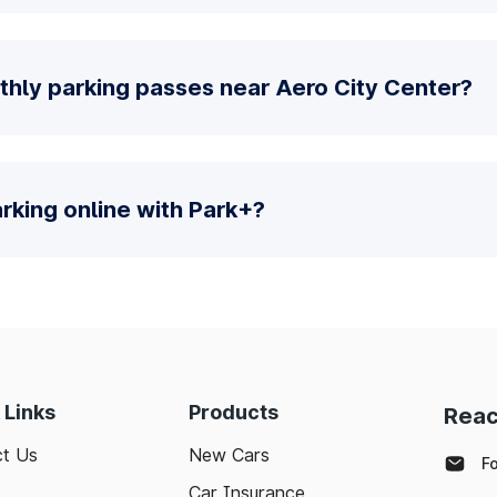
thly parking passes near Aero City Center?
parking online with Park+?
 Links
Products
Reac
t Us
New Cars
F
Car Insurance