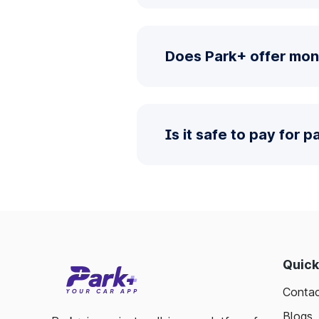
Does Park+ offer mon
Is it safe to pay for 
Quick
Contac
Blogs