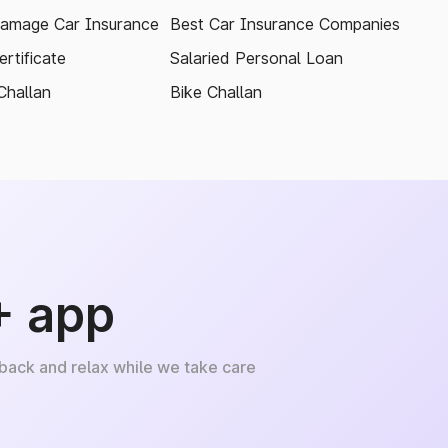
amage Car Insurance
Best Car Insurance Companies
rtificate
Salaried Personal Loan
Challan
Bike Challan
+ app
 back and relax while we take care