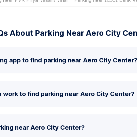
Qs About Parking Near Aero City Cen
ing app to find parking near Aero City Center
work to find parking near Aero City Center?
king near Aero City Center?