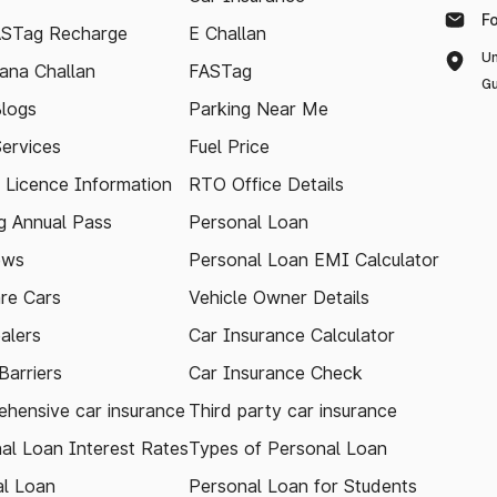
F
ASTag Recharge
E Challan
Un
ana Challan
FASTag
Gu
logs
Parking Near Me
Services
Fuel Price
g Licence Information
RTO Office Details
 Annual Pass
Personal Loan
ews
Personal Loan EMI Calculator
re Cars
Vehicle Owner Details
alers
Car Insurance Calculator
arriers
Car Insurance Check
hensive car insurance
Third party car insurance
al Loan Interest Rates
Types of Personal Loan
l Loan
Personal Loan for Students