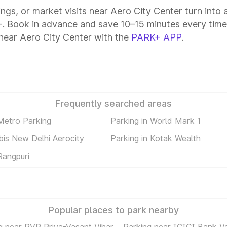
tings, or market visits near Aero City Center turn into
k+. Book in advance and save 10–15 minutes every time
near Aero City Center with the
PARK+ APP
.
Frequently searched areas
 Metro Parking
Parking in World Mark 1
ibis New Delhi Aerocity
Parking in Kotak Wealth
Rangpuri
Popular places to park nearby
g near PVR Priya-Vasant Vihar
Parking near ICICI Bank V