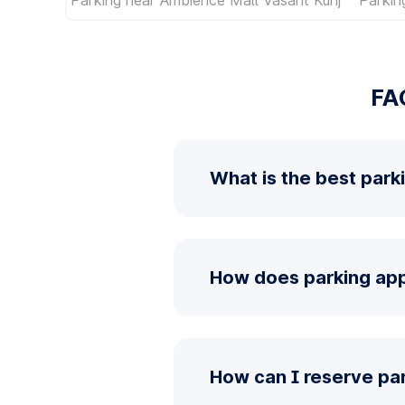
FA
What is the best park
How does parking app 
How can I reserve par