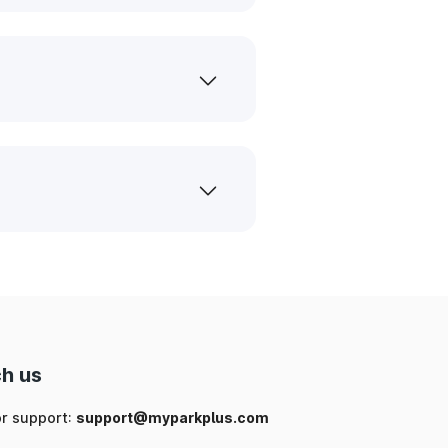
h us
or support:
support@myparkplus.com