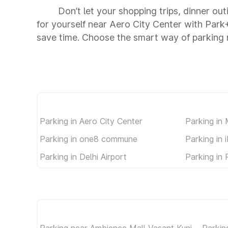
Don’t let your shopping trips, dinner ou
for yourself near Aero City Center with Par
save time. Choose the smart way of parking 
Parking in Aero City Center
Parking in
Parking in one8 commune
Parking in 
Parking in Delhi Airport
Parking in 
Parking near Ambience Mall Vasant Kunj
Parkin