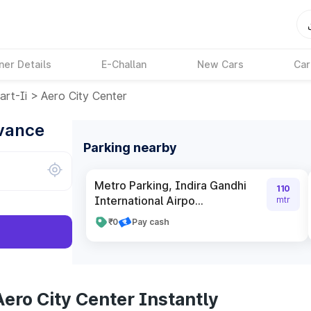
ner Details
E-Challan
New Cars
Car
rt-Ii
>
Aero City Center
dvance
Parking nearby
Metro Parking, Indira Gandhi
110
International Airpo...
mtr
₹0
Pay cash
ero City Center Instantly