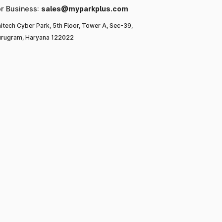
or Business:
sales@myparkplus.com
itech Cyber Park, 5th Floor, Tower A, Sec-39,
rugram, Haryana 122022