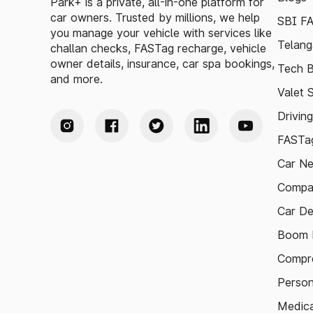
Park+ is a private, all-in-one platform for
car owners. Trusted by millions, we help
SBI F
you manage your vehicle with services like
Telang
challan checks, FASTag recharge, vehicle
owner details, insurance, car spa bookings,
Tech B
and more.
Valet 
Drivin
FASTag
Car N
Compa
Car De
Boom B
Compre
Person
Medica