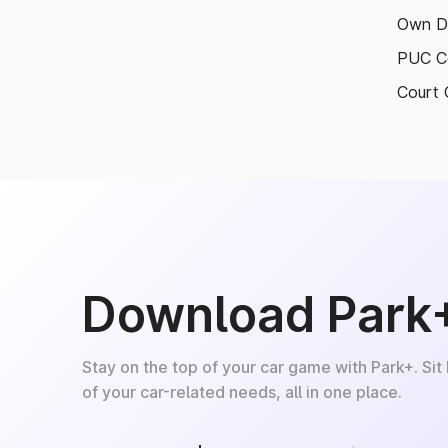
Own D
PUC Ce
Court 
Download Park
Stay on the top of your car game with Park+. Sit
of your car-related needs, all in one place.