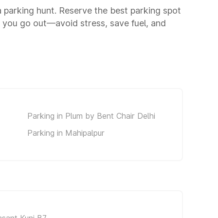
 a parking hunt. Reserve the best parking spot
 you go out—avoid stress, save fuel, and
Parking in Plum by Bent Chair Delhi
Parking in Mahipalpur
asant Kunj B7