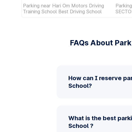
Parking near Hari Om Motors Driving
Parkin
Training School Best Driving School
SECTO
FAQs About Parki
How can I reserve par
School?
What is the best park
School ?