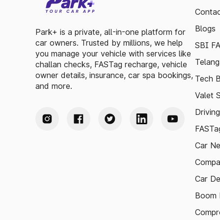
Contac
Blogs
Park+ is a private, all-in-one platform for
car owners. Trusted by millions, we help
SBI F
you manage your vehicle with services like
Telang
challan checks, FASTag recharge, vehicle
owner details, insurance, car spa bookings,
Tech B
and more.
Valet 
Drivin
FASTag
Car N
Compa
Car De
Boom B
Compre