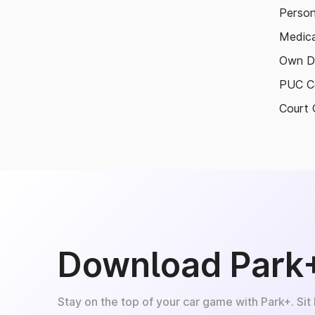
Person
Medica
Own D
PUC Ce
Court 
Download Park
Stay on the top of your car game with Park+. Sit