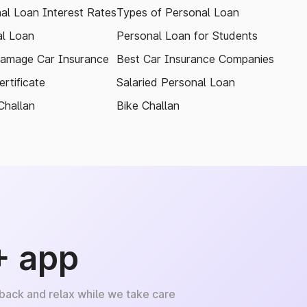
al Loan Interest Rates
Types of Personal Loan
l Loan
Personal Loan for Students
amage Car Insurance
Best Car Insurance Companies
rtificate
Salaried Personal Loan
Challan
Bike Challan
+ app
 back and relax while we take care