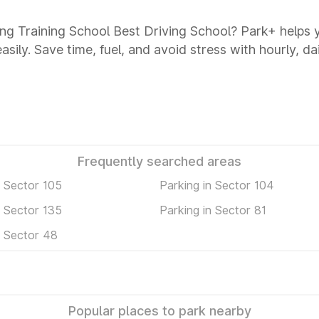
ving Training School Best Driving School? Park+ helps
asily. Save time, fuel, and avoid stress with hourly, d
Frequently searched areas
n Sector 105
Parking in Sector 104
n Sector 135
Parking in Sector 81
n Sector 48
Popular places to park nearby