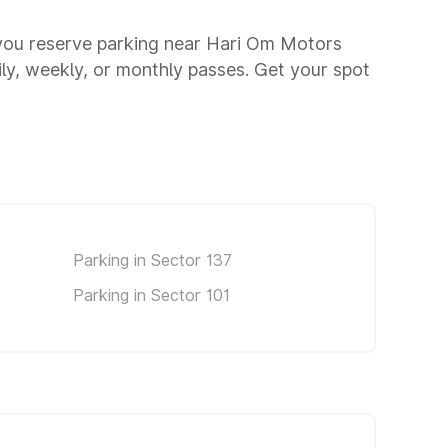
 you reserve parking near Hari Om Motors
aily, weekly, or monthly passes. Get your spot
Parking in Sector 137
Parking in Sector 101