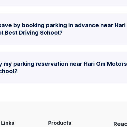
save by booking parking in advance near Har
ol Best Driving School?
y my parking reservation near Hari Om Motors 
School?
 Links
Products
Reac