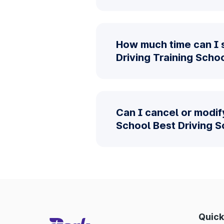
How much time can I 
Driving Training Scho
Can I cancel or modif
School Best Driving 
Quick