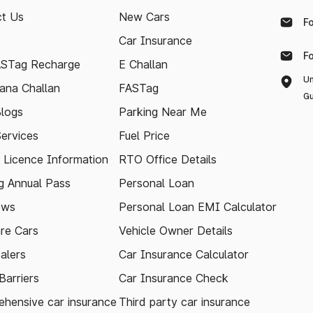
t Us
New Cars
F
Car Insurance
F
ASTag Recharge
E Challan
Un
ana Challan
FASTag
Gu
logs
Parking Near Me
Services
Fuel Price
g Licence Information
RTO Office Details
 Annual Pass
Personal Loan
ews
Personal Loan EMI Calculator
re Cars
Vehicle Owner Details
alers
Car Insurance Calculator
arriers
Car Insurance Check
hensive car insurance
Third party car insurance