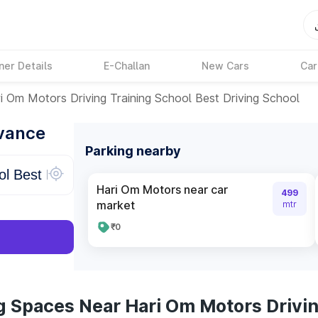
ner Details
E-Challan
New Cars
Car
i Om Motors Driving Training School Best Driving School
dvance
Parking nearby
Hari Om Motors near car
499
market
mtr
₹0
g Spaces Near Hari Om Motors Drivin