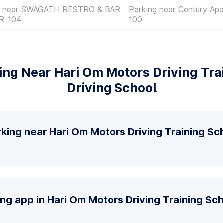
g near SWAGATH RESTRO & BAR
Parking near Century Ap
R-104
100
ng Near Hari Om Motors Driving Tra
Driving School
king near Hari Om Motors Driving Training Sc
ing app in Hari Om Motors Driving Training Sch