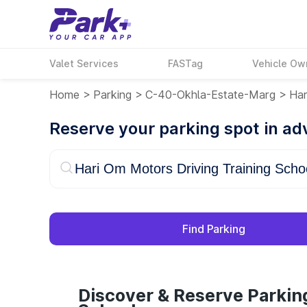
Valet Services
FASTag
Vehicle Ow
Home
>
Parking
>
C-40-Okhla-Estate-Marg
>
Har
Reserve your parking spot in a
Find Parking
Discover & Reserve Parkin