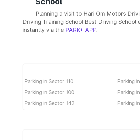
School
Planning a visit to Hari Om Motors Dri
Driving Training School Best Driving School e
instantly via the
PARK+ APP
.
Parking in Sector 110
Parking i
Parking in Sector 100
Parking i
Parking in Sector 142
Parking i