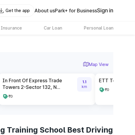
Sign in
About us
Park+ for Business
Get the app
 Insurance
Car Loan
Personal Loan
Map View
In Front Of Express Trade
ETT Tower Gat
1.1
Towers 2-Sector 132, N...
km
₹0
₹0
g Training School Best Driving