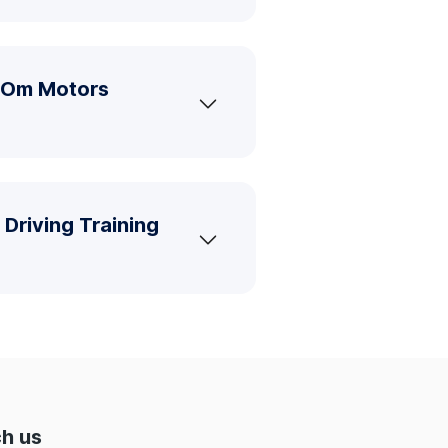
i Om Motors
Driving Training
h us