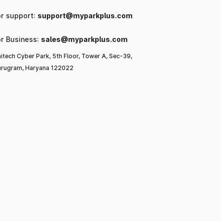
or support:
support@myparkplus.com
or Business:
sales@myparkplus.com
itech Cyber Park, 5th Floor, Tower A, Sec-39,
rugram, Haryana 122022