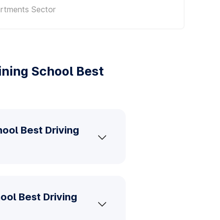
artments Sector
ining School Best
hool Best Driving
ool Best Driving