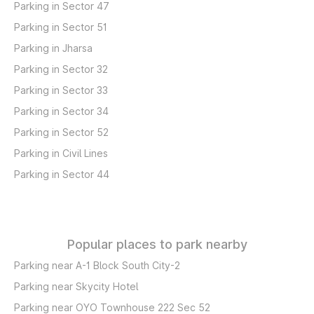
Parking in Sector 47
Parking in Sector 51
Parking in Jharsa
Parking in Sector 32
Parking in Sector 33
Parking in Sector 34
Parking in Sector 52
Parking in Civil Lines
Parking in Sector 44
Popular places to park nearby
Parking near A-1 Block South City-2
Parking near Skycity Hotel
Parking near OYO Townhouse 222 Sec 52