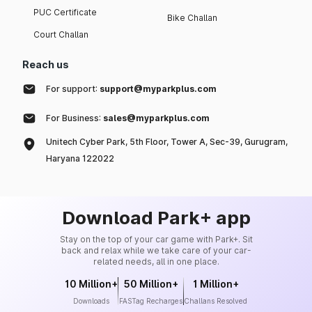
PUC Certificate
Bike Challan
Court Challan
Reach us
For support:
support@myparkplus.com
For Business:
sales@myparkplus.com
Unitech Cyber Park, 5th Floor, Tower A, Sec-39, Gurugram,
Haryana 122022
Download Park+ app
Stay on the top of your car game with Park+. Sit
back and relax while we take care of your car-
related needs, all in one place.
10 Million+
50 Million+
1 Million+
Downloads
FASTag Recharges
Challans Resolved