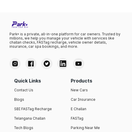
Park+ is a private, all-in-one platform for car owners. Trusted by
millions, we help you manage your vehicle with services like
challan checks, FASTag recharge, vehicle owner details,
insurance, car spa bookings, and more.
Quick Links
Products
Contact Us
New Cars
Blogs
Car Insurance
SBI FASTag Recharge
E Challan
Telangana Challan
FASTag
Tech Blogs
Parking Near Me