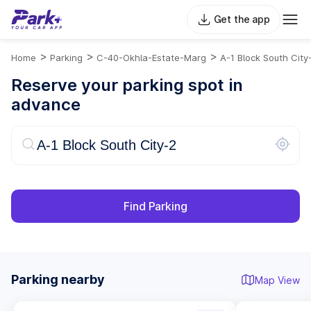
Get the app
>
>
>
Home
Parking
C-40-Okhla-Estate-Marg
A-1 Block South City
Reserve your parking spot in
advance
Find Parking
Parking nearby
Map View