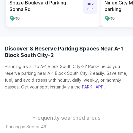
Spaze Boulevard Parking
Ninex City 
307
Sohna Rd
parking
mtr
₹0
₹0
Discover & Reserve Parking Spaces Near A-1
Block South City-2
Planning a visit to A-1 Block South City-2? Park+ helps you
reserve parking near A-1 Block South City-2 easily. Save time,
fuel, and avoid stress with hourly, daily, weekly, or monthly
passes. Get your spot instantly via the
PARK+ APP
.
Frequently searched areas
Parking in Sector 49