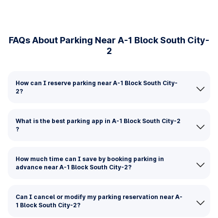
FAQs About Parking Near A-1 Block South City-
2
How can I reserve parking near A-1 Block South City-
2?
What is the best parking app in A-1 Block South City-2
?
How much time can I save by booking parking in
advance near A-1 Block South City-2?
Can I cancel or modify my parking reservation near A-
1 Block South City-2?