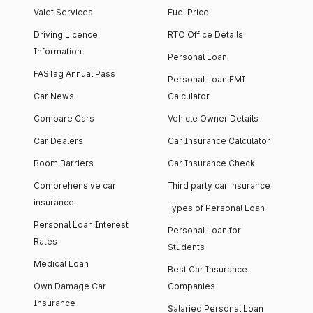
Valet Services
Fuel Price
Driving Licence
RTO Office Details
Information
Personal Loan
FASTag Annual Pass
Personal Loan EMI
Car News
Calculator
Compare Cars
Vehicle Owner Details
Car Dealers
Car Insurance Calculator
Boom Barriers
Car Insurance Check
Comprehensive car
Third party car insurance
insurance
Types of Personal Loan
Personal Loan Interest
Personal Loan for
Rates
Students
Medical Loan
Best Car Insurance
Own Damage Car
Companies
Insurance
Salaried Personal Loan