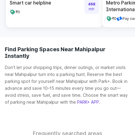
Smart car helpline
Metro Parkin
468
International
mtr
₹0
₹0
Pay ca
Find Parking Spaces Near Mahipalpur
Instantly
Don’t let your shopping trips, dinner outings, or market visits
near Mahipalpur turn into a parking hunt. Reserve the best
parking spot for yourself near Mahipalpur with Park+. Book in
advance and save 10–15 minutes every time you go out—
avoid stress, save fuel, and save time. Choose the smart way
of parking near Mahipalpur with the
PARK+ APP
.
Frequently searched areas