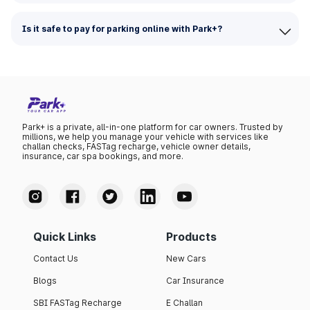
Is it safe to pay for parking online with Park+?
Park+ is a private, all-in-one platform for car owners. Trusted by
millions, we help you manage your vehicle with services like
challan checks, FASTag recharge, vehicle owner details,
insurance, car spa bookings, and more.
Quick Links
Products
Contact Us
New Cars
Blogs
Car Insurance
SBI FASTag Recharge
E Challan