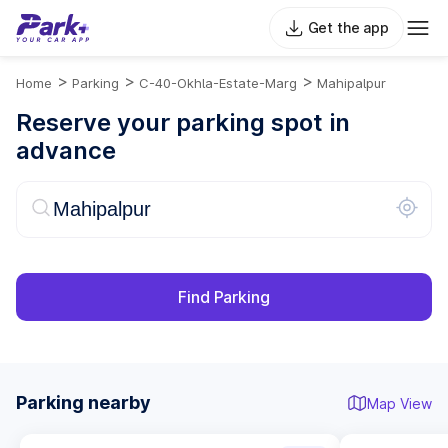
Get the app
>
>
>
Home
Parking
C-40-Okhla-Estate-Marg
Mahipalpur
Reserve your parking spot in
advance
Find Parking
Parking nearby
Map View