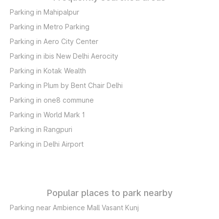
Parking in Mahipalpur
Parking in Metro Parking
Parking in Aero City Center
Parking in ibis New Delhi Aerocity
Parking in Kotak Wealth
Parking in Plum by Bent Chair Delhi
Parking in one8 commune
Parking in World Mark 1
Parking in Rangpuri
Parking in Delhi Airport
Popular places to park nearby
Parking near Ambience Mall Vasant Kunj