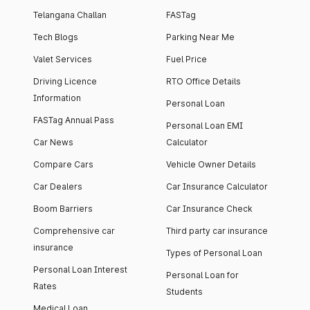
Telangana Challan
FASTag
Tech Blogs
Parking Near Me
Valet Services
Fuel Price
Driving Licence
RTO Office Details
Information
Personal Loan
FASTag Annual Pass
Personal Loan EMI
Car News
Calculator
Compare Cars
Vehicle Owner Details
Car Dealers
Car Insurance Calculator
Boom Barriers
Car Insurance Check
Comprehensive car
Third party car insurance
insurance
Types of Personal Loan
Personal Loan Interest
Personal Loan for
Rates
Students
Medical Loan