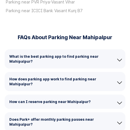
Parking near PVR Priya-Vasant Vihar
Parking near ICICI Bank Vasant Kunj B7
FAQs About Parking Near Mahipalpur
What is the best parking app to find parking near
Mahipalpur?
How does parking app work to find parking near
Mahipalpur?
How can I reserve parking near Mahipalpur?
Does Park+ offer monthly parking passes near
Mahipalpur?