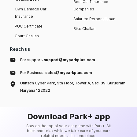
Best Car Insurance
Own Damage Car
Companies
Insurance
Salaried Personal Loan
PUC Certificate
Bike Challan
Court Challan
Reach us
For support:
support@myparkplus.com
For Business:
sales@myparkplus.com
Unitech Cyber Park, 5th Floor, Tower A, Sec-39, Gurugram,
Haryana 122022
Download Park+ app
Stay on the top of your car game with Park+. Sit
back and relax while we take care of your car-
related needs, all in one place.