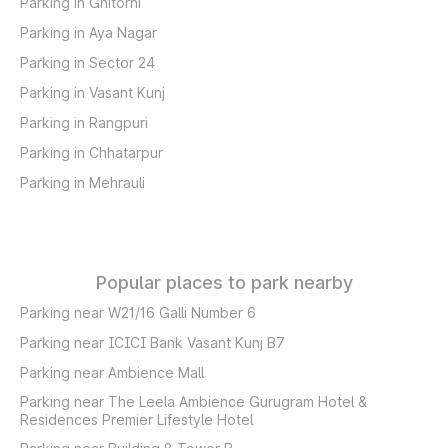
Parking in Ghitorni
Parking in Aya Nagar
Parking in Sector 24
Parking in Vasant Kunj
Parking in Rangpuri
Parking in Chhatarpur
Parking in Mehrauli
Popular places to park nearby
Parking near W21/16 Galli Number 6
Parking near ICICI Bank Vasant Kunj B7
Parking near Ambience Mall
Parking near The Leela Ambience Gurugram Hotel &
Residences Premier Lifestyle Hotel