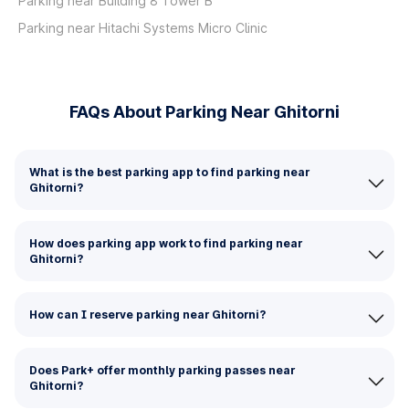
Parking near Building 8 Tower B
Parking near Hitachi Systems Micro Clinic
FAQs About Parking Near Ghitorni
What is the best parking app to find parking near
Ghitorni?
How does parking app work to find parking near
Ghitorni?
How can I reserve parking near Ghitorni?
Does Park+ offer monthly parking passes near
Ghitorni?