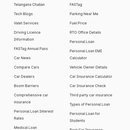
Telangana Challan
FASTag
Tech Blogs
Parking Near Me
Valet Services
Fuel Price
Driving Licence
RTO Office Details
Information
Personal Loan
FASTag Annual Pass
Personal Loan EMI
Car News
Calculator
Compare Cars
Vehicle Owner Details
Car Dealers
Car Insurance Calculator
Boom Barriers
Car Insurance Check
Comprehensive car
Third party car insurance
insurance
Types of Personal Loan
Personal Loan Interest
Personal Loan for
Rates
Students
Medical Loan
Best Car Insurance