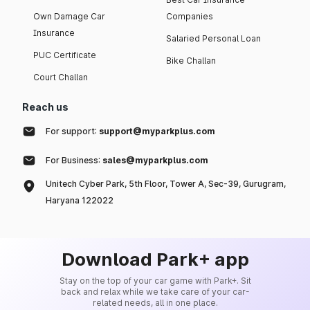
Own Damage Car
Companies
Insurance
Salaried Personal Loan
PUC Certificate
Bike Challan
Court Challan
Reach us
For support:
support@myparkplus.com
For Business:
sales@myparkplus.com
Unitech Cyber Park, 5th Floor, Tower A, Sec-39, Gurugram,
Haryana 122022
Download Park+ app
Stay on the top of your car game with Park+. Sit
back and relax while we take care of your car-
related needs, all in one place.