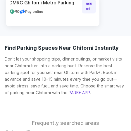
DMRC Ghitorni Metro Parking
995
mtr
₹0
Pay online
Find Parking Spaces Near Ghitorni Instantly
Don’t let your shopping trips, dinner outings, or market visits
near Ghitorni turn into a parking hunt. Reserve the best
parking spot for yourself near Ghitorni with Park+. Book in
advance and save 10–15 minutes every time you go out—
avoid stress, save fuel, and save time. Choose the smart way
of parking near Ghitorni with the
PARK+ APP
.
Frequently searched areas