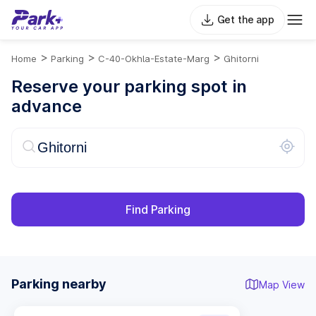
Get the app
>
>
>
Home
Parking
C-40-Okhla-Estate-Marg
Ghitorni
Reserve your parking spot in
advance
Find Parking
Parking nearby
Map View