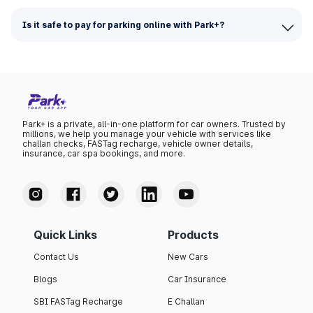
Is it safe to pay for parking online with Park+?
Park+ is a private, all-in-one platform for car owners. Trusted by
millions, we help you manage your vehicle with services like
challan checks, FASTag recharge, vehicle owner details,
insurance, car spa bookings, and more.
Quick Links
Products
Contact Us
New Cars
Blogs
Car Insurance
SBI FASTag Recharge
E Challan