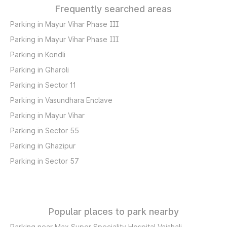
Frequently searched areas
Parking in Mayur Vihar Phase III
Parking in Mayur Vihar Phase III
Parking in Kondli
Parking in Gharoli
Parking in Sector 11
Parking in Vasundhara Enclave
Parking in Mayur Vihar
Parking in Sector 55
Parking in Ghazipur
Parking in Sector 57
Popular places to park nearby
Parking near Max Super Speciality Hospital Vaishali