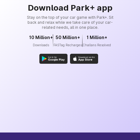
Download Park+ app
Stay on the top of your car game with Park+. Sit
back and relax while we take care of your car-
related needs, all in one place.
10 Million+
50 Million+
1 Million+
Downloads
FASTag Recharges
Challans Resolved