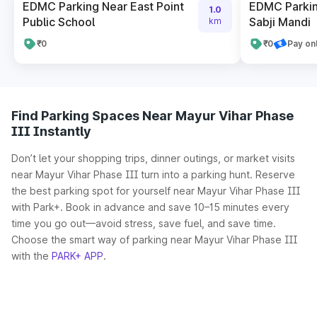
EDMC Parking Near East Point
EDMC Parkin
1.0
Public School
Sabji Mandi
km
₹0
₹0
Pay on
Find Parking Spaces Near Mayur Vihar Phase
III Instantly
Don’t let your shopping trips, dinner outings, or market visits
near Mayur Vihar Phase III turn into a parking hunt. Reserve
the best parking spot for yourself near Mayur Vihar Phase III
with Park+. Book in advance and save 10–15 minutes every
time you go out—avoid stress, save fuel, and save time.
Choose the smart way of parking near Mayur Vihar Phase III
with the
PARK+ APP
.