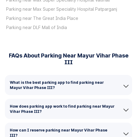
Parking near Max Super Speciality Hospital Patparganj
Parking near The Great India Place
Parking near DLF Mall of India
FAQs About Parking Near Mayur Vihar Phase
III
What is the best parking app to find parking near
Mayur Vihar Phase III?
How does parking app work to find parking near Mayur
Vihar Phase III?
How can I reserve parking near Mayur Vihar Phase
III?