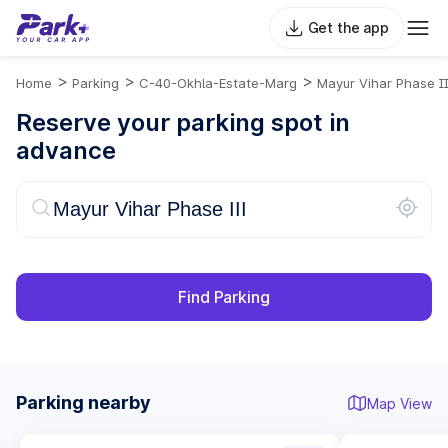
Get the app
>
>
>
Home
Parking
C-40-Okhla-Estate-Marg
Mayur Vihar Phase II
Reserve your parking spot in
advance
Find Parking
Parking nearby
Map View