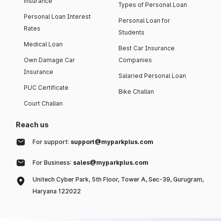
insurance
Types of Personal Loan
Personal Loan Interest
Personal Loan for
Rates
Students
Medical Loan
Best Car Insurance
Own Damage Car
Companies
Insurance
Salaried Personal Loan
PUC Certificate
Bike Challan
Court Challan
Reach us
For support:
support@myparkplus.com
For Business:
sales@myparkplus.com
Unitech Cyber Park, 5th Floor, Tower A, Sec-39, Gurugram,
Haryana 122022