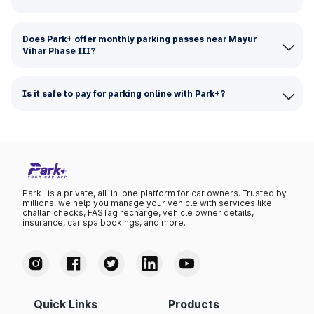
Does Park+ offer monthly parking passes near Mayur
Vihar Phase III?
Is it safe to pay for parking online with Park+?
Park+ is a private, all-in-one platform for car owners. Trusted by
millions, we help you manage your vehicle with services like
challan checks, FASTag recharge, vehicle owner details,
insurance, car spa bookings, and more.
Quick Links
Products