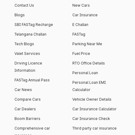
Contact Us
New Cars
Blogs
Car Insurance
SBI FASTag Recharge
E Challan
Telangana Challan
FASTag
Tech Blogs
Parking Near Me
Valet Services
Fuel Price
Driving Licence
RTO Office Details
Information
Personal Loan
FASTag Annual Pass
Personal Loan EMI
Car News
Calculator
Compare Cars
Vehicle Owner Details
Car Dealers
Car Insurance Calculator
Boom Barriers
Car Insurance Check
Comprehensive car
Third party car insurance