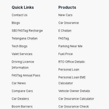
Quick Links
Products
Contact Us
New Cars
Blogs
Car Insurance
SBI FASTag Recharge
E Challan
Telangana Challan
FASTag
Tech Blogs
Parking Near Me
Valet Services
Fuel Price
Driving Licence
RTO Office Details
Information
Personal Loan
FASTag Annual Pass
Personal Loan EMI
Car News
Calculator
Compare Cars
Vehicle Owner Details
Car Dealers
Car Insurance Calculator
Boom Barriers
Car Insurance Check