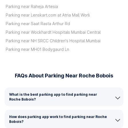
Parking near Raheja Artesia
Parking near Lenskart.com at Atria Mall Worli
Parking near Saat Rasta Arthur Rd
Parking near Wockhardt Hospitals Mumbai Central
Parking near NH SRCC Children's Hospital Mumbai
Parking near MH01 Bodygaurd Ln
FAQs About Parking Near Roche Bobois
What is the best parking app to find parking near
Roche Bobois?
How does parking app work to find parking near Roche
Bobois?