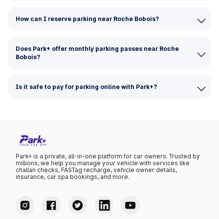
How can I reserve parking near Roche Bobois?
Does Park+ offer monthly parking passes near Roche
Bobois?
Is it safe to pay for parking online with Park+?
Park+ is a private, all-in-one platform for car owners. Trusted by
millions, we help you manage your vehicle with services like
challan checks, FASTag recharge, vehicle owner details,
insurance, car spa bookings, and more.