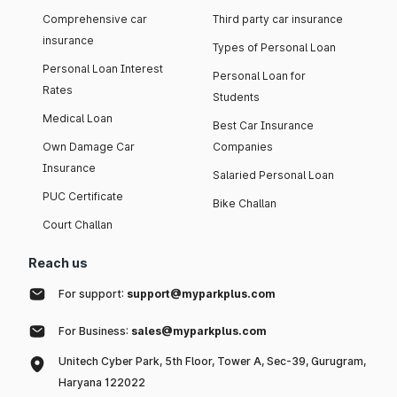
Comprehensive car
Third party car insurance
insurance
Types of Personal Loan
Personal Loan Interest
Personal Loan for
Rates
Students
Medical Loan
Best Car Insurance
Own Damage Car
Companies
Insurance
Salaried Personal Loan
PUC Certificate
Bike Challan
Court Challan
Reach us
For support:
support@myparkplus.com
For Business:
sales@myparkplus.com
Unitech Cyber Park, 5th Floor, Tower A, Sec-39, Gurugram,
Haryana 122022