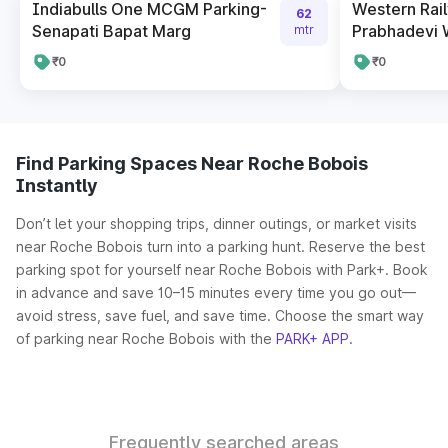
Indiabulls One MCGM Parking-
Western Rai
62
Senapati Bapat Marg
Prabhadevi 
mtr
₹0
₹0
Find Parking Spaces Near Roche Bobois
Instantly
Don’t let your shopping trips, dinner outings, or market visits
near Roche Bobois turn into a parking hunt. Reserve the best
parking spot for yourself near Roche Bobois with Park+. Book
in advance and save 10–15 minutes every time you go out—
avoid stress, save fuel, and save time. Choose the smart way
of parking near Roche Bobois with the
PARK+ APP
.
Frequently searched areas