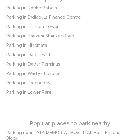
Parking in Roche Bobois
Parking in Indiabulls Finance Centre
Parking in Rishabh Tower
Parking in Bhavani Shankar Road
Parking in Hindmata
Parking in Dadar East
Parking in Dadar Terminus
Parking in Wadiya hospital
Parking in Prabhadevi
Parking in Lower Parel
Popular places to park nearby
Parking near TATA MEMORIAL HOSPITAL Homi Bhabha
Block