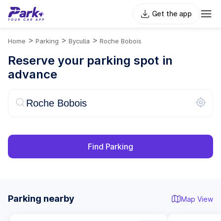
Get the app
>
>
>
Home
Parking
Byculla
Roche Bobois
Reserve your parking spot in
advance
Find Parking
Parking nearby
Map View