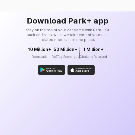
Download Park+ app
Stay on the top of your car game with Park+. Sit
back and relax while we take care of your car-
related needs, all in one place.
10 Million+
50 Million+
1 Million+
Downloads
FASTag Recharges
Challans Resolved