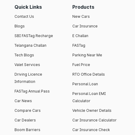
Quick Links
Products
Contact Us
New Cars
Blogs
Car Insurance
SBI FASTag Recharge
E Challan
Telangana Challan
FASTag
Tech Blogs
Parking Near Me
Valet Services
Fuel Price
Driving Licence
RTO Office Details
Information
Personal Loan
FASTag Annual Pass
Personal Loan EMI
Car News
Calculator
Compare Cars
Vehicle Owner Details
Car Dealers
Car Insurance Calculator
Boom Barriers
Car Insurance Check