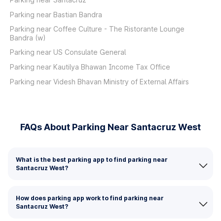
Parking near Bastian Bandra
Parking near Coffee Culture - The Ristorante Lounge
Bandra (w)
Parking near US Consulate General
Parking near Kautilya Bhawan Income Tax Office
Parking near Videsh Bhavan Ministry of External Affairs
FAQs About Parking Near Santacruz West
What is the best parking app to find parking near
Santacruz West?
How does parking app work to find parking near
Santacruz West?