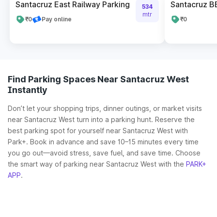
Santacruz East Railway Parking
Santacruz B
534
mtr
₹0
Pay online
₹0
Find Parking Spaces Near Santacruz West
Instantly
Don’t let your shopping trips, dinner outings, or market visits
near Santacruz West turn into a parking hunt. Reserve the
best parking spot for yourself near Santacruz West with
Park+. Book in advance and save 10–15 minutes every time
you go out—avoid stress, save fuel, and save time. Choose
the smart way of parking near Santacruz West with the
PARK+
APP
.