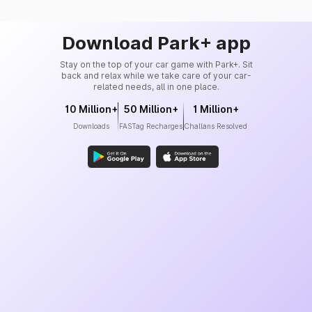
Download Park+ app
Stay on the top of your car game with Park+. Sit
back and relax while we take care of your car-
related needs, all in one place.
10 Million+
50 Million+
1 Million+
Downloads
FASTag Recharges
Challans Resolved