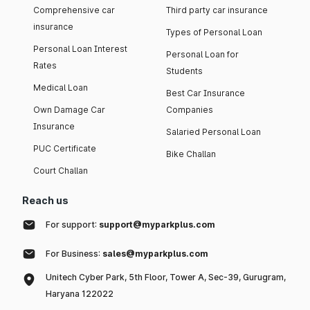
Comprehensive car
Third party car insurance
insurance
Types of Personal Loan
Personal Loan Interest
Personal Loan for
Rates
Students
Medical Loan
Best Car Insurance
Own Damage Car
Companies
Insurance
Salaried Personal Loan
PUC Certificate
Bike Challan
Court Challan
Reach us
For support:
support@myparkplus.com
For Business:
sales@myparkplus.com
Unitech Cyber Park, 5th Floor, Tower A, Sec-39, Gurugram,
Haryana 122022