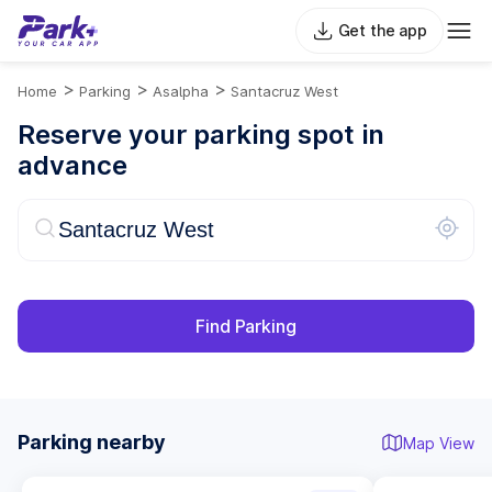
Get the app
>
>
>
Home
Parking
Asalpha
Santacruz West
Reserve your parking spot in
advance
Find Parking
Parking nearby
Map View