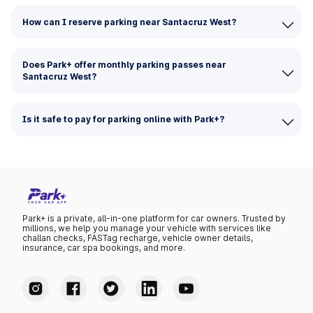
How can I reserve parking near Santacruz West?
Does Park+ offer monthly parking passes near
Santacruz West?
Is it safe to pay for parking online with Park+?
Park+ is a private, all-in-one platform for car owners. Trusted by
millions, we help you manage your vehicle with services like
challan checks, FASTag recharge, vehicle owner details,
insurance, car spa bookings, and more.