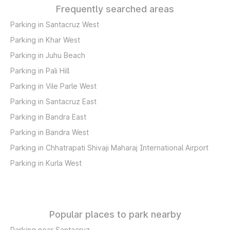
Frequently searched areas
Parking in Santacruz West
Parking in Khar West
Parking in Juhu Beach
Parking in Pali Hill
Parking in Vile Parle West
Parking in Santacruz East
Parking in Bandra East
Parking in Bandra West
Parking in Chhatrapati Shivaji Maharaj International Airport
Parking in Kurla West
Popular places to park nearby
Parking near Santacruz