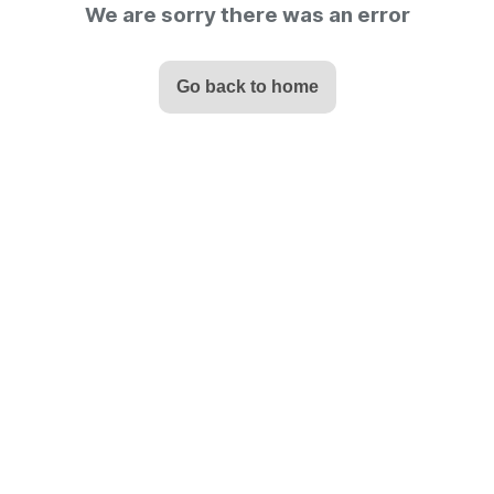
We are sorry there was an error
Go back to home