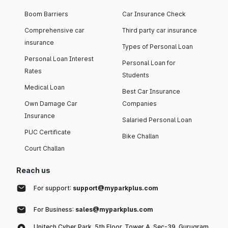
Boom Barriers
Car Insurance Check
Comprehensive car
Third party car insurance
insurance
Types of Personal Loan
Personal Loan Interest
Personal Loan for
Rates
Students
Medical Loan
Best Car Insurance
Own Damage Car
Companies
Insurance
Salaried Personal Loan
PUC Certificate
Bike Challan
Court Challan
Reach us
For support:
support@myparkplus.com
For Business:
sales@myparkplus.com
Unitech Cyber Park, 5th Floor, Tower A, Sec-39, Gurugram,