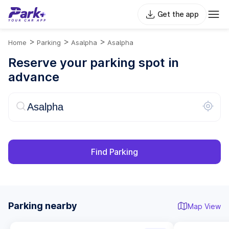
Get the app
>
>
>
Home
Parking
Asalpha
Asalpha
Reserve your parking spot in
advance
Find Parking
Parking nearby
Map View