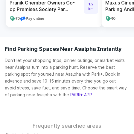
Pranik Chember Owners Co-
Maxus Cinem
1.2
op Premises Society Par...
Parking Andhe
km
₹0
Pay online
₹0
Find Parking Spaces Near Asalpha Instantly
Don’t let your shopping trips, dinner outings, or market visits
near Asalpha turn into a parking hunt. Reserve the best
parking spot for yourself near Asalpha with Park+. Book in
advance and save 10–15 minutes every time you go out—
avoid stress, save fuel, and save time. Choose the smart way
of parking near Asalpha with the
PARK+ APP
.
Frequently searched areas