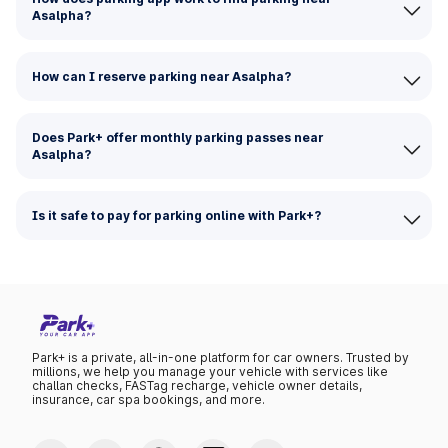
Asalpha?
How can I reserve parking near Asalpha?
Does Park+ offer monthly parking passes near
Asalpha?
Is it safe to pay for parking online with Park+?
Park+ is a private, all-in-one platform for car owners. Trusted by
millions, we help you manage your vehicle with services like
challan checks, FASTag recharge, vehicle owner details,
insurance, car spa bookings, and more.