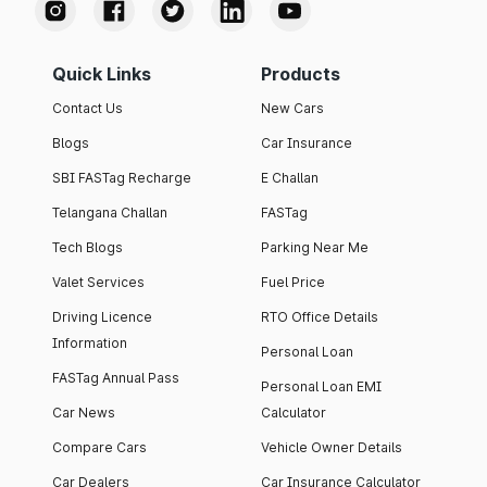
Quick Links
Products
Contact Us
New Cars
Blogs
Car Insurance
SBI FASTag Recharge
E Challan
Telangana Challan
FASTag
Tech Blogs
Parking Near Me
Valet Services
Fuel Price
Driving Licence
RTO Office Details
Information
Personal Loan
FASTag Annual Pass
Personal Loan EMI
Car News
Calculator
Compare Cars
Vehicle Owner Details
Car Dealers
Car Insurance Calculator