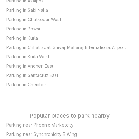
Parking in Asalpha
Parking in Saki Naka
Parking in Ghatkopar West
Parking in Powai
Parking in Kurla
Parking in Chhatrapati Shivaji Maharaj International Airport
Parking in Kurla West
Parking in Andheri East
Parking in Santacruz East
Parking in Chembur
Popular places to park nearby
Parking near Phoenix Marketcity
Parking near Synchronicity B Wing