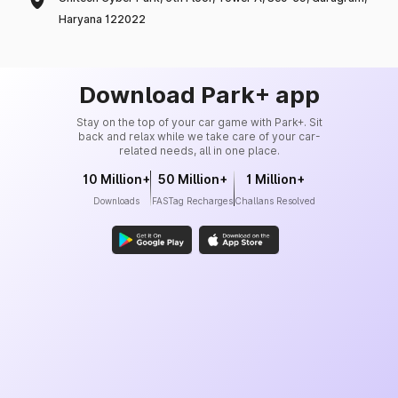
Haryana 122022
Download Park+ app
Stay on the top of your car game with Park+. Sit
back and relax while we take care of your car-
related needs, all in one place.
10 Million+
50 Million+
1 Million+
Downloads
FASTag Recharges
Challans Resolved