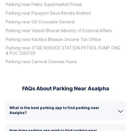
Parking near Haiko Supermarket Powai
Parking near Passport Seva Kendra Andheri
Parking near US Consulate General
Parking near Videsh Bhavan Ministry of External Affairs
Parking near Kautilya Bhawan Income Tax Office
Parking near STAR SERVICE STATION PETROL PUMP CNG
& PUC CENTER
Parking near Carnival Cinemas Huma
FAQs About Parking Near Asalpha
What is the best parking app to find parking near
Asalpha?
How does parking app work to find parking near