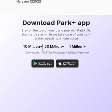
Haryana 122022
Download Park+ app
Stay on the top of your car game with Park+. Sit
back and relax while we take care of your car-
related needs, all in one place.
10 Million+
50 Million+
1 Million+
Downloads
FASTag Recharges
Challans Resolved