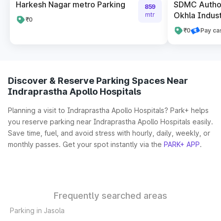
Harkesh Nagar metro Parking
SDMC Author
859
Okhla Indust
mtr
₹0
₹0
Pay ca
Discover & Reserve Parking Spaces Near
Indraprastha Apollo Hospitals
Planning a visit to Indraprastha Apollo Hospitals? Park+ helps
you reserve parking near Indraprastha Apollo Hospitals easily.
Save time, fuel, and avoid stress with hourly, daily, weekly, or
monthly passes. Get your spot instantly via the
PARK+ APP
.
Frequently searched areas
Parking in Jasola