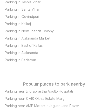
Parking in Jasola Vihar
Parking in Sarita Vihar
Parking in Govindpuri
Parking in Kalkaji
Parking in New Friends Colony
Parking in Alaknanda Market
Parking in East of Kailash
Parking in Alaknanda
Parking in Badarpur
Popular places to park nearby
Parking near Indraprastha Apollo Hospitals
Parking near C-40 Okhla Estate Marg
Parking near AMP Motors - Jaguar Land Rover