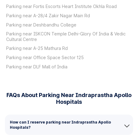
Parking near Fortis Escorts Heart Institute Okhla Road
Parking near A-28/4 Zakir Nagar Main Rd
Parking near Deshbandhu College
Parking near ISKCON Temple Delhi-Glory Of India & Vedic
Cultural Centre
Parking near A-25 Mathura Rd
Parking near Office Space Sector 125
Parking near DLF Mall of India
FAQs About Parking Near Indraprastha Apollo
Hospitals
How can I reserve parking near Indraprastha Apollo
Hospitals?