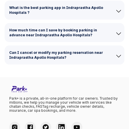
What is the best parking app in Indraprastha Apollo
Hospitals ?
How much time can I save by booking parking in
advance near Indraprastha Apollo Hospitals?
Can I cancel or modify my parking reservation near
Indraprastha Apollo Hospitals?
Park+ is a private, all-in-one platform for car owners. Trusted by
millions, we help you manage your vehicle with services like
challan checks, FASTag recharge, vehicle owner details,
insurance, car spa bookings, and more.