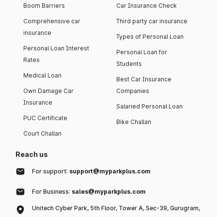
Boom Barriers
Car Insurance Check
Comprehensive car
Third party car insurance
insurance
Types of Personal Loan
Personal Loan Interest
Personal Loan for
Rates
Students
Medical Loan
Best Car Insurance
Own Damage Car
Companies
Insurance
Salaried Personal Loan
PUC Certificate
Bike Challan
Court Challan
Reach us
For support:
support@myparkplus.com
For Business:
sales@myparkplus.com
Unitech Cyber Park, 5th Floor, Tower A, Sec-39, Gurugram,