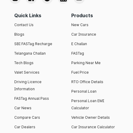
Quick Links
Products
Contact Us
New Cars
Blogs
Car Insurance
SBI FASTag Recharge
E Challan
Telangana Challan
FASTag
Tech Blogs
Parking Near Me
Valet Services
Fuel Price
Driving Licence
RTO Office Details
Information
Personal Loan
FASTag Annual Pass
Personal Loan EMI
Car News
Calculator
Compare Cars
Vehicle Owner Details
Car Dealers
Car Insurance Calculator