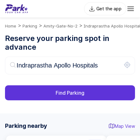
Get the app
>
>
>
Home
Parking
Amity-Gate-No-2
Indraprastha Apollo Hospita
Reserve your parking spot in
advance
Find Parking
Parking nearby
Map View