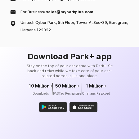
For Business:
sales@myparkplus.com
Unitech Cyber Park, 5th Floor, Tower A, Sec-39, Gurugram,
Haryana 122022
Download Park+ app
Stay on the top of your car game with Park+. Sit
back and relax while we take care of your car-
related needs, all in one place.
10 Million+
50 Million+
1 Million+
Downloads
FASTag Recharges
Challans Resolved