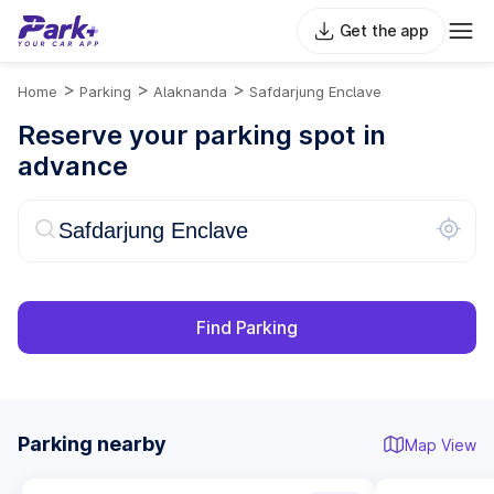
Get the app
>
>
>
Home
Parking
Alaknanda
Safdarjung Enclave
Reserve your parking spot in
advance
Find Parking
Parking nearby
Map View