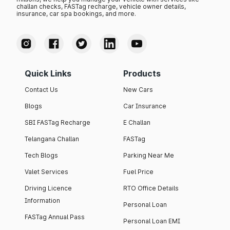
challan checks, FASTag recharge, vehicle owner details,
insurance, car spa bookings, and more.
Quick Links
Products
Contact Us
New Cars
Blogs
Car Insurance
SBI FASTag Recharge
E Challan
Telangana Challan
FASTag
Tech Blogs
Parking Near Me
Valet Services
Fuel Price
Driving Licence
RTO Office Details
Information
Personal Loan
FASTag Annual Pass
Personal Loan EMI