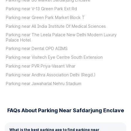
Parking near V-13 Green Park Ext Rd
Parking near Green Park Market Block T
Parking near All India Institute Of Medical Sciences
Parking near The Leela Palace New Delhi Modern Luxury
Palace Hotel
Parking near Dental OPD AIIMS
Parking near Visitech Eye Centre South Extension
Parking near PVR Priya-Vasant Vihar
Parking near Andhra Association Delhi (Regd.)
Parking near Jawaharlal Nehru Stadium
FAQs About Parking Near Safdarjung Enclave
What is the best parking app to find parking near