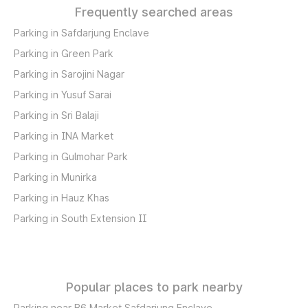
Frequently searched areas
Parking in Safdarjung Enclave
Parking in Green Park
Parking in Sarojini Nagar
Parking in Yusuf Sarai
Parking in Sri Balaji
Parking in INA Market
Parking in Gulmohar Park
Parking in Munirka
Parking in Hauz Khas
Parking in South Extension II
Popular places to park nearby
Parking near B6 Market Safdarjung Enclave