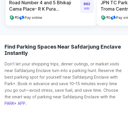
Road Number 4 and 5 Bhikaji
JPN TC Park
662
Cama Place- R K Pura...
Troma Cent
mtr
₹0
Pay online
₹0
Pay on
Find Parking Spaces Near Safdarjung Enclave
Instantly
Don’t let your shopping trips, dinner outings, or market visits
near Safdarjung Enclave turn into a parking hunt. Reserve the
best parking spot for yourself near Safdarjung Enclave with
Park+. Book in advance and save 10–15 minutes every time
you go out—avoid stress, save fuel, and save time. Choose
the smart way of parking near Safdarjung Enclave with the
PARK+ APP
.