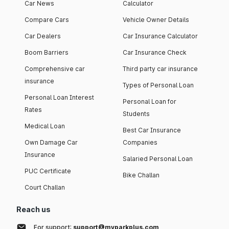
Car News
Calculator
Compare Cars
Vehicle Owner Details
Car Dealers
Car Insurance Calculator
Boom Barriers
Car Insurance Check
Comprehensive car
Third party car insurance
insurance
Types of Personal Loan
Personal Loan Interest
Personal Loan for
Rates
Students
Medical Loan
Best Car Insurance
Own Damage Car
Companies
Insurance
Salaried Personal Loan
PUC Certificate
Bike Challan
Court Challan
Reach us
For support:
support@myparkplus.com