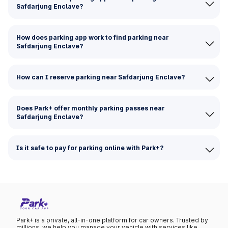
Safdarjung Enclave?
How does parking app work to find parking near
Safdarjung Enclave?
How can I reserve parking near Safdarjung Enclave?
Does Park+ offer monthly parking passes near
Safdarjung Enclave?
Is it safe to pay for parking online with Park+?
Park+ is a private, all-in-one platform for car owners. Trusted by
millions, we help you manage your vehicle with services like