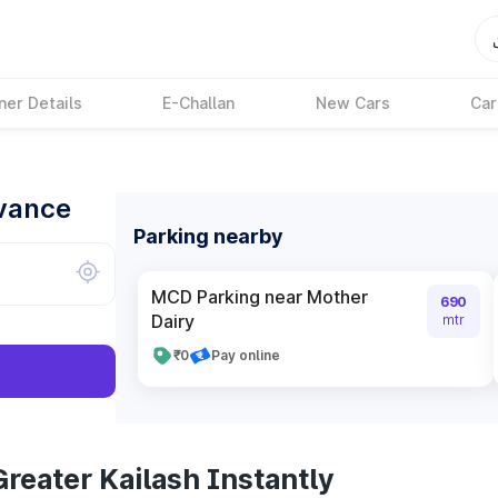
ner Details
E-Challan
New Cars
Car
dvance
Parking nearby
MCD Parking near Mother
690
Dairy
mtr
₹0
Pay online
reater Kailash Instantly