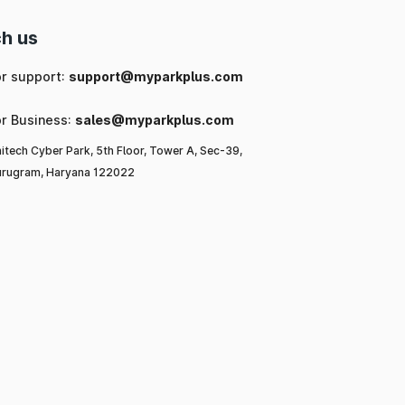
h us
or support:
support@myparkplus.com
or Business:
sales@myparkplus.com
itech Cyber Park, 5th Floor, Tower A, Sec-39,
rugram, Haryana 122022