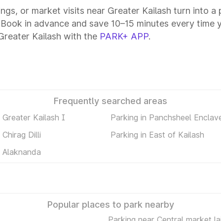
tings, or market visits near Greater Kailash turn into 
. Book in advance and save 10–15 minutes every time 
Greater Kailash with the
PARK+ APP
.
Frequently searched areas
n Greater Kailash I
Parking in Panchsheel Enclav
 Chirag Dilli
Parking in East of Kailash
n Alaknanda
Popular places to park nearby
Parking near Central market la