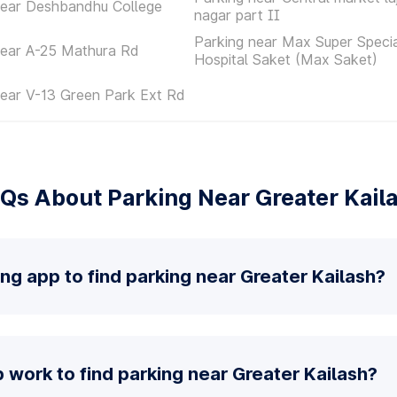
near Deshbandhu College
nagar part II
Parking near Max Super Specia
near A-25 Mathura Rd
Hospital Saket (Max Saket)
near V-13 Green Park Ext Rd
Qs About Parking Near Greater Kail
ing app to find parking near Greater Kailash?
work to find parking near Greater Kailash?