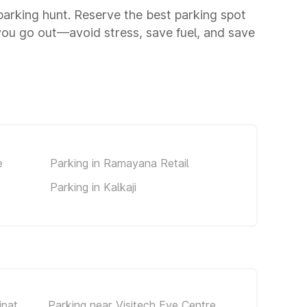
a parking hunt. Reserve the best parking spot
you go out—avoid stress, save fuel, and save
e
Parking in Ramayana Retail
Parking in Kalkaji
jpat
Parking near Visitech Eye Centre