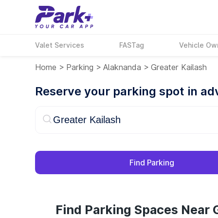
Valet Services
FASTag
Vehicle Ow
Home
>
Parking
>
Alaknanda
>
Greater Kailash
Reserve your parking spot in a
Find Parking
Find Parking Spaces Near G