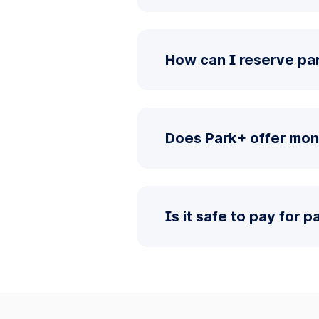
How can I reserve par
Does Park+ offer mon
Is it safe to pay for 