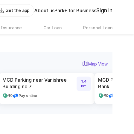
Sign in
About us
Park+ for Business
Get the app
 Insurance
Car Loan
Personal Loan
Map View
MCD Parking near Vanishree
MCD Parking ne
1.4
Building no 7
Bank
km
₹0
Pay online
₹0
Pay online