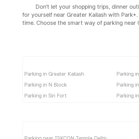
Don’t let your shopping trips, dinner ou
for yourself near Greater Kailash with Park+
time. Choose the smart way of parking near 
Parking in Greater Kailash
Parking i
Parking in N Block
Parking in
Parking in Siri Fort
Parking i
Parking near ISKCON Temple Delhi-