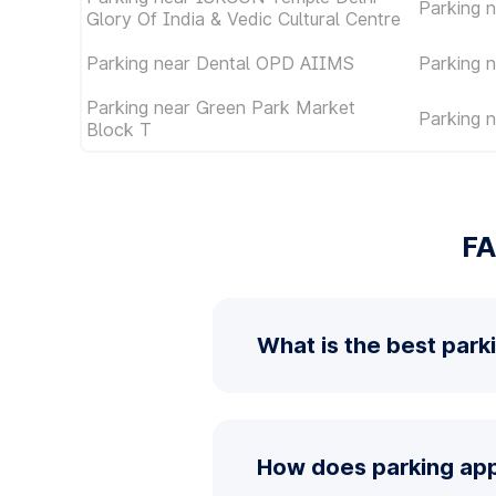
Parking 
Glory Of India & Vedic Cultural Centre
Parking near Dental OPD AIIMS
Parking 
Parking near Green Park Market
Parking 
Block T
FA
What is the best park
How does parking app 