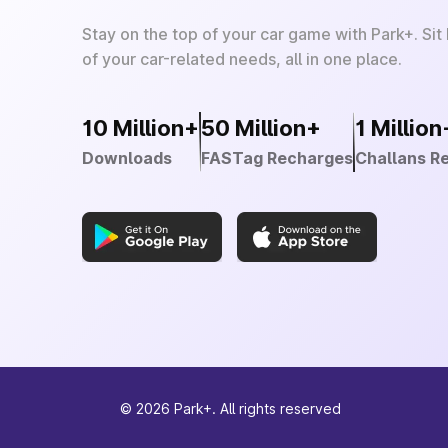
Stay on the top of your car game with Park+. Sit
of your car-related needs, all in one place.
10 Million+
50 Million+
1 Million
Downloads
FASTag Recharges
Challans R
©
2026
Park+. All rights reserved