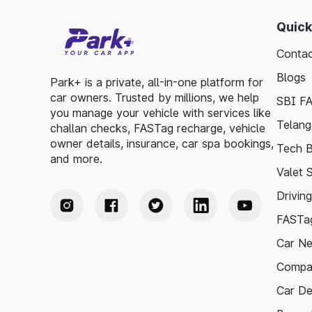
Quick
Contac
Blogs
Park+ is a private, all-in-one platform for
car owners. Trusted by millions, we help
SBI F
you manage your vehicle with services like
Telang
challan checks, FASTag recharge, vehicle
owner details, insurance, car spa bookings,
Tech B
and more.
Valet 
Drivin
FASTag
Car N
Compa
Car De