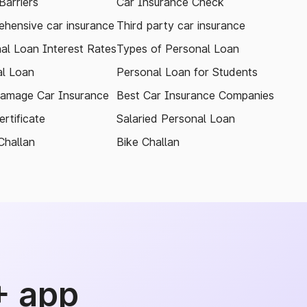
arriers
Car Insurance Check
hensive car insurance
Third party car insurance
al Loan Interest Rates
Types of Personal Loan
l Loan
Personal Loan for Students
amage Car Insurance
Best Car Insurance Companies
rtificate
Salaried Personal Loan
Challan
Bike Challan
+ app