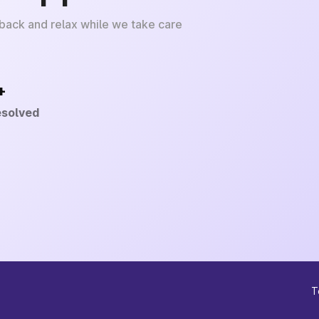
 back and relax while we take care
+
esolved
T