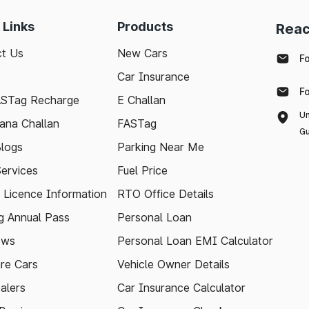
 Links
Products
Reac
t Us
New Cars
F
Car Insurance
F
ASTag Recharge
E Challan
Un
ana Challan
FASTag
Gu
logs
Parking Near Me
Services
Fuel Price
g Licence Information
RTO Office Details
 Annual Pass
Personal Loan
ews
Personal Loan EMI Calculator
re Cars
Vehicle Owner Details
alers
Car Insurance Calculator