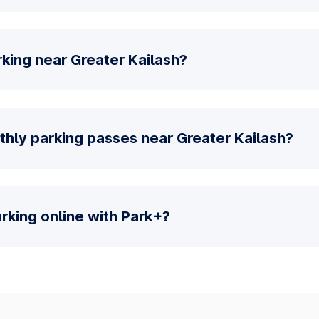
king near Greater Kailash?
thly parking passes near Greater Kailash?
parking online with Park+?