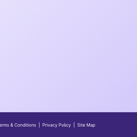
erms & Conditions
|
Privacy Policy
|
Site Map