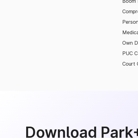
Boom B
Compre
Person
Medica
Own D
PUC Ce
Court 
Download Park