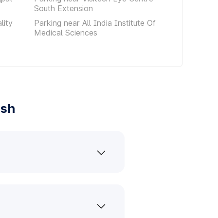
South Extension
lity
Parking near All India Institute Of
Medical Sciences
ash