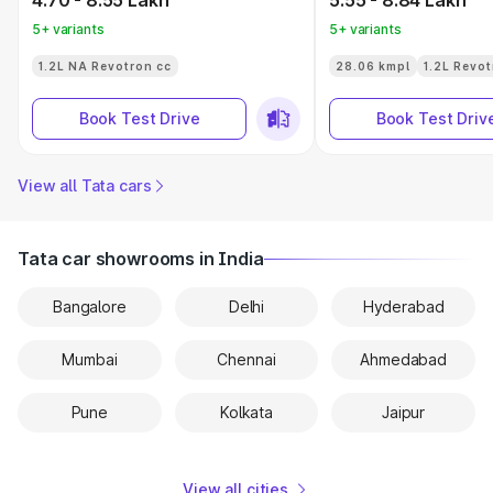
4.70 - 8.55 Lakh
5.55 - 8.84 Lakh
5+ variants
5+ variants
1.2L NA Revotron cc
28.06 kmpl
1.2L Revot
Book Test Drive
Book Test Driv
View all Tata cars
Tata car showrooms in India
Bangalore
Delhi
Hyderabad
Mumbai
Chennai
Ahmedabad
Pune
Kolkata
Jaipur
View all cities