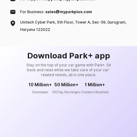
For Business:
sales@myparkplus.com
Unitech Cyber Park, 5th Floor, Tower A, Sec-39, Gurugram,
Haryana 122022
Download Park+ app
Stay on the top of your car game with Park+. Sit
back and relax while we take care of your car-
related needs, all in one place.
10 Million+
50 Million+
1 Million+
Downloads
FASTag Recharges
Challans Resolved