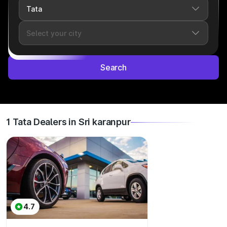
Search
1 Tata Dealers in Sri karanpur
4.7