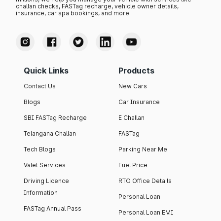
challan checks, FASTag recharge, vehicle owner details,
insurance, car spa bookings, and more.
Quick Links
Products
Contact Us
New Cars
Blogs
Car Insurance
SBI FASTag Recharge
E Challan
Telangana Challan
FASTag
Tech Blogs
Parking Near Me
Valet Services
Fuel Price
Driving Licence
RTO Office Details
Information
Personal Loan
FASTag Annual Pass
Personal Loan EMI