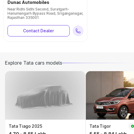
Dunac Automobiles
Near Ridhi Sidhi Second, Suratgarh-
Hanumangarh Bypass Road, Sriganganagar,
Rajasthan 335001
Contact Dealer
Explore Tata cars models
Tata Tiago 2025
Tata Tigor