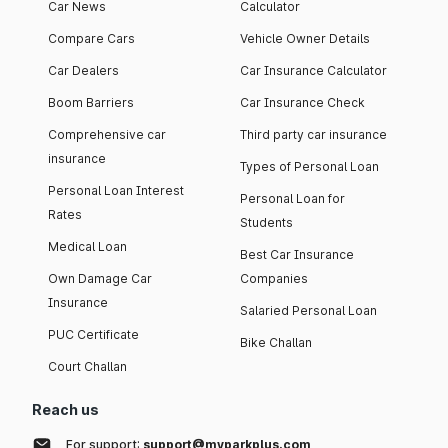
Car News
Calculator
Compare Cars
Vehicle Owner Details
Car Dealers
Car Insurance Calculator
Boom Barriers
Car Insurance Check
Comprehensive car
Third party car insurance
insurance
Types of Personal Loan
Personal Loan Interest
Personal Loan for
Rates
Students
Medical Loan
Best Car Insurance
Own Damage Car
Companies
Insurance
Salaried Personal Loan
PUC Certificate
Bike Challan
Court Challan
Reach us
For support:
support@myparkplus.com