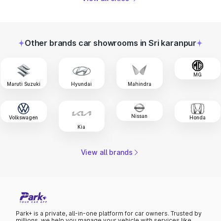
Other brands car showrooms in Sri karanpur
MG
Maruti Suzuki
Hyundai
Mahindra
Nissan
Volkswagen
Honda
Kia
View all brands
Park+ is a private, all-in-one platform for car owners. Trusted by
millions, we help you manage your vehicle with services like