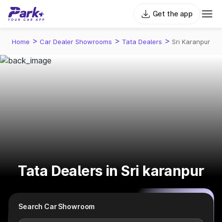
Get the app
>
>
>
Home
Car Dealer Showrooms
Tata Dealers
Sri Karanpur
Tata Dealers in Sri karanpur
Search Car Showroom