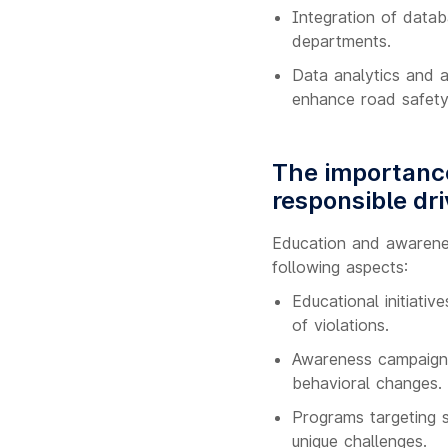
Integration of datab
departments.
Data analytics and ar
enhance road safety
The importance
responsible dri
Education and awarenes
following aspects:
Educational initiativ
of violations.
Awareness campaigns
behavioral changes.
Programs targeting s
unique challenges.