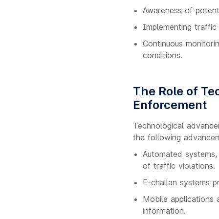
Awareness of potenti
Implementing traffic
Continuous monitori
conditions.
The Role of Tec
Enforcement
Technological advancem
the following advance
Automated systems, s
of traffic violations.
E-challan systems pro
Mobile applications
information.