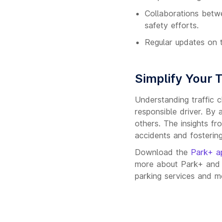
Collaborations betw
safety efforts.
Regular updates on t
Simplify Your 
Understanding traffic c
responsible driver. By 
others. The insights fr
accidents and fostering
Download the
Park+ a
more about Park+ and e
parking services and mo