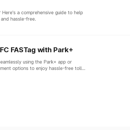
 Here's a comprehensive guide to help
 and hassle-free.
FC FASTag with Park+
amlessly using the Park+ app or
ment options to enjoy hassle-free toll