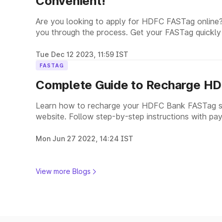
Convenient!
Are you looking to apply for HDFC FASTag online?
you through the process. Get your FASTag quickly
Tue Dec 12 2023, 11:59 IST
FASTAG
Complete Guide to Recharge HD
Learn how to recharge your HDFC Bank FASTag se
website. Follow step-by-step instructions with pay
payments.
Mon Jun 27 2022, 14:24 IST
View more Blogs