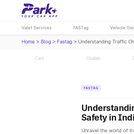
Valet Services
FASTag
Vehicle Ow
Home
>
Blog
>
Fastag
>
Understanding Traffic Ch
Cars
Challan
FASTAG
Understandin
Safety in Ind
Unravel the world of tra