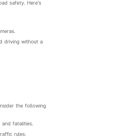
road safety. Here's
ameras.
d driving without a
onsider the following
and fatalities.
affic rules.