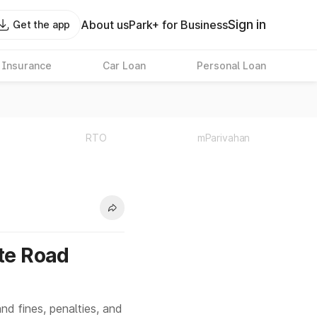
Sign in
About us
Park+ for Business
Get the app
 Insurance
Car Loan
Personal Loan
RTO
mParivahan
ote Road
nd fines, penalties, and