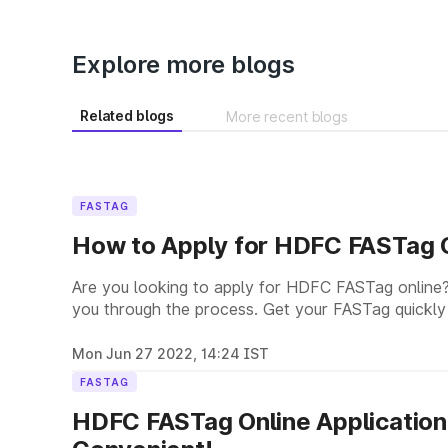
Explore more blogs
Related blogs
More recent blogs
FASTAG
How to Apply for HDFC FASTag O
Are you looking to apply for HDFC FASTag online?
you through the process. Get your FASTag quickly
Mon Jun 27 2022, 14:24 IST
FASTAG
HDFC FASTag Online Application