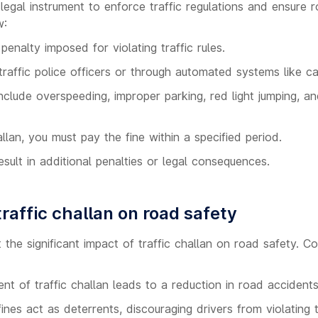
a legal instrument to enforce traffic regulations and ensure 
w:
 penalty imposed for violating traffic rules.
traffic police officers or through automated systems like c
clude overspeeding, improper parking, red light jumping, an
llan, you must pay the fine within a specified period.
esult in additional penalties or legal consequences.
raffic challan on road safety
t the significant impact of traffic challan on road safety. C
t of traffic challan leads to a reduction in road accidents 
fines act as deterrents, discouraging drivers from violating tr