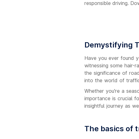
responsible driving. Do
Demystifying T
Have you ever found you
witnessing some hair-ra
the significance of roa
into the world of traff
Whether you're a season
importance is crucial f
insightful journey as w
The basics of t