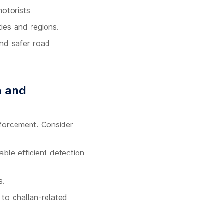
otorists.
ies and regions.
and safer road
n and
nforcement. Consider
ble efficient detection
s.
to challan-related