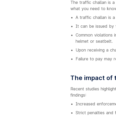
The traffic challan is 
what you need to kno
A traffic challan is a
It can be issued by 
Common violations in
helmet or seatbelt.
Upon receiving a cha
Failure to pay may r
The impact of t
Recent studies highligh
findings:
Increased enforcemen
Strict penalties and 