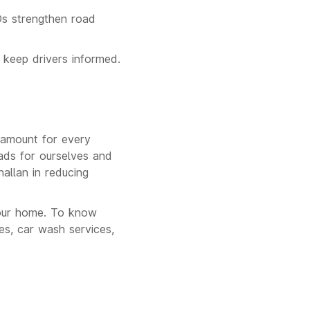
Os strengthen road
 keep drivers informed.
aramount for every
oads for ourselves and
hallan in reducing
our home. To know
s, car wash services,