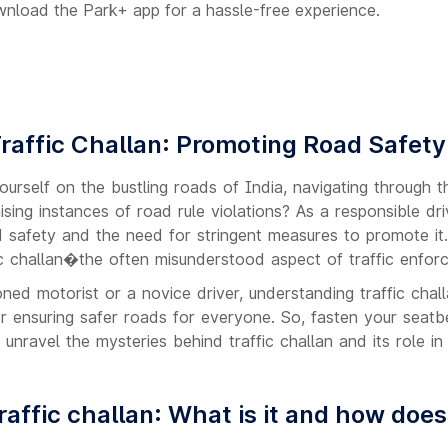
wnload the Park+ app for a hassle-free experience.
raffic Challan: Promoting Road Safety 
rself on the bustling roads of India, navigating through th
ising instances of road rule violations? As a responsible dr
d safety and the need for stringent measures to promote it.
ic challan�the often misunderstood aspect of traffic enforc
ed motorist or a novice driver, understanding traffic chall
or ensuring safer roads for everyone. So, fasten your seatbe
e unravel the mysteries behind traffic challan and its role i
raffic challan: What is it and how does