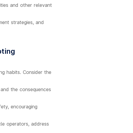
ties and other relevant
ement strategies, and
oting
ng habits. Consider the
es, and the consequences
ety, encouraging
cle operators, address