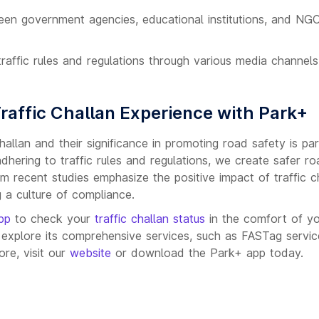
een government agencies, educational institutions, and NG
raffic rules and regulations through various media channels
Traffic Challan Experience with Park+
hallan and their significance in promoting road safety is p
adhering to traffic rules and regulations, we create safer r
om recent studies emphasize the positive impact of traffic c
 a culture of compliance.
pp
to check your
traffic challan status
in the comfort of y
xplore its comprehensive services, such as FASTag service
re, visit our
website
or download the Park+ app today.