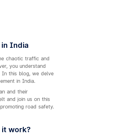
in India
e chaotic traffic and
iver, you understand
 In this blog, we delve
ement in India.
an and their
lt and join us on this
n promoting road safety.
 it work?