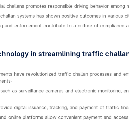
al challans promotes responsible driving behavior among m
 challan systems has shown positive outcomes in various cit
ng and enforcement contribute to a culture of compliance 
hnology in streamlining traffic challa
ents have revolutionized traffic challan processes and e
ments:
uch as surveillance cameras and electronic monitoring, ena
vide digital issuance, tracking, and payment of traffic fine
 and online platforms allow convenient payment and access 