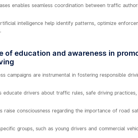
ases enables seamless coordination between traffic authori
tificial intelligence help identify patterns, optimize enforc
.
 of education and awareness in prom
ving
s campaigns are instrumental in fostering responsible drivi
es educate drivers about traffic rules, safe driving practic
 raise consciousness regarding the importance of road saf
pecific groups, such as young drivers and commercial vehi