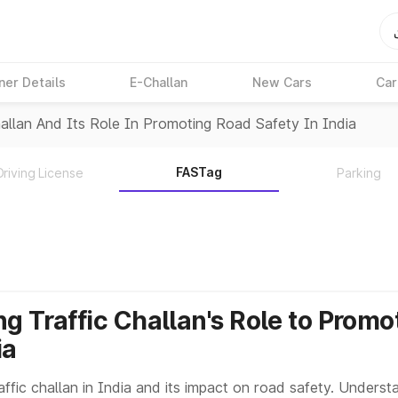
ner Details
E-Challan
New Cars
Car
allan And Its Role In Promoting Road Safety In India
FASTag
Driving License
Parking
g Traffic Challan's Role to Prom
ia
ffic challan in India and its impact on road safety. Understa