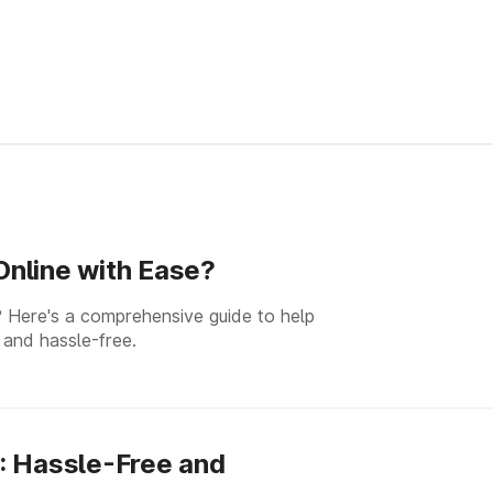
nline with Ease?
 Here's a comprehensive guide to help
 and hassle-free.
: Hassle-Free and