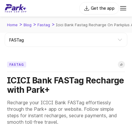
Get the app
>
>
>
Home
Blog
Fastag
Icici Bank Fastag Recharge On Parkplus
FASTAG
ICICI Bank FASTag Recharge
with Park+
Recharge your ICICI Bank FASTag effortlessly
through the Park+ app or website. Follow simple
steps for instant recharges, secure payments, and
smooth toll-free travel.