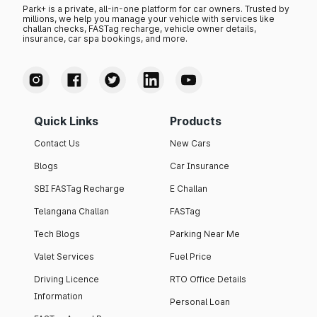
Park+ is a private, all-in-one platform for car owners. Trusted by
millions, we help you manage your vehicle with services like
challan checks, FASTag recharge, vehicle owner details,
insurance, car spa bookings, and more.
Quick Links
Products
Contact Us
New Cars
Blogs
Car Insurance
SBI FASTag Recharge
E Challan
Telangana Challan
FASTag
Tech Blogs
Parking Near Me
Valet Services
Fuel Price
Driving Licence
RTO Office Details
Information
Personal Loan