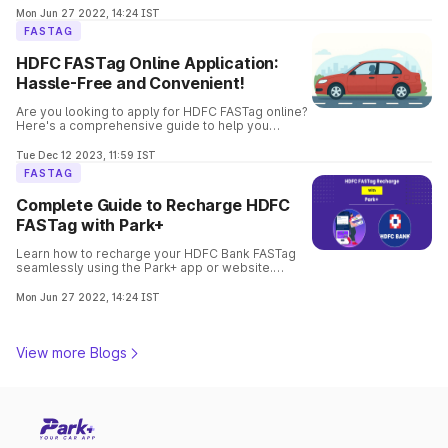
hassle-free.
Mon Jun 27 2022, 14:24 IST
FASTAG
HDFC FASTag Online Application:
Hassle-Free and Convenient!
Are you looking to apply for HDFC FASTag online?
Here's a comprehensive guide to help you
through the process. Get your FASTag quickly and
hassle-free.
Tue Dec 12 2023, 11:59 IST
FASTAG
Complete Guide to Recharge HDFC
FASTag with Park+
Learn how to recharge your HDFC Bank FASTag
seamlessly using the Park+ app or website.
Follow step-by-step instructions with payment
options to enjoy hassle-free toll payments.
Mon Jun 27 2022, 14:24 IST
View more Blogs