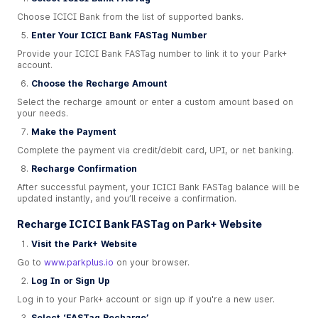
Choose ICICI Bank from the list of supported banks.
Enter Your ICICI Bank FASTag Number
Provide your ICICI Bank FASTag number to link it to your Park+
account.
Choose the Recharge Amount
Select the recharge amount or enter a custom amount based on
your needs.
Make the Payment
Complete the payment via credit/debit card, UPI, or net banking.
Recharge Confirmation
After successful payment, your ICICI Bank FASTag balance will be
updated instantly, and you’ll receive a confirmation.
Recharge ICICI Bank FASTag on Park+ Website
Visit the Park+ Website
Go to
www.parkplus.io
on your browser.
Log In or Sign Up
Log in to your Park+ account or sign up if you're a new user.
Select ‘FASTag Recharge’