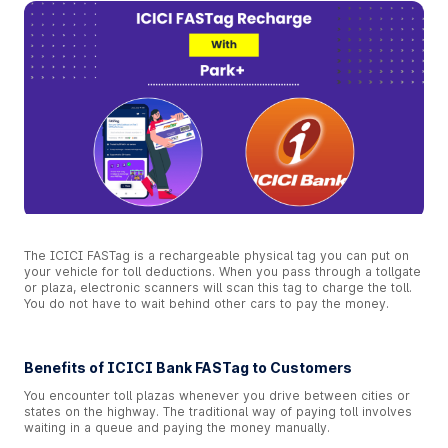
The ICICI FASTag is a rechargeable physical tag you can put on
your vehicle for toll deductions. When you pass through a tollgate
or plaza, electronic scanners will scan this tag to charge the toll.
You do not have to wait behind other cars to pay the money.
Benefits of ICICI Bank FASTag to Customers
You encounter toll plazas whenever you drive between cities or
states on the highway. The traditional way of paying toll involves
waiting in a queue and paying the money manually.