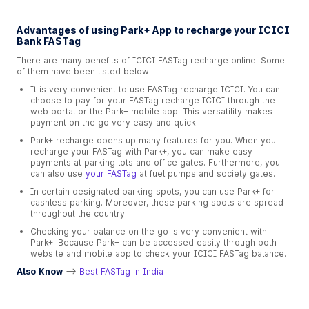
Advantages of using Park+ App to recharge your ICICI
Bank FASTag
There are many benefits of ICICI FASTag recharge online. Some
of them have been listed below:
It is very convenient to use FASTag recharge ICICI. You can
choose to pay for your FASTag recharge ICICI through the
web portal or the Park+ mobile app. This versatility makes
payment on the go very easy and quick.
Park+ recharge opens up many features for you. When you
recharge your FASTag with Park+, you can make easy
payments at parking lots and office gates. Furthermore, you
can also use
your FASTag
at fuel pumps and society gates.
In certain designated parking spots, you can use Park+ for
cashless parking. Moreover, these parking spots are spread
throughout the country.
Checking your balance on the go is very convenient with
Park+. Because Park+ can be accessed easily through both
website and mobile app to check your ICICI FASTag balance.
Also Know
-->
Best FASTag in India