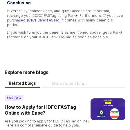
Conclusion
If versatility, convenience, and quick access are important,
recharge your ICICI FASTag using Park+. Furthermore, If you have
purchased ICICI Bank FASTag
, it comes with many beneficial
perks.
If you wish to enjoy the benefits as mentioned above, get a Park+
recharge on your ICICI Bank FASTag as soon as possible.
Explore more blogs
Related blogs
More recent blogs
FASTAG
How to Apply for HDFC FASTag
Online with Ease?
Are you looking to apply for HDFC FASTag online?
Here's a comprehensive guide to help you
through the process. Get your FASTag quickly and