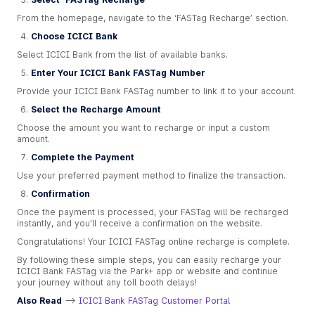
From the homepage, navigate to the ‘FASTag Recharge’ section.
Choose ICICI Bank
Select ICICI Bank from the list of available banks.
Enter Your ICICI Bank FASTag Number
Provide your ICICI Bank FASTag number to link it to your account.
Select the Recharge Amount
Choose the amount you want to recharge or input a custom
amount.
Complete the Payment
Use your preferred payment method to finalize the transaction.
Confirmation
Once the payment is processed, your FASTag will be recharged
instantly, and you'll receive a confirmation on the website.
Congratulations! Your ICICI FASTag online recharge is complete.
By following these simple steps, you can easily recharge your
ICICI Bank FASTag via the Park+ app or website and continue
your journey without any toll booth delays!
Also Read
-->
ICICI Bank FASTag Customer Portal