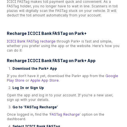
ICICI FASTag makes toll payment quick and convenient. As a
FASTag holder, you no longer have to wait in line. Scanners in toll
plazas will digitally scan the FASTag stuck on your vehicle. It will
deduct the toll amount automatically from your account.
Recharge ICICI Bank FASTag on Park+
ICICI Bank FASTag recharge
through Park+ is fast and simple,
whether you prefer using the app or the website. Here's how you
can do it:
Recharge ICICI Bank FASTag on Park+ App
Download the Park+ App
If you don’t have it yet, download the Park+ app from the
Google
Play Store
or
Apple App Store
.
Log In or Sign Up
Open the app and log in to your account. If you're a new user,
sign up with your details.
Go to ‘FASTag Recharge’
Once logged in, find the ‘
FASTag Recharge
’ option on the
dashboard.
Select ICICI Bank FASTag