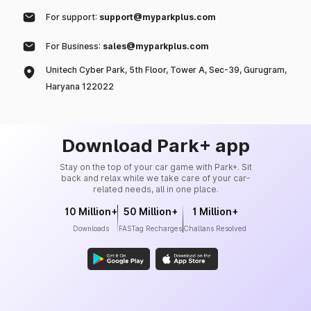
For support:
support@myparkplus.com
For Business:
sales@myparkplus.com
Unitech Cyber Park, 5th Floor, Tower A, Sec-39, Gurugram,
Haryana 122022
Download Park+ app
Stay on the top of your car game with Park+. Sit
back and relax while we take care of your car-
related needs, all in one place.
10 Million+
50 Million+
1 Million+
Downloads
FASTag Recharges
Challans Resolved