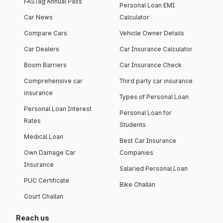
FASTag Annual Pass
Personal Loan EMI
Car News
Calculator
Compare Cars
Vehicle Owner Details
Car Dealers
Car Insurance Calculator
Boom Barriers
Car Insurance Check
Comprehensive car
Third party car insurance
insurance
Types of Personal Loan
Personal Loan Interest
Personal Loan for
Rates
Students
Medical Loan
Best Car Insurance
Own Damage Car
Companies
Insurance
Salaried Personal Loan
PUC Certificate
Bike Challan
Court Challan
Reach us