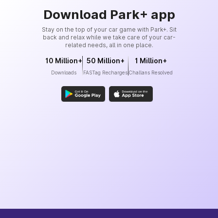
Download Park+ app
Stay on the top of your car game with Park+. Sit
back and relax while we take care of your car-
related needs, all in one place.
10 Million+
50 Million+
1 Million+
Downloads
FASTag Recharges
Challans Resolved