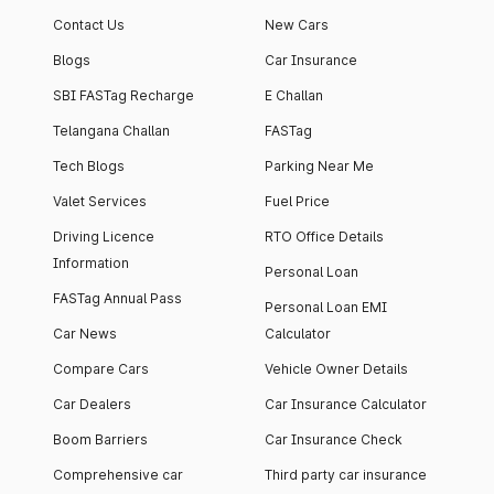
Contact Us
New Cars
Blogs
Car Insurance
SBI FASTag Recharge
E Challan
Telangana Challan
FASTag
Tech Blogs
Parking Near Me
Valet Services
Fuel Price
Driving Licence
RTO Office Details
Information
Personal Loan
FASTag Annual Pass
Personal Loan EMI
Car News
Calculator
Compare Cars
Vehicle Owner Details
Car Dealers
Car Insurance Calculator
Boom Barriers
Car Insurance Check
Comprehensive car
Third party car insurance