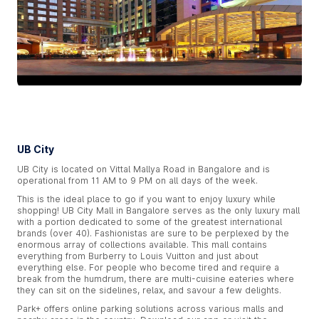
UB City
UB City is located on Vittal Mallya Road in Bangalore and is
operational from 11 AM to 9 PM on all days of the week.
This is the ideal place to go if you want to enjoy luxury while
shopping! UB City Mall in Bangalore serves as the only luxury mall
with a portion dedicated to some of the greatest international
brands (over 40). Fashionistas are sure to be perplexed by the
enormous array of collections available. This mall contains
everything from Burberry to Louis Vuitton and just about
everything else. For people who become tired and require a
break from the humdrum, there are multi-cuisine eateries where
they can sit on the sidelines, relax, and savour a few delights.
Park+ offers online parking solutions across various malls and