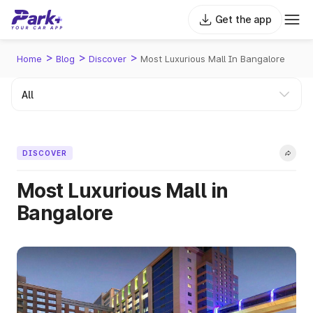
Get the app
>
>
>
Home
Blog
Discover
Most Luxurious Mall In Bangalore
DISCOVER
Most Luxurious Mall in
Bangalore