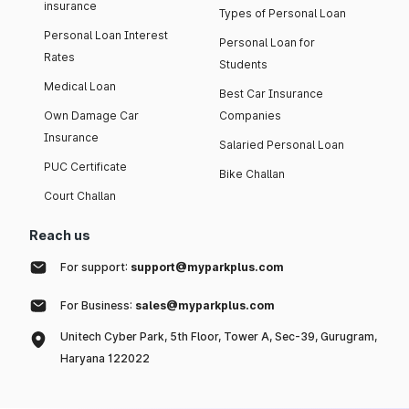
insurance
Types of Personal Loan
Personal Loan Interest
Personal Loan for
Rates
Students
Medical Loan
Best Car Insurance
Own Damage Car
Companies
Insurance
Salaried Personal Loan
PUC Certificate
Bike Challan
Court Challan
Reach us
For support:
support@myparkplus.com
For Business:
sales@myparkplus.com
Unitech Cyber Park, 5th Floor, Tower A, Sec-39, Gurugram,
Haryana 122022