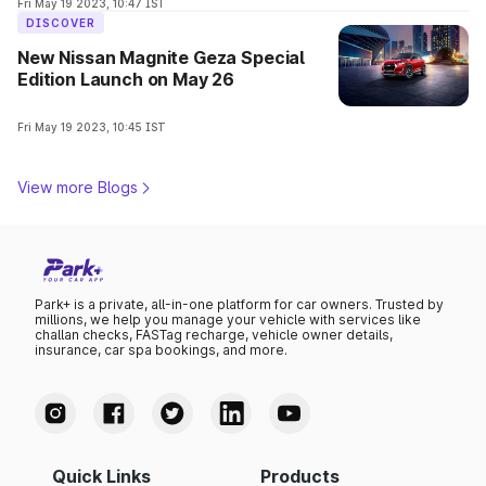
Fri May 19 2023, 10:47 IST
DISCOVER
New Nissan Magnite Geza Special
Edition Launch on May 26
Fri May 19 2023, 10:45 IST
View more Blogs
Park+ is a private, all-in-one platform for car owners. Trusted by
millions, we help you manage your vehicle with services like
challan checks, FASTag recharge, vehicle owner details,
insurance, car spa bookings, and more.
Quick Links
Products