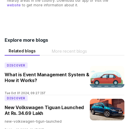
nearby areas in the country. Download our app or visit the
website
to get more information about it.
Explore more blogs
Related blogs
More recent blogs
DISCOVER
What is Event Management System &
How it Works?
Tue Oct 01 2024, 09:27 IST
DISCOVER
New Volkswagen Tiguan Launched
At Rs. 34.69 Lakh
new-volkswagen-tigun-launched