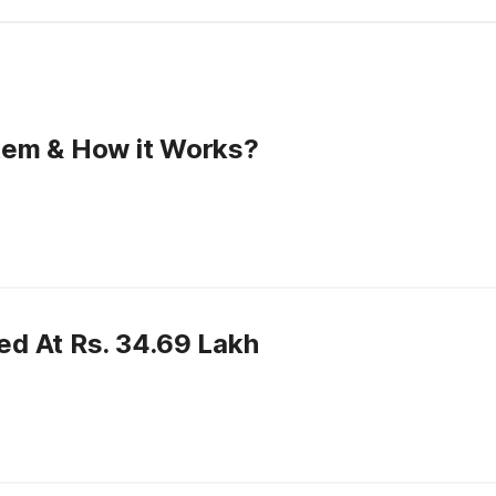
tem & How it Works?
d At Rs. 34.69 Lakh