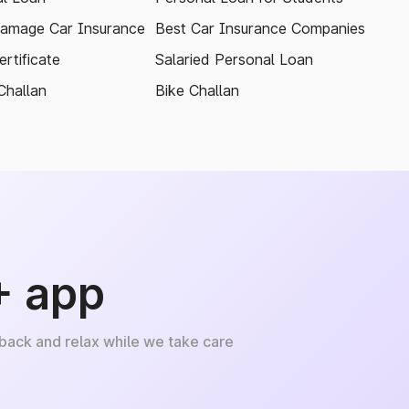
amage Car Insurance
Best Car Insurance Companies
rtificate
Salaried Personal Loan
Challan
Bike Challan
+ app
 back and relax while we take care