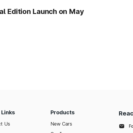
l Edition Launch on May
 Links
Products
Reac
t Us
New Cars
F