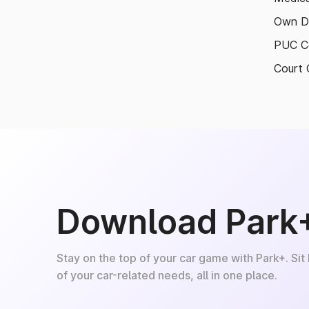
Own D
PUC Ce
Court 
Download Park
Stay on the top of your car game with Park+. Sit
of your car-related needs, all in one place.