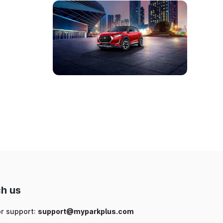
h us
or support:
support@myparkplus.com