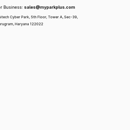
or Business:
sales@myparkplus.com
itech Cyber Park, 5th Floor, Tower A, Sec-39,
rugram, Haryana 122022