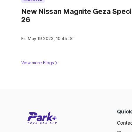
New Nissan Magnite Geza Specia
26
Fri May 19 2023, 10:45 IST
View more Blogs
Quick
Contac