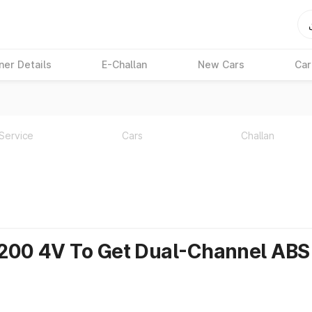
ner Details
E-Challan
New Cars
Car
Service
Cars
Challan
 200 4V To Get Dual-Channel ABS