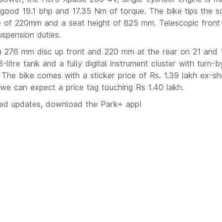
good 19.1 bhp and 17.35 Nm of torque. The bike tips the s
e of 220mm and a seat height of 825 mm. Telescopic front
uspension duties.
a 276 mm disc up front and 220 mm at the rear on 21 and 1
3-litre tank and a fully digital instrument cluster with turn-
. The bike comes with a sticker price of Rs. 1.39 lakh ex-
d we can expect a price tag touching Rs 1.40 lakh.
ted updates, download the Park+ app!