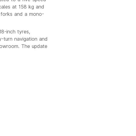
cales at 158 kg and
 forks and a mono-
8-inch tyres,
by-turn navigation and
showroom. The update