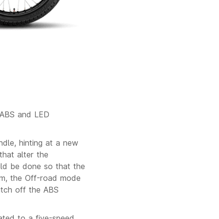
l ABS and LED
le, hinting at a new
that alter the
uld be done so that the
em, the Off-road mode
itch off the ABS
ated to a five-speed