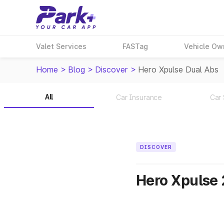
Valet Services
FASTag
Vehicle Ow
Home
>
Blog
>
Discover
>
Hero Xpulse Dual Abs
All
Car Insurance
Car 
DISCOVER
Hero Xpulse