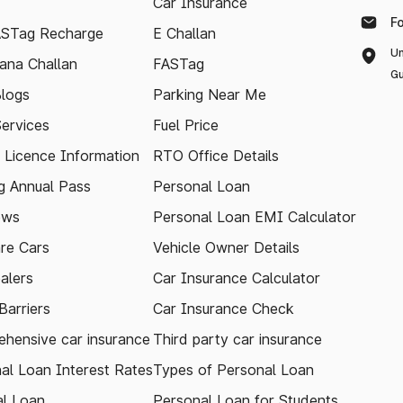
Car Insurance
F
ASTag Recharge
E Challan
Un
ana Challan
FASTag
Gu
logs
Parking Near Me
Services
Fuel Price
g Licence Information
RTO Office Details
 Annual Pass
Personal Loan
ews
Personal Loan EMI Calculator
re Cars
Vehicle Owner Details
alers
Car Insurance Calculator
arriers
Car Insurance Check
hensive car insurance
Third party car insurance
al Loan Interest Rates
Types of Personal Loan
l Loan
Personal Loan for Students