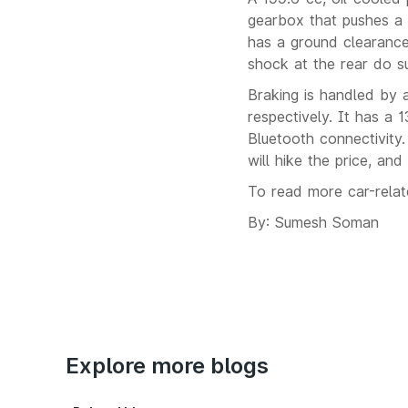
gearbox that pushes a 
has a ground clearanc
shock at the rear do s
Braking is handled by 
respectively. It has a 1
Bluetooth connectivity
will hike the price, an
To read more car-rela
By: Sumesh Soman
Explore more blogs