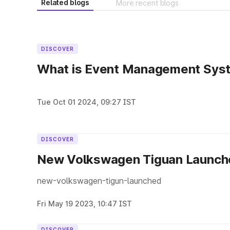
Related blogs
More recent blogs
DISCOVER
What is Event Management Sys
Tue Oct 01 2024, 09:27 IST
DISCOVER
New Volkswagen Tiguan Launche
new-volkswagen-tigun-launched
Fri May 19 2023, 10:47 IST
DISCOVER