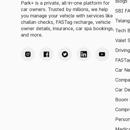
Blogs
Park+ is a private, all-in-one platform for
car owners. Trusted by millions, we help
SBI F
you manage your vehicle with services like
Telang
challan checks, FASTag recharge, vehicle
owner details, insurance, car spa bookings,
Tech B
and more.
Valet 
Drivin
FASTag
Car N
Compa
Car De
Boom B
Compre
Person
Medica