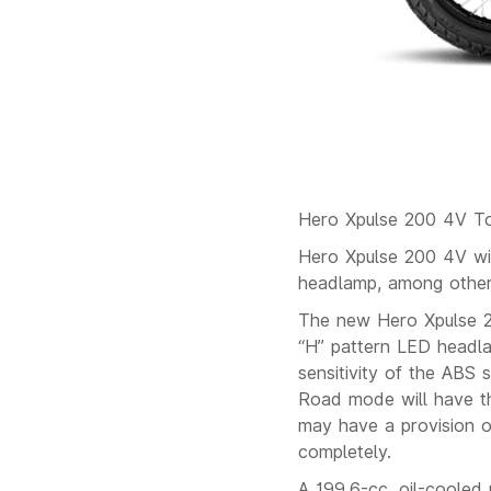
Hero Xpulse 200 4V T
Hero Xpulse 200 4V wil
headlamp, among other
The new Hero Xpulse 2
“H” pattern LED headlam
sensitivity of the ABS
Road mode will have th
may have a provision o
completely.
A 199.6-cc, oil-cooled