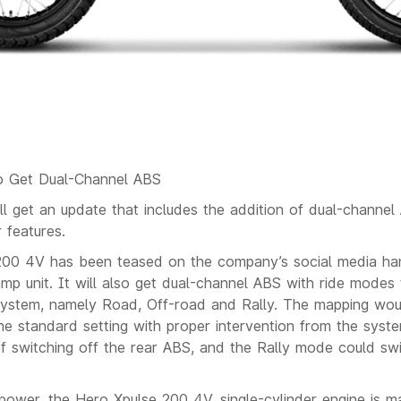
o Get Dual-Channel ABS
l get an update that includes the addition of dual-channe
 features.
00 4V has been teased on the company’s social media hand
p unit. It will also get dual-channel ABS with ride modes 
 system, namely Road, Off-road and Rally. The mapping wo
e standard setting with proper intervention from the syst
f switching off the rear ABS, and the Rally mode could sw
 power, the Hero Xpulse 200 4V, single-cylinder engine is m