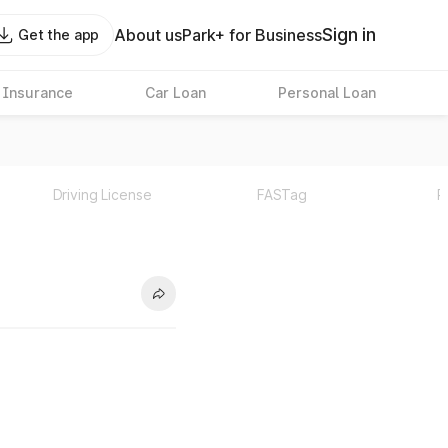
Sign in
About us
Park+ for Business
Get the app
 Insurance
Car Loan
Personal Loan
Driving License
FASTag
P