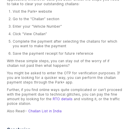
to take to clear your outstanding challans:
Visit the Park+ website
Go to the “Challan” section
Enter your “Vehicle Number”
Click “View Challan”
Complete the payment after selecting the challans for which
you want to make the payment
Save the payment receipt for future reference
With these simple steps, you can stay out of the worry of if
challan not paid then what happens?
You might be asked to enter the OTP for verification purposes. If
you are looking for a quicker way, you can perform the challan
payment steps through the Park+ app.
Further, if you find online ways quite complicated or can’t proceed
with the payment due to technical glitches, you can pay the fine
amount by looking for the
RTO details
and visiting it, or the traffic
police station.
Also Read:-
Challan List in India