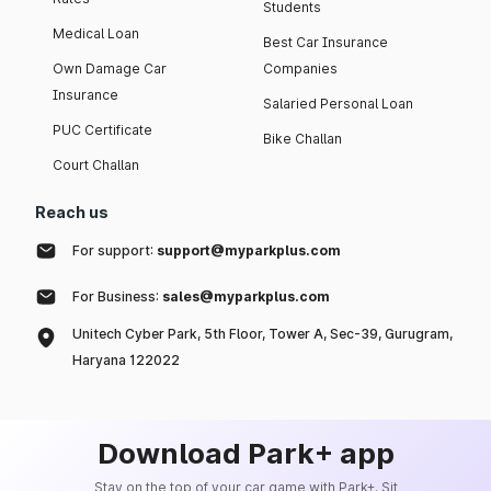
Students
Medical Loan
Best Car Insurance
Own Damage Car
Companies
Insurance
Salaried Personal Loan
PUC Certificate
Bike Challan
Court Challan
Reach us
For support:
support@myparkplus.com
For Business:
sales@myparkplus.com
Unitech Cyber Park, 5th Floor, Tower A, Sec-39, Gurugram,
Haryana 122022
Download Park+ app
Stay on the top of your car game with Park+. Sit