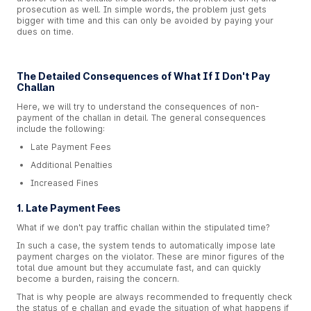
prosecution as well. In simple words, the problem just gets
bigger with time and this can only be avoided by paying your
dues on time.
The Detailed Consequences of What If I Don't Pay
Challan
Here, we will try to understand the consequences of non-
payment of the challan in detail. The general consequences
include the following:
Late Payment Fees
Additional Penalties
Increased Fines
1. Late Payment Fees
What if we don't pay traffic challan within the stipulated time?
In such a case, the system tends to automatically impose late
payment charges on the violator. These are minor figures of the
total due amount but they accumulate fast, and can quickly
become a burden, raising the concern.
That is why people are always recommended to frequently check
the status of e challan and evade the situation of what happens if