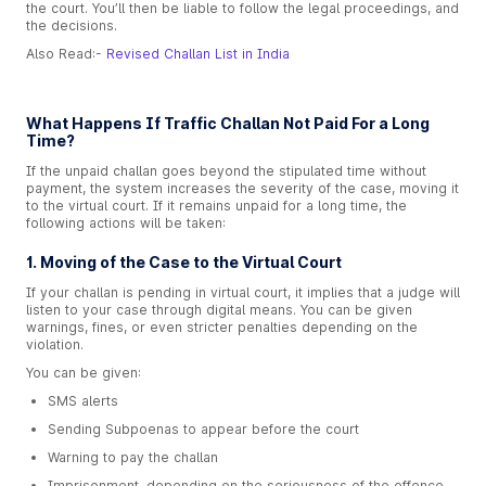
the court. You’ll then be liable to follow the legal proceedings, and
the decisions.
Also Read:-
Revised Challan List in India
What Happens If Traffic Challan Not Paid For a Long
Time?
If the unpaid challan goes beyond the stipulated time without
payment, the system increases the severity of the case, moving it
to the virtual court. If it remains unpaid for a long time, the
following actions will be taken:
1. Moving of the Case to the Virtual Court
If your challan is pending in virtual court, it implies that a judge will
listen to your case through digital means. You can be given
warnings, fines, or even stricter penalties depending on the
violation.
You can be given:
SMS alerts
Sending Subpoenas to appear before the court
Warning to pay the challan
Imprisonment, depending on the seriousness of the offence