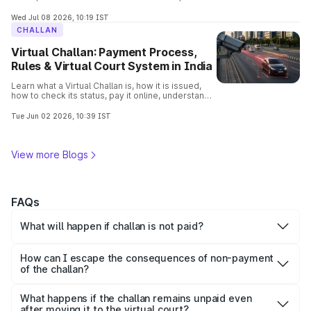
consequences, removal process, and verify
vehicle details before buying.
Wed Jul 08 2026, 10:19 IST
CHALLAN
Virtual Challan: Payment Process,
Rules & Virtual Court System in India
Learn what a Virtual Challan is, how it is issued,
how to check its status, pay it online, understand
traffic violations, and avoid penalties with this
complete guide.
Tue Jun 02 2026, 10:39 IST
View more Blogs
FAQs
What will happen if challan is not paid?
Non-payment of challan within the stipulated time results
in increased fines, additional penalty, late payment fees
How can I escape the consequences of non-payment
and legal actions as well if it remains unpaid for long time.
of the challan?
To avoid the unforeseen consequences of non-payment
of the challan, pay it as soon as possible. You can clear a
What happens if the challan remains unpaid even
challan through Park+.
after moving it to the virtual court?