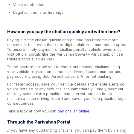
Vehicle detention
Legal summons or hearings
How can you pay the challan quickly and within time?
Paying a traffic challan quickly and on time has become more
convenient than ever, thanks to digital platforms and mobile apps.
To ensure timely payment of challan penalty, vehicle owners can
visit official portals like the Parivahan Sewa (MParivahan), or use
trusted apps such as Park+.
These platforms allow you to check outstanding challans using
your vehicle registration number or driving license number and
pay securely using debit/credit cards, UPI, or net banking.
For faster access, save your vehicle details and enable alerts so
you’re notified of any new challans immediately. Timely payment
not only avoids extra penalties and interest but also helps
maintain a clean driving record and saves you from possible legal
consequences.
Take a look at how you can
pay challan online
:
Through the Parivahan Portal
If you have any outstanding challans, you can pay them by visiting