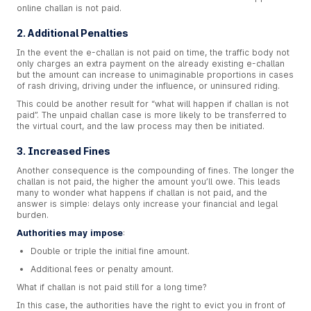
online challan is not paid.
2. Additional Penalties
In the event the e-challan is not paid on time, the traffic body not
only charges an extra payment on the already existing e-challan
but the amount can increase to unimaginable proportions in cases
of rash driving, driving under the influence, or uninsured riding.
This could be another result for “what will happen if challan is not
paid”. The unpaid challan case is more likely to be transferred to
the virtual court, and the law process may then be initiated.
3. Increased Fines
Another consequence is the compounding of fines. The longer the
challan is not paid, the higher the amount you’ll owe. This leads
many to wonder what happens if challan is not paid, and the
answer is simple: delays only increase your financial and legal
burden.
Authorities may impose
:
Double or triple the initial fine amount.
Additional fees or penalty amount.
What if challan is not paid still for a long time?
In this case, the authorities have the right to evict you in front of