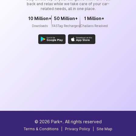
back and relax while we take care of your car-
related needs, all in one place.
10 Million+
50 Million+
1 Million+
Downloads
FASTag Recharges
Challans Resolved
©
2026
Park+. All rights reserved
Terms & Conditions
|
Privacy Policy
|
Site Map