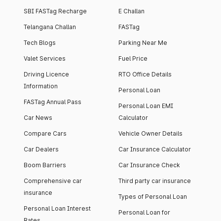
SBI FASTag Recharge
E Challan
Telangana Challan
FASTag
Tech Blogs
Parking Near Me
Valet Services
Fuel Price
Driving Licence
RTO Office Details
Information
Personal Loan
FASTag Annual Pass
Personal Loan EMI
Car News
Calculator
Compare Cars
Vehicle Owner Details
Car Dealers
Car Insurance Calculator
Boom Barriers
Car Insurance Check
Comprehensive car
Third party car insurance
insurance
Types of Personal Loan
Personal Loan Interest
Personal Loan for
Rates