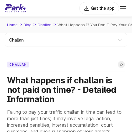
Get the app
>
>
>
Home
Blog
Challan
What Happens If You Don T Pay Your C
CHALLAN
What happens if challan is
not paid on time? - Detailed
Information
Failing to pay your traffic challan in time can lead to
more than just fines; it may involve legal action,
increased penalties, interest accumulation, court
summons, and even suspension of your driver’s