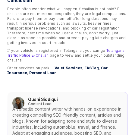
Conclusion
People often wonder what will happen if challan is not paid? E-
challans are not mere notices; rather, they are legal compulsions.
Failure to pay them or pay them off after long durations may
result in serious problems such as lawsuits, heavier fines,
transport license revocations, and blocking of car registration.
Therefore, next time when you get a challan, don’t worry, just
clear it as soon as possible and prevent paying late charges and
getting involved in court trouble.
If your vehicle is registered in Telangana , you can go
Telangana
Traffic Police E-Challan
page to view and settle your outstanding
challans
Other services on park+ :
Valet Services
,
FASTag
,
Car
Insurance
,
Personal Loan
Qushi Siddiqui
Content Lead
A versatile content writer with hands-on experience in
creating compelling SEO-friendly content, articles and
blogs. Known for adapting tone and style to diverse
industries, including automobile, travel, and finance.
Adept at engaging audiences, boosting SEO, and