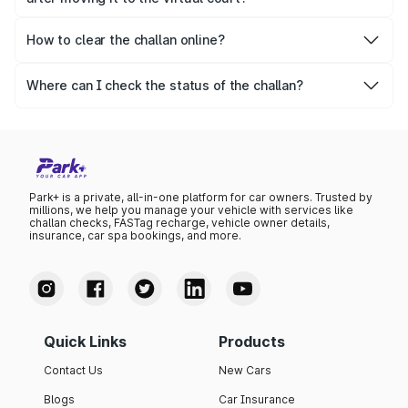
If the challan still remains unpaid, the case moves to the
regular court, resulting in increased legal actions.
How to clear the challan online?
Park+ allows people to clear their challan easily in a
secure manner. Moreover, you can even pay the challan
Where can I check the status of the challan?
amount through Parivahan.
You can check the challan status on the Park+ website
and app or on Parivahan as well.
Park+ is a private, all-in-one platform for car owners. Trusted by
millions, we help you manage your vehicle with services like
challan checks, FASTag recharge, vehicle owner details,
insurance, car spa bookings, and more.
Quick Links
Products
Contact Us
New Cars
Blogs
Car Insurance