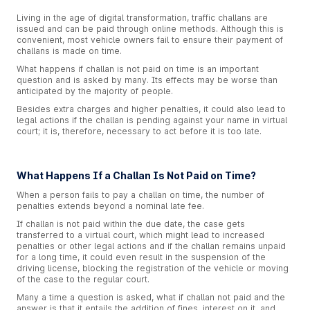
Living in the age of digital transformation, traffic challans are
issued and can be paid through online methods. Although this is
convenient, most vehicle owners fail to ensure their payment of
challans is made on time.
What happens if challan is not paid on time is an important
question and is asked by many. Its effects may be worse than
anticipated by the majority of people.
Besides extra charges and higher penalties, it could also lead to
legal actions if the challan is pending against your name in virtual
court; it is, therefore, necessary to act before it is too late.
What Happens If a Challan Is Not Paid on Time?
When a person fails to pay a challan on time, the number of
penalties extends beyond a nominal late fee.
If challan is not paid within the due date, the case gets
transferred to a virtual court, which might lead to increased
penalties or other legal actions and if the challan remains unpaid
for a long time, it could even result in the suspension of the
driving license, blocking the registration of the vehicle or moving
of the case to the regular court.
Many a time a question is asked, what if challan not paid and the
answer is that it entails the addition of fines, interest on it, and