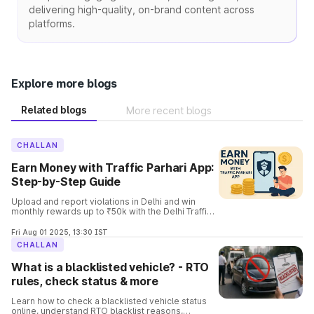
delivering high-quality, on-brand content across
platforms.
Explore more blogs
Related blogs
More recent blogs
CHALLAN
Earn Money with Traffic Parhari App:
Step-by-Step Guide
Upload and report violations in Delhi and win
monthly rewards up to ₹50k with the Delhi Traffic
Parhari App. Know the complete details and the
process involved in it.
Fri Aug 01 2025, 13:30 IST
CHALLAN
What is a blacklisted vehicle? - RTO
rules, check status & more
Learn how to check a blacklisted vehicle status
online, understand RTO blacklist reasons,