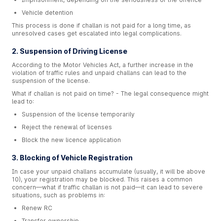
Vehicle detention
This process is done if challan is not paid for a long time, as
unresolved cases get escalated into legal complications.
2. Suspension of Driving License
According to the Motor Vehicles Act, a further increase in the
violation of traffic rules and unpaid challans can lead to the
suspension of the license.
What if challan is not paid on time? - The legal consequence might
lead to:
Suspension of the license temporarily
Reject the renewal of licenses
Block the new licence application
3. Blocking of Vehicle Registration
In case your unpaid challans accumulate (usually, it will be above
10), your registration may be blocked. This raises a common
concern—what if traffic challan is not paid—it can lead to severe
situations, such as problems in:
Renew RC
Transfer ownership