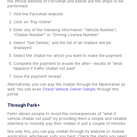
the official website of Parivahan and below are the steps to be
performed:
Visit the Parivahan website
Click on “Pay Online”
Enter any of the following information: “Vehicle Number”,
“Challan Number” or “Driving License Number”
Select “Get Details,” and the list of all challans will be
displayed
Select the challan for which you want to make the payment
Complete the payment to evade the after- results of “what
happens if traffic challan not paid”
Save the payment receipt
Alternatively, you can pay the challan through the Mparivahan as
well. You can even
Check Vehicle Owner Details
through this
portal.
Through Park+
Park+ allows people to avoid the consequences of “what if
vehicle challan not paid” by providing them a simple and reliable
interface to instantly pay their challan in just a couple of minutes.
Not only this, you can pay challan through its website or mobile
application, whichever suits you best. Check the steps you need