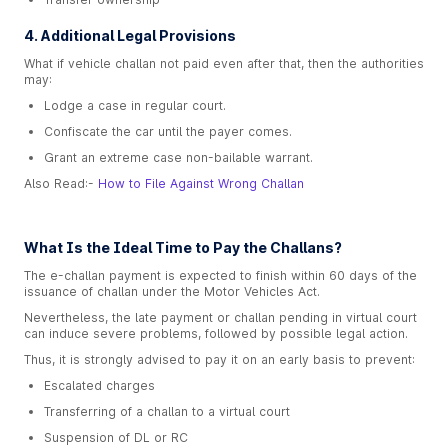
4. Additional Legal Provisions
What if vehicle challan not paid even after that, then the authorities
may:
Lodge a case in regular court.
Confiscate the car until the payer comes.
Grant an extreme case non-bailable warrant.
Also Read:-
How to File Against Wrong Challan
What Is the Ideal Time to Pay the Challans?
The e-challan payment is expected to finish within 60 days of the
issuance of challan under the Motor Vehicles Act.
Nevertheless, the late payment or challan pending in virtual court
can induce severe problems, followed by possible legal action.
Thus, it is strongly advised to pay it on an early basis to prevent:
Escalated charges
Transferring of a challan to a virtual court
Suspension of DL or RC