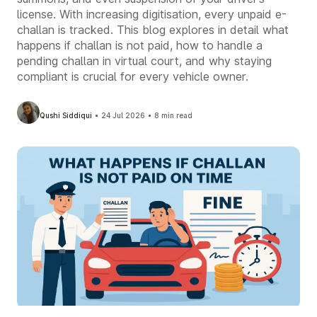
license. With increasing digitisation, every unpaid e-
challan is tracked. This blog explores in detail what
happens if challan is not paid, how to handle a
pending challan in virtual court, and why staying
compliant is crucial for every vehicle owner.
Qushi Siddiqui
24 Jul 2026
8 min read