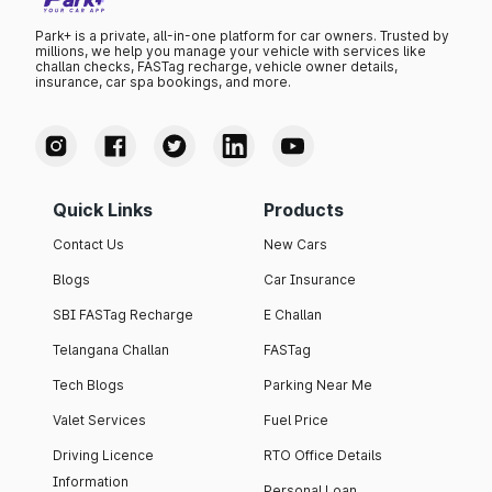
Park+ is a private, all-in-one platform for car owners. Trusted by
millions, we help you manage your vehicle with services like
challan checks, FASTag recharge, vehicle owner details,
insurance, car spa bookings, and more.
Quick Links
Products
Contact Us
New Cars
Blogs
Car Insurance
SBI FASTag Recharge
E Challan
Telangana Challan
FASTag
Tech Blogs
Parking Near Me
Valet Services
Fuel Price
Driving Licence
RTO Office Details
Information
Personal Loan