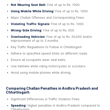
Not Wearing Seat Belt:
Fine of up to Rs. 1000.
Using Mobile While Driving:
Fine of up to Rs. 1000.
Major Challan Offenses and Corresponding Fines:
Violating Traffic Signals:
Fine of up to Rs. 1000.
Wrong-Side Driving:
Fine of up to Rs. 500.
Overloading Vehicles:
Fine of up to Rs. 20,000 and/or
imprisonment of up to 3 months.
Key Traffic Regulations to Follow in Chhattisgarh
Adhere to specified speed limits on different roads.
Ensure all occupants wear seat belts.
Use helmets while riding motorcycles or scooters.
Avoid using mobile phones while driving.
Comparing Challan Penalties in Andhra Pradesh and
Chhattisgarh
Significant Differences in Traffic Violation Fines
Speeding:
Higher penalties in Andhra Pradesh compared to
Chhattisgarh.