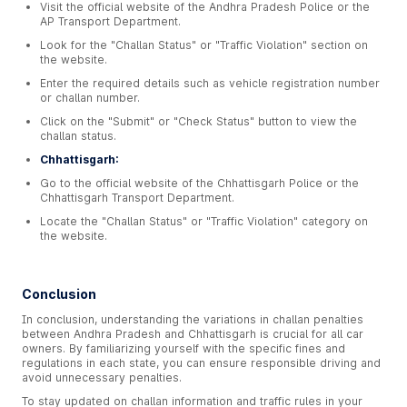
Visit the official website of the Andhra Pradesh Police or the
AP Transport Department.
Look for the "Challan Status" or "Traffic Violation" section on
the website.
Enter the required details such as vehicle registration number
or challan number.
Click on the "Submit" or "Check Status" button to view the
challan status.
Chhattisgarh:
Go to the official website of the Chhattisgarh Police or the
Chhattisgarh Transport Department.
Locate the "Challan Status" or "Traffic Violation" category on
the website.
Conclusion
In conclusion, understanding the variations in challan penalties
between Andhra Pradesh and Chhattisgarh is crucial for all car
owners. By familiarizing yourself with the specific fines and
regulations in each state, you can ensure responsible driving and
avoid unnecessary penalties.
To stay updated on challan information and traffic rules in your