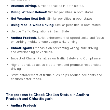
Drunken Driving:
Similar penalties in both states.
Riding Without Helmet:
Similar penalties in both states.
Not Wearing Seat Belt:
Similar penalties in both states.
Using Mobile While Driving:
Similar penalties in both states.
Unique Traffic Regulations in Each State
Andhra Pradesh:
Strict enforcement of speed limits and focus
on curbing mobile phone usage while driving.
Chhattisgarh:
Emphasis on preventing wrong-side driving
and overloading of vehicles.
Impact of Challan Penalties on Traffic Safety and Compliance
Higher penalties act as a deterrent and promote responsible
driving.
Strict enforcement of traffic rules helps reduce accidents and
ensures safer roads.
The process to Check Challan Status in Andhra
Pradesh and Chhattisgarh
Andhra Pradesh: