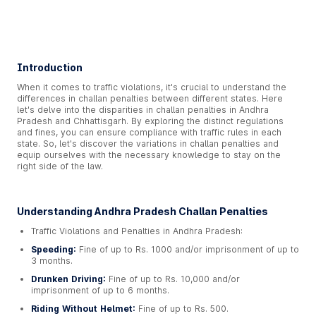
Introduction
When it comes to traffic violations, it's crucial to understand the
differences in challan penalties between different states. Here
let's delve into the disparities in challan penalties in Andhra
Pradesh and Chhattisgarh. By exploring the distinct regulations
and fines, you can ensure compliance with traffic rules in each
state. So, let's discover the variations in challan penalties and
equip ourselves with the necessary knowledge to stay on the
right side of the law.
Understanding Andhra Pradesh Challan Penalties
Traffic Violations and Penalties in Andhra Pradesh:
Speeding:
Fine of up to Rs. 1000 and/or imprisonment of up to
3 months.
Drunken Driving:
Fine of up to Rs. 10,000 and/or
imprisonment of up to 6 months.
Riding Without Helmet:
Fine of up to Rs. 500.