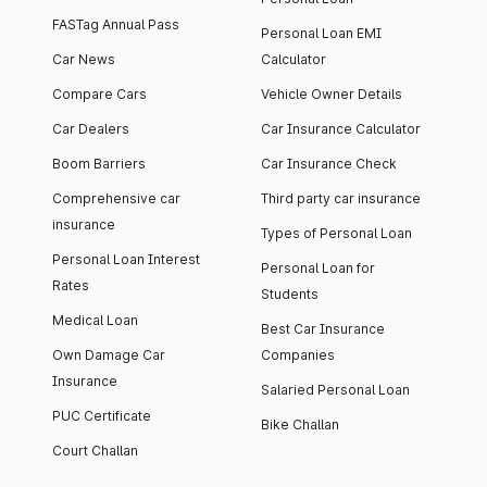
FASTag Annual Pass
Personal Loan EMI
Car News
Calculator
Compare Cars
Vehicle Owner Details
Car Dealers
Car Insurance Calculator
Boom Barriers
Car Insurance Check
Comprehensive car
Third party car insurance
insurance
Types of Personal Loan
Personal Loan Interest
Personal Loan for
Rates
Students
Medical Loan
Best Car Insurance
Own Damage Car
Companies
Insurance
Salaried Personal Loan
PUC Certificate
Bike Challan
Court Challan