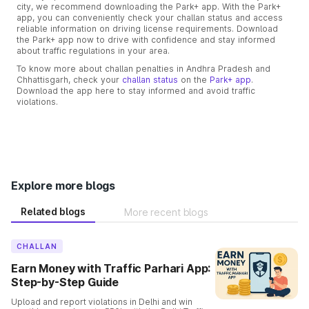
city, we recommend downloading the Park+ app. With the Park+
app, you can conveniently check your challan status and access
reliable information on driving license requirements. Download
the Park+ app now to drive with confidence and stay informed
about traffic regulations in your area.
To know more about challan penalties in Andhra Pradesh and
Chhattisgarh, check your
challan status
on the
Park+ app
.
Download the app here to stay informed and avoid traffic
violations.
Explore more blogs
Related blogs
More recent blogs
CHALLAN
Earn Money with Traffic Parhari App:
Step-by-Step Guide
Upload and report violations in Delhi and win