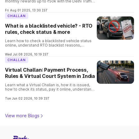
monthly rewards up to ₹50k with the Delhi Traffic
Parhari App. Know the complete details and the
process involved in it.
Fri Aug 01 2025, 13:30 IST
CHALLAN
What is a blacklisted vehicle? - RTO
rules, check status & more
Learn how to check a blacklisted vehicle status
online, understand RTO blacklist reasons,
consequences, removal process, and verify
vehicle details before buying.
Wed Jul 08 2026, 10:19 IST
CHALLAN
Virtual Challan: Payment Process,
Rules & Virtual Court System in India
Learn what a Virtual Challan is, how it is issued,
how to check its status, pay it online, understand
traffic violations, and avoid penalties with this
complete guide.
Tue Jun 02 2026, 10:39 IST
View more Blogs