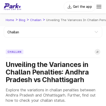
Get the app
>
>
>
Home
Blog
Challan
Unveiling The Variances In Challan Pen
CHALLAN
Unveiling the Variances in
Challan Penalties: Andhra
Pradesh vs Chhattisgarh
Explore the variations in challan penalties between
Andhra Pradesh and Chhattisgarh. Further, find out
how to check your challan status.