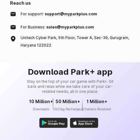
Reach us
For support:
support@myparkplus.com
For Business:
sales@myparkplus.com
Unitech Cyber Park, 5th Floor, Tower A, Sec-39, Gurugram,
Haryana 122022
Download Park+ app
Stay on the top of your car game with Park+. Sit
back and relax while we take care of your car-
related needs, all in one place.
10 Million+
50 Million+
1 Million+
Downloads
FASTag Recharges
Challans Resolved