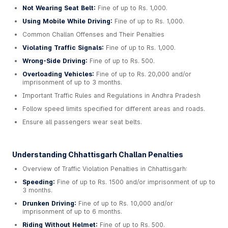
Not Wearing Seat Belt:
Fine of up to Rs. 1,000.
Using Mobile While Driving:
Fine of up to Rs. 1,000.
Common Challan Offenses and Their Penalties
Violating Traffic Signals:
Fine of up to Rs. 1,000.
Wrong-Side Driving:
Fine of up to Rs. 500.
Overloading Vehicles:
Fine of up to Rs. 20,000 and/or
imprisonment of up to 3 months.
Important Traffic Rules and Regulations in Andhra Pradesh
Follow speed limits specified for different areas and roads.
Ensure all passengers wear seat belts.
Understanding Chhattisgarh Challan Penalties
Overview of Traffic Violation Penalties in Chhattisgarh:
Speeding:
Fine of up to Rs. 1500 and/or imprisonment of up to
3 months.
Drunken Driving:
Fine of up to Rs. 10,000 and/or
imprisonment of up to 6 months.
Riding Without Helmet:
Fine of up to Rs. 500.