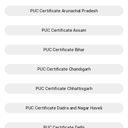
PUC Certificate Arunachal Pradesh
PUC Certificate Assam
PUC Certificate Bihar
PUC Certificate Chandigarh
PUC Certificate Chhattisgarh
PUC Certificate Dadra and Nagar Haveli
PUC Certificate Delhi