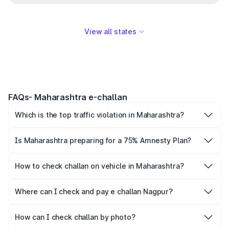
View all states
FAQs- Maharashtra e-challan
Which is the top traffic violation in Maharashtra?
Wrong-side driving is the top traffic offence recorded in
Maharashtra.
Is Maharashtra preparing for a 75% Amnesty Plan?
Yes, the Maharashtra Transport Department has proposed
an Amnesty Plan, but it is still in draft and is not notified
How to check challan on vehicle in Maharashtra?
yet.
The simplest way to check vehicle e challan is by number
plate. Simply provide the vehicle number on Park+ and
Where can I check and pay e challan Nagpur?
Parivahan to get the complete details.
Park+ and Parivahan lets individuals settle Nagpur e
challan online.
How can I check challan by photo?
Individuals cannot check challan by photo, instead they