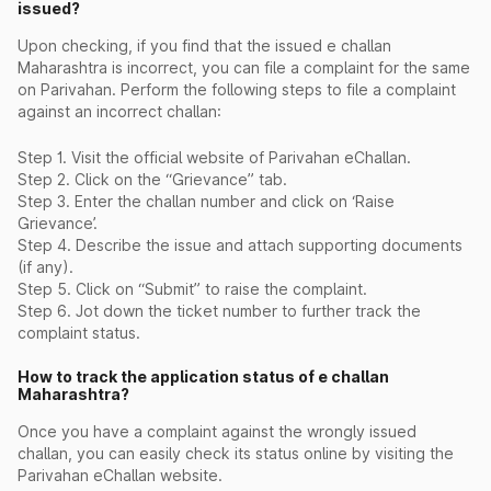
issued?
Upon checking, if you find that the issued e challan
Maharashtra is incorrect, you can file a complaint for the same
on Parivahan. Perform the following steps to file a complaint
against an incorrect challan:
Step 1. Visit the official website of Parivahan eChallan.
Step 2. Click on the “Grievance” tab.
Step 3. Enter the challan number and click on ‘Raise
Grievance’.
Step 4. Describe the issue and attach supporting documents
(if any).
Step 5. Click on “Submit” to raise the complaint.
Step 6. Jot down the ticket number to further track the
complaint status.
How to track the application status of e challan
Maharashtra?
Once you have a complaint against the wrongly issued
challan, you can easily check its status online by visiting the
Parivahan eChallan website.