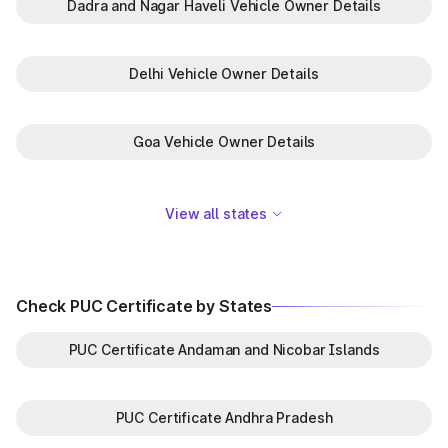
Dadra and Nagar Haveli Vehicle Owner Details
Delhi Vehicle Owner Details
Goa Vehicle Owner Details
View all states
Check PUC Certificate by States
PUC Certificate Andaman and Nicobar Islands
PUC Certificate Andhra Pradesh