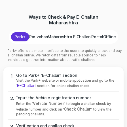
Ways to Check & Pay E-Challan
Maharashtra
Park+
Parivahan
Maharashtra E Challan Portal
Offline
Park+ offers a simple interface to the users to quickly check and pay
e-challan online. We fetch data from reliable source to help
individuals get true information about traffic challans.
Go to Park+ ‘E-Challan’ section
1.
Visit the Park+ website or mobile application and go to the
E-Challan
‘
’ section for online challan check.
Input the Vehicle registration number
2.
Vehicle Number
Enter the ‘
’ to begin e challan check by
Check Challan
vehicle number and click on ‘
’ to view the
pending challans.
Verification and challan check
3.