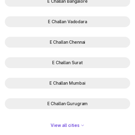
E Challan Bangalore
E Challan Vadodara
E Challan Chennai
E Challan Surat
E Challan Mumbai
E Challan Gurugram
View all cities