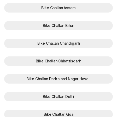
Bike Challan Assam
Bike Challan Bihar
Bike Challan Chandigarh
Bike Challan Chhattisgarh
Bike Challan Dadra and Nagar Haveli
Bike Challan Delhi
Bike Challan Goa