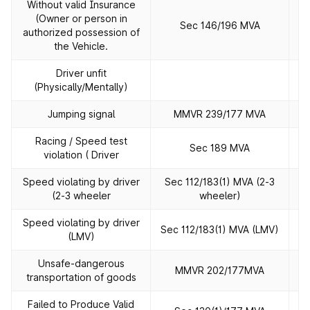
Without valid Insurance
(Owner or person in
Sec 146/196 MVA
authorized possession of
the Vehicle.
Driver unfit
(Physically/Mentally)
Jumping signal
MMVR 239/177 MVA
Racing / Speed test
Sec 189 MVA
violation ( Driver
Speed violating by driver
Sec 112/183(1) MVA (2‐3
(2‐3 wheeler
wheeler)
Speed violating by driver
Sec 112/183(1) MVA (LMV)
(LMV)
Unsafe‐dangerous
MMVR 202/177MVA
transportation of goods
Failed to Produce Valid