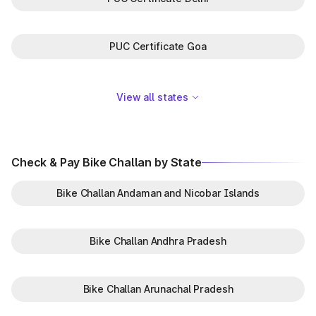
PUC Certificate Goa
View all states
Check & Pay Bike Challan by State
Bike Challan Andaman and Nicobar Islands
Bike Challan Andhra Pradesh
Bike Challan Arunachal Pradesh