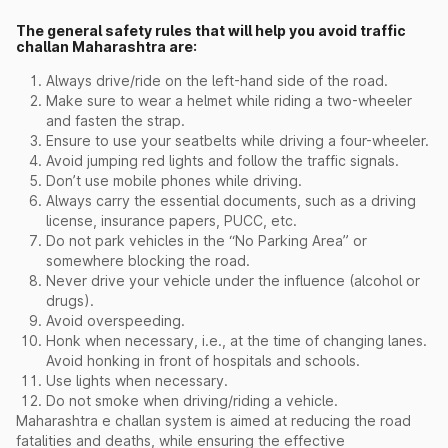
The general safety rules that will help you avoid traffic
challan Maharashtra are:
Always drive/ride on the left-hand side of the road.
Make sure to wear a helmet while riding a two-wheeler
and fasten the strap.
Ensure to use your seatbelts while driving a four-wheeler.
Avoid jumping red lights and follow the traffic signals.
Don’t use mobile phones while driving.
Always carry the essential documents, such as a driving
license, insurance papers, PUCC, etc.
Do not park vehicles in the “No Parking Area” or
somewhere blocking the road.
Never drive your vehicle under the influence (alcohol or
drugs).
Avoid overspeeding.
Honk when necessary, i.e., at the time of changing lanes.
Avoid honking in front of hospitals and schools.
Use lights when necessary.
Do not smoke when driving/riding a vehicle.
Maharashtra e challan system is aimed at reducing the road
fatalities and deaths, while ensuring the effective