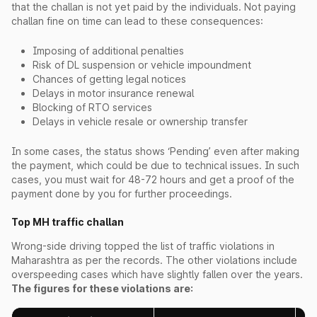
that the challan is not yet paid by the individuals. Not paying
challan fine on time can lead to these consequences:
Imposing of additional penalties
Risk of DL suspension or vehicle impoundment
Chances of getting legal notices
Delays in motor insurance renewal
Blocking of RTO services
Delays in vehicle resale or ownership transfer
In some cases, the status shows ‘Pending’ even after making
the payment, which could be due to technical issues. In such
cases, you must wait for 48-72 hours and get a proof of the
payment done by you for further proceedings.
Top MH traffic challan
Wrong-side driving topped the list of traffic violations in
Maharashtra as per the records. The other violations include
overspeeding cases which have slightly fallen over the years.
The figures for these violations are: