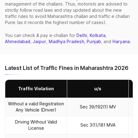
management of the challans. Thus, motorists are advised to
strictly follow road laws and stay updated about the new
traffic rules to avoid Maharashtra challan and traffic e challan
Pune (as it records the highest number of cases).
You can check & pay e‑challan for
Delhi
,
Kolkata
,
Ahmedabad
,
Jaipur
,
Madhya Pradesh
,
Punjab
, and
Haryana
.
Latest List of Traffic Fines in Maharashtra 2026
Traffic Violation
u/s
Without a valid Registration
Sec 39/192(1) MV
Any Vehicle (Driver)
Driving Without Valid
Sec 3(1)/181 MVA
License