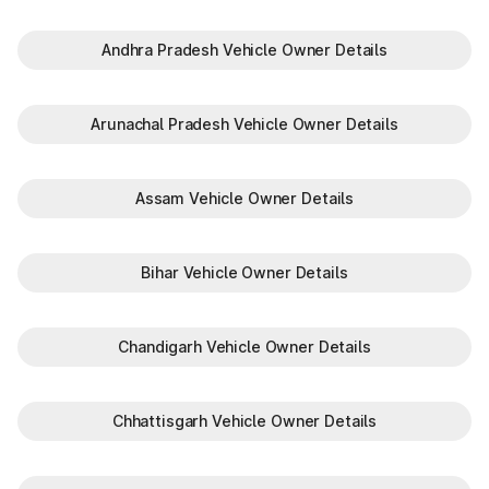
Andhra Pradesh Vehicle Owner Details
Arunachal Pradesh Vehicle Owner Details
Assam Vehicle Owner Details
Bihar Vehicle Owner Details
Chandigarh Vehicle Owner Details
Chhattisgarh Vehicle Owner Details