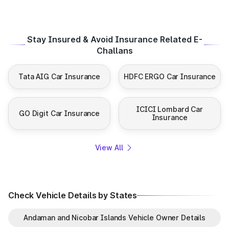
Stay Insured & Avoid Insurance Related E-
Challans
Tata AIG Car Insurance
HDFC ERGO Car Insurance
ICICI Lombard Car
GO Digit Car Insurance
Insurance
View All
Check Vehicle Details by States
Andaman and Nicobar Islands Vehicle Owner Details