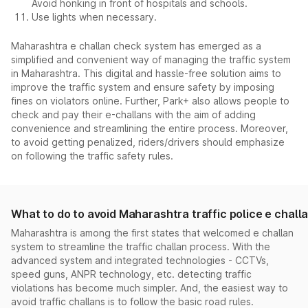
Avoid honking in front of hospitals and schools.
Use lights when necessary.
Maharashtra e challan check system has emerged as a
simplified and convenient way of managing the traffic system
in Maharashtra. This digital and hassle-free solution aims to
improve the traffic system and ensure safety by imposing
fines on violators online. Further, Park+ also allows people to
check and pay their e-challans with the aim of adding
convenience and streamlining the entire process. Moreover,
to avoid getting penalized, riders/drivers should emphasize
on following the traffic safety rules.
What to do to avoid Maharashtra traffic police e chall
Maharashtra is among the first states that welcomed e challan
system to streamline the traffic challan process. With the
advanced system and integrated technologies - CCTVs,
speed guns, ANPR technology, etc. detecting traffic
violations has become much simpler. And, the easiest way to
avoid traffic challans is to follow the basic road rules.