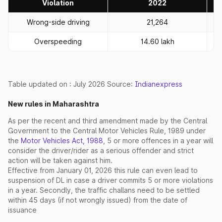
Violation
2022
Wrong-side driving
21,264
Overspeeding
14.60 lakh
Table updated on : July 2026 Source:
Indianexpress
New rules in Maharashtra
As per the recent and third amendment made by the Central
Government to the Central Motor Vehicles Rule, 1989 under
the
Motor Vehicles Act, 1988
, 5 or more offences in a year will
consider the driver/rider as a serious offender and strict
action will be taken against him.
Effective from January 01, 2026 this rule can even lead to
suspension of DL in case a driver commits 5 or more violations
in a year. Secondly, the traffic challans need to be settled
within 45 days (if not wrongly issued) from the date of
issuance