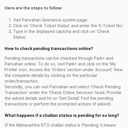
Here are the steps to follow:
Visit Parivahan Grievance system page.
Click on ‘Check Ticket Status’ and enter the ‘E-Ticket No.’
Type in the displayed captcha and click on ‘Check
Status’.
How to check pending transactions online?
Pending transactions can be checked through Park+ and
Parivahan online. To do so, visit Park+ and click on the ‘My
Profile’ icon. Access the ‘Orders’ section under ‘Account’. View
the complete details by clicking on the particular
order/transaction.
Secondly, you can visit Parivahan and select ‘Check Pending
Transaction’ under the ‘Check Online Services’ head. Provide
the asked details and hit on ‘Get Detail’. Find the pending
transactions or perform the prompted actions (if asked).
What happens if a challan status is pending for so long?
If the Maharashtra RTO challan status is ‘Pending’, it means