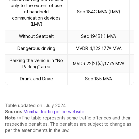
only to the extent of use
of handheld
Sec 184C MVA (LMV)
communication devices
(LMV)
Without Seatbelt
Sec 194B(1) MVA
Dangerous driving
MVDR 4/122 177A MVA
Parking the vehicle in "No
MVDR 22(2)(s)/177A MVA
Parking" area
Drunk and Drive
Sec 185 MVA
Table updated on : July 2024
Source:
Mumbai traffic police website
Note
: *The table represents some traffic offences and their
respective penalties. The penalties are subject to change as
per the amendments in the law.