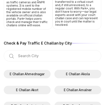
transferred to a virtual court
as traffic cameras and ANPR
and, if still unresolved, to a
systems. It is sent to the
regular court. With Park+, you
registered mobile number of
don't have to worry—our legal
the vehicle owner and is also
experts assist with your court
available on official challan
challan case and can represent
portals. Park+ helps users
you in court until the matter is
check and manage their traffic
resolved.
challans online with ease.
Check & Pay Traffic E Challan by City
E Challan Ahmednagar
E Challan Akola
E Challan Akot
E Challan Amalner