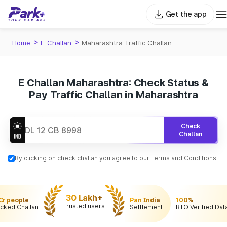
Get the app
>
>
Home
E-Challan
Maharashtra Traffic Challan
E Challan Maharashtra: Check Status &
Pay Traffic Challan in Maharashtra
Check
Challan
By clicking on check challan you agree to our
Terms and Conditions.
30 Lakh+
 Cr people
Pan India
100%
Trusted users
cked Challan
Settlement
RTO Verified Dat