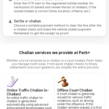
Enter the OTP sent to the registered mobile number for
verification (if asked) and review the list of challans, if the
issued challan is correct (time, location, offence, etc.).
Settle e-challan
4.
Choose a suitable payment method to clear the fine after the
e-challan check and make the vehicle challan payment.
Remember to get the receipt as proof.
Challan services we provide at Park+
Whether you've received an e-challan or a court challan, Park+ helps
you manage it with ease. From quick challan checks to timely
settlements and court guidance, we simplify the entire process.
Online Traffic Challan (e-
Offline Court Challan
Challan)
A court challan is generally
issued for serious traffic
An online traffic challan (e-
violations, such as driving
challan) is generated
under the influence. If the
automatically using advanced
challan remains unpaid, it is first
enforcement technologies such