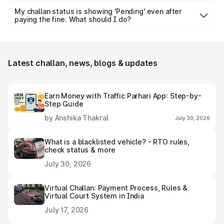
can try checking it by vehicle number, challan number or
My challan status is showing 'Pending' even after
DL number.
paying the fine. What should I do?
Wait for 48–72 hours for the challan status to update.
Meanwhile, keep your payment receipt or proof handy for
future reference, if required.
Latest challan, news, blogs & updates
Earn Money with Traffic Parhari App: Step-by-
Step Guide
by Anshika Thakral
July 30, 2026
What is a blacklisted vehicle? - RTO rules,
check status & more
July 30, 2026
Virtual Challan: Payment Process, Rules &
Virtual Court System in India
July 17, 2026