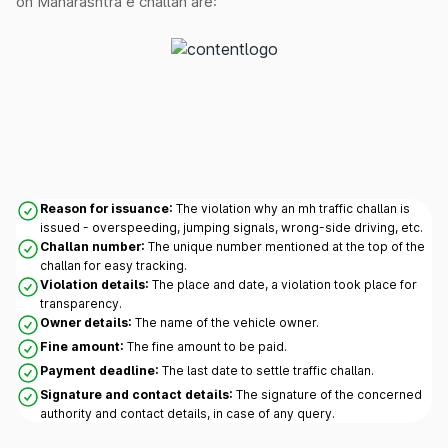
on Maharashtra e challan are:
Reason for issuance:
The violation why an mh traffic challan is
issued - overspeeding, jumping signals, wrong-side driving, etc.
Challan number:
The unique number mentioned at the top of the
challan for easy tracking.
Violation details:
The place and date, a violation took place for
transparency.
Owner details:
The name of the vehicle owner.
Fine amount:
The fine amount to be paid.
Payment deadline:
The last date to settle traffic challan.
Signature and contact details:
The signature of the concerned
authority and contact details, in case of any query.