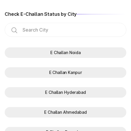
Check E-Challan Status by City
E Challan Noida
E Challan Kanpur
E Challan Hyderabad
E Challan Ahmedabad