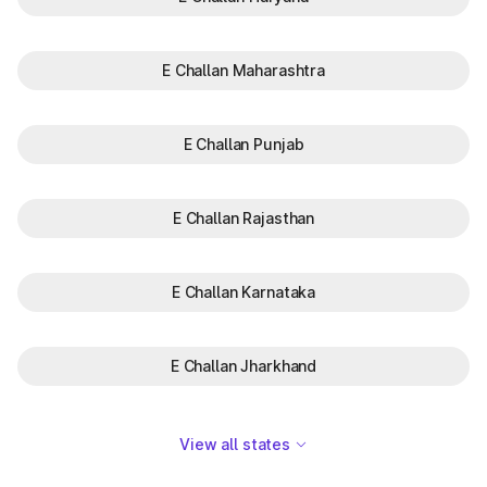
E Challan Maharashtra
E Challan Punjab
E Challan Rajasthan
E Challan Karnataka
E Challan Jharkhand
View all states