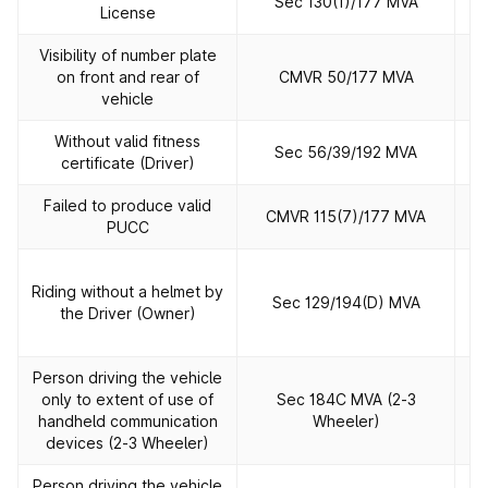
Sec 130(1)/177 MVA
License
Visibility of number plate
on front and rear of
CMVR 50/177 MVA
vehicle
Without valid fitness
Sec 56/39/192 MVA
certificate (Driver)
Failed to produce valid
CMVR 115(7)/177 MVA
PUCC
R
Riding without a helmet by
Sec 129/194(D) MVA
the Driver (Owner)
h
Person driving the vehicle
only to extent of use of
Sec 184C MVA (2‐3
handheld communication
Wheeler)
devices (2‐3 Wheeler)
Person driving the vehicle