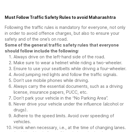
Must Follow Traffic Safety Rules to avoid Maharashtra
Following the traffic rules is mandatory for everyone, not only
in order to avoid offence charges, but also to ensure your
safety and of the one’s on road.
Some of the general traffic safety rules that everyone
should follow include the following:
Always drive on the left-hand side of the road.
Make sure to wear a helmet while riding a two-wheeler.
Ensure to use your seatbelts while driving a four-wheeler.
Avoid jumping red lights and follow the traffic signals.
Don’t use mobile phones while driving.
Always carry the essential documents, such as a driving
license, insurance papers, PUCC, etc.
Don’t park your vehicle in the “No Parking Area”.
Never drive your vehicle under the influence (alcohol or
drugs).
Adhere to the speed limits. Avoid over speeding of
vehicles.
Honk when necessary, i.e., at the time of changing lanes.