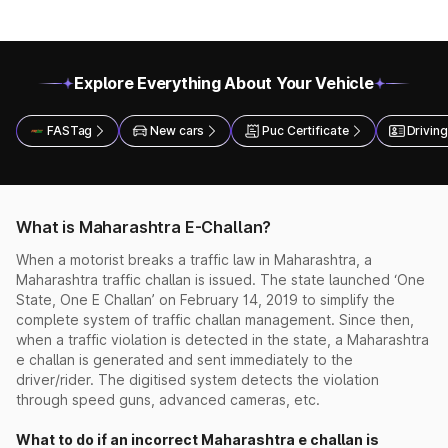
Explore Everything About Your Vehicle
FASTag
New cars
Puc Certificate
Driving
What is Maharashtra E-Challan?
When a motorist breaks a traffic law in Maharashtra, a
Maharashtra traffic challan is issued. The state launched ‘One
State, One E Challan’ on February 14, 2019 to simplify the
complete system of traffic challan management. Since then,
when a traffic violation is detected in the state, a Maharashtra
e challan is generated and sent immediately to the
driver/rider. The digitised system detects the violation
through speed guns, advanced cameras, etc.
What to do if an incorrect Maharashtra e challan is