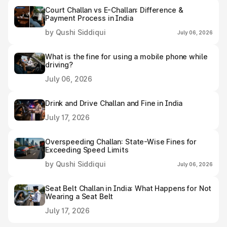
Court Challan vs E-Challan: Difference &
Payment Process in India
by Qushi Siddiqui
July 06, 2026
What is the fine for using a mobile phone while
driving?
July 06, 2026
Drink and Drive Challan and Fine in India
July 17, 2026
Overspeeding Challan: State-Wise Fines for
Exceeding Speed Limits
by Qushi Siddiqui
July 06, 2026
Seat Belt Challan in India: What Happens for Not
Wearing a Seat Belt
July 17, 2026