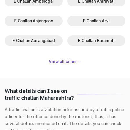
E Challan Ambejogai
E Challan Amravati
E Challan Anjangaon
E Challan Arvi
E Challan Aurangabad
E Challan Baramati
View all cities
What details can I see on
traffic challan Maharashtra?
A traffic challan is a violation ticket issued by a traffic police
officer for the offence done by the motorist, thus, it has
several details mentioned on it. The details you can check