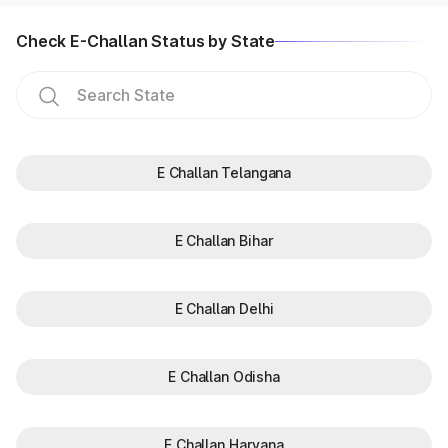
Check E-Challan Status by State
E Challan Telangana
E Challan Bihar
E Challan Delhi
E Challan Odisha
E Challan Haryana