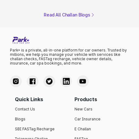
Read All Challan Blogs
Park+ is a private, all-in-one platform for car owners. Trusted by
millions, we help you manage your vehicle with services like
challan checks, FASTag recharge, vehicle owner details,
insurance, car spa bookings, and more.
Quick Links
Products
Contact Us
New Cars
Blogs
Car Insurance
SBI FASTag Recharge
E Challan
Telangana Challan
FASTag