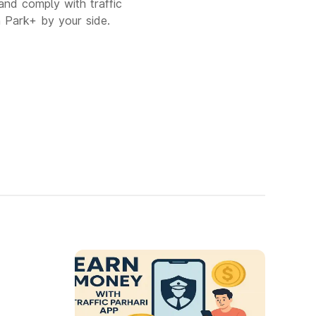
and comply with traffic
h Park+ by your side.