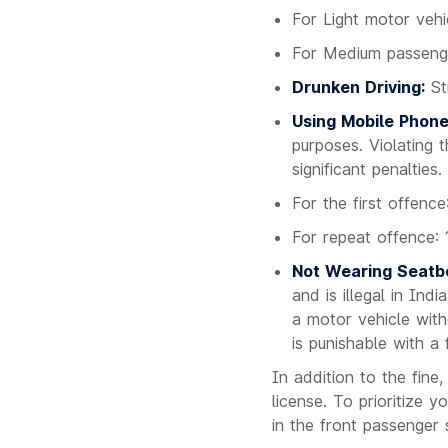
For Light motor veh
For Medium passeng
Drunken Driving:
Str
Using Mobile Phone
purposes. Violating t
significant penalties.
For the first offenc
For repeat offence: 
Not Wearing Seatbe
and is illegal in In
a motor vehicle with
is punishable with a 
In addition to the fine,
license. To prioritize 
in the front passenger 