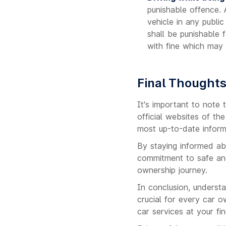
punishable offence.
vehicle in any publi
shall be punishable 
with fine which may
Final Thought
It's important to note 
official websites of t
most up-to-date inform
By staying informed ab
commitment to safe and
ownership journey.
In conclusion, underst
crucial for every car o
car services at your fin