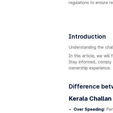
regulations to ensure 
Introduction
Understanding the chall
In this article, we wil
Stay informed, comply 
ownership experience.
Difference bet
Kerala Challan
Over Speeding:
Pena