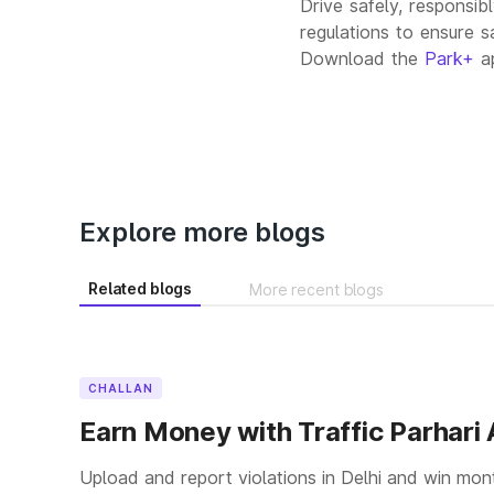
Drive safely, responsib
regulations to ensure s
Download the
Park+
ap
Explore more blogs
Related blogs
More recent blogs
CHALLAN
Earn Money with Traffic Parhari
Upload and report violations in Delhi and win mon