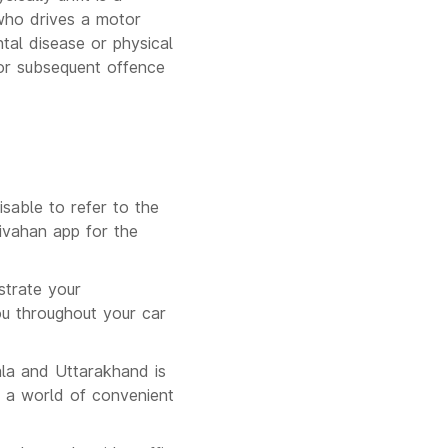
who drives a motor
tal disease or physical
 or subsequent offence
isable to refer to the
ivahan app for the
strate your
ou throughout your car
ala and Uttarakhand is
 a world of convenient