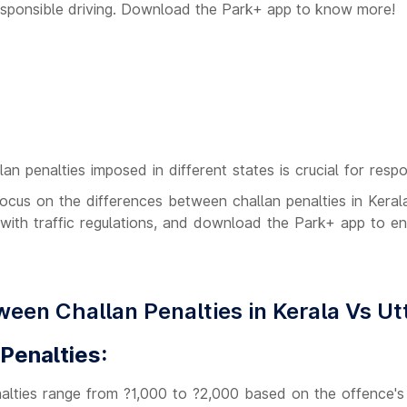
responsible driving. Download the Park+ app to know more!
an penalties imposed in different states is crucial for respo
l focus on the differences between challan penalties in Kera
with traffic regulations, and download the Park+ app to e
ween Challan Penalties in Kerala Vs U
 Penalties:
lties range from ?1,000 to ?2,000 based on the offence's 