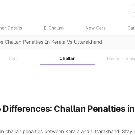
ner Details
E-Challan
New Cars
Car
es Challan Penalties In Kerala Vs Uttarakhand
Challan
Cars
Driving Licens
 Differences: Challan Penalties i
 in challan penalties between Kerala and Uttarakhand. Stay 