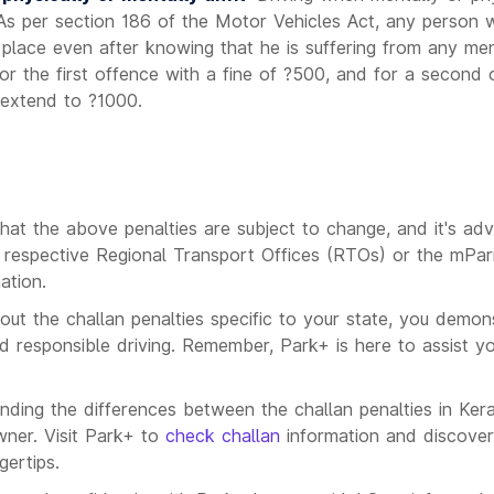
 As per section 186 of the Motor Vehicles Act, any person 
c place even after knowing that he is suffering from any men
for the first offence with a fine of ?500, and for a second
 extend to ?1000.
s
that the above penalties are subject to change, and it's adv
he respective Regional Transport Offices (RTOs) or the mPar
ation.
out the challan penalties specific to your state, you demon
 responsible driving. Remember, Park+ is here to assist y
anding the differences between the challan penalties in Ker
wner. Visit Park+ to
check challan
information and discover
gertips.