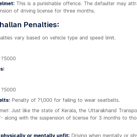
elmet:
This is a punishable offence. The defaulter may attr
nsion of driving license for three months.
allan Penalties:
lties vary based on vehicle type and speed limit.
: ?5000
s:
: ?5000
lts:
Penalty of ?1,000 for failing to wear seatbelts.
lmet: Just like the state of Kerala, the Uttarakhand Trans
/- along with the suspension of license for 3 months to tho
 physically or mentally unfit:
Driving when mentally or phys