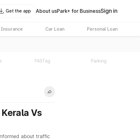
Sign in
About us
Park+ for Business
Get the app
 Insurance
Car Loan
Personal Loan
e
FASTag
Parking
n Kerala Vs
informed about traffic