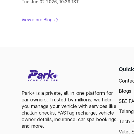
Tue Jun 02 2026, 10:39 IST
View more Blogs
Quick
Contac
Blogs
Park+ is a private, all-in-one platform for
car owners. Trusted by millions, we help
SBI F
you manage your vehicle with services like
Telang
challan checks, FASTag recharge, vehicle
owner details, insurance, car spa bookings,
Tech B
and more.
Valet 