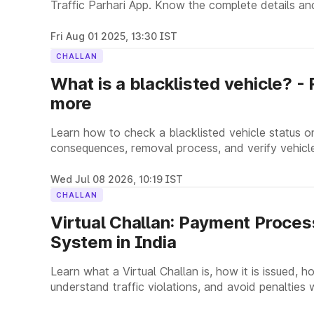
Traffic Parhari App. Know the complete details and
Fri Aug 01 2025, 13:30 IST
CHALLAN
What is a blacklisted vehicle? -
more
Learn how to check a blacklisted vehicle status o
consequences, removal process, and verify vehicle
Wed Jul 08 2026, 10:19 IST
CHALLAN
Virtual Challan: Payment Process
System in India
Learn what a Virtual Challan is, how it is issued, ho
understand traffic violations, and avoid penalties 