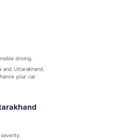
nsible driving.
la and Uttarakhand.
nhance your car
ttarakhand
severity.