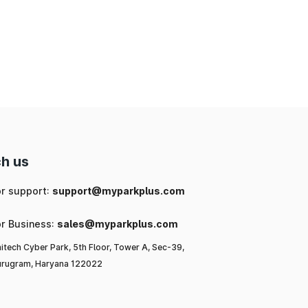
h us
or support:
support@myparkplus.com
or Business:
sales@myparkplus.com
itech Cyber Park, 5th Floor, Tower A, Sec-39,
rugram, Haryana 122022