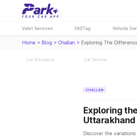
Valet Services
FASTag
Vehicle Ow
Home
>
Blog
>
Challan
>
Exploring The Differenc
Car Insurance
Car Service
CHALLAN
Exploring the
Uttarakhand
Discover the variations