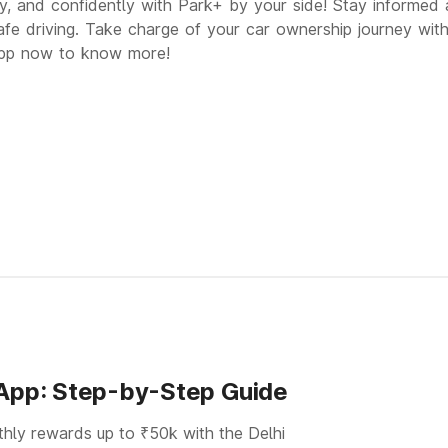
ly, and confidently with Park+ by your side! Stay informed 
afe driving. Take charge of your car ownership journey wit
p now to know more!
 App: Step-by-Step Guide
thly rewards up to ₹50k with the Delhi