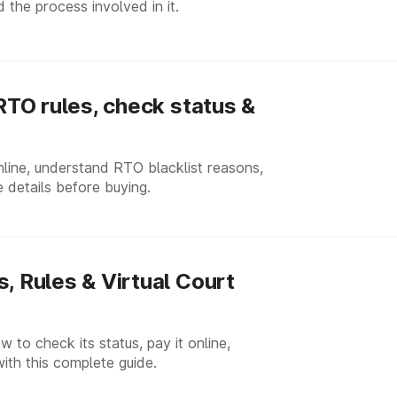
 the process involved in it.
 RTO rules, check status &
nline, understand RTO blacklist reasons,
 details before buying.
, Rules & Virtual Court
w to check its status, pay it online,
with this complete guide.