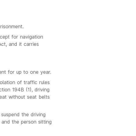
prisonment.
cept for navigation
ct, and it carries
ent for up to one year.
lation of traffic rules
tion 194B (1), driving
eat without seat belts
r suspend the driving
 and the person sitting