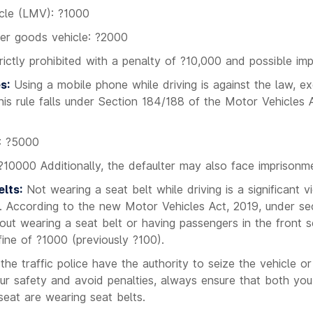
icle (LMV): ?1000
er goods vehicle: ?2000
ictly prohibited with a penalty of ?10,000 and possible im
s:
Using a mobile phone while driving is against the law, ex
his rule falls under Section 184/188 of the Motor Vehicles A
e: ?5000
?10000 Additionally, the defaulter may also face imprisonm
lts:
Not wearing a seat belt while driving is a significant vio
dia. According to the new Motor Vehicles Act, 2019, under sec
out wearing a seat belt or having passengers in the front s
fine of ?1000 (previously ?100).
 the traffic police have the authority to seize the vehicle o
your safety and avoid penalties, always ensure that both you
seat are wearing seat belts.