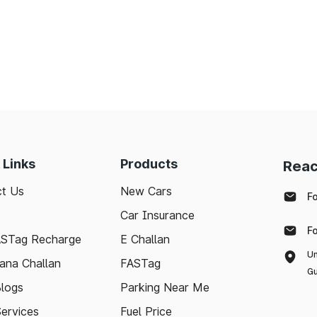
 Links
Products
Reac
t Us
New Cars
F
Car Insurance
F
ASTag Recharge
E Challan
Un
ana Challan
FASTag
Gu
logs
Parking Near Me
Services
Fuel Price