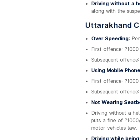
Driving without a h
along with the suspe
Uttarakhand Ch
Over Speeding:
Pena
First offence: ?1000
Subsequent offence
Using Mobile Phone
First offence: ?1000
Subsequent offence
Not Wearing Seatbe
Driving without a he
puts a fine of ?1000
motor vehicles law.
Driving while being