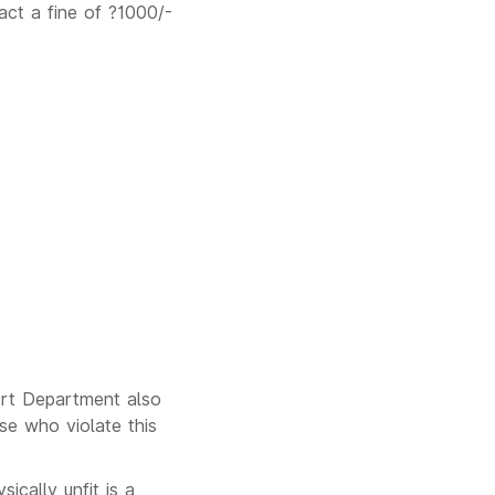
act a fine of ?1000/-
port Department also
se who violate this
ically unfit is a