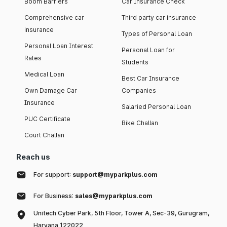
Boom Barriers
Car Insurance Check
Comprehensive car
Third party car insurance
insurance
Types of Personal Loan
Personal Loan Interest
Personal Loan for
Rates
Students
Medical Loan
Best Car Insurance
Own Damage Car
Companies
Insurance
Salaried Personal Loan
PUC Certificate
Bike Challan
Court Challan
Reach us
For support:
support@myparkplus.com
For Business:
sales@myparkplus.com
Unitech Cyber Park, 5th Floor, Tower A, Sec-39, Gurugram,
Haryana 122022