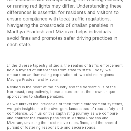
or running red lights may differ. Understanding these
differences is essential for residents and visitors to
ensure compliance with local traffic regulations.
Navigating the crossroads of challan penalties in
Madhya Pradesh and Mizoram helps individuals
avoid fines and promotes safer driving practices in
each state.
In the diverse tapestry of India, the realms of traffic enforcement
hold a myriad of differences from state to state. Today, we
embark on an illuminating exploration of two distinct regions:
Madhya Pradesh and Mizoram.
Nestled in the heart of the country and the verdant hills of the
Northeast, respectively, these states exhibit their own unique
approaches to challan penalties.
As we unravel the intricacies of their traffic enforcement systems,
we gain insights into the divergent landscapes of road safety and
compliance. Join us on this captivating journey as we compare
and contrast the challan penalties in Madhya Pradesh and
Mizoram, unveiling their distinctive rules, fines, and the shared
pursuit of fostering responsible and secure roads.