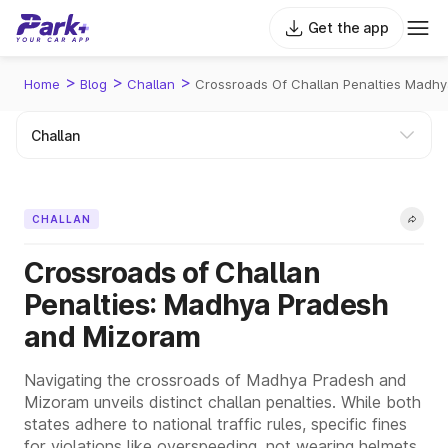
Get the app
>
>
>
Home
Blog
Challan
Crossroads Of Challan Penalties Madh
CHALLAN
Crossroads of Challan
Penalties: Madhya Pradesh
and Mizoram
Navigating the crossroads of Madhya Pradesh and
Mizoram unveils distinct challan penalties. While both
states adhere to national traffic rules, specific fines
for violations like overspeeding, not wearing helmets,