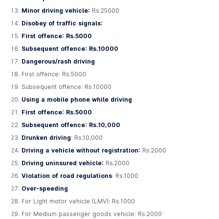
Minor driving vehicle:
Rs.25000
Disobey of traffic signals:
First offence: Rs.5000
Subsequent offence: Rs.10000
Dangerous/rash driving
First offence: Rs.5000
Subsequent offence: Rs.10000
Using a mobile phone while driving
First offence: Rs.5000
Subsequent offence: Rs.10,000
Drunken driving
: Rs.10,000
Driving a vehicle without registration:
Rs.2000
Driving uninsured vehicle:
Rs.2000
Violation of road regulations
: Rs.1000
Over-speeding
For Light motor vehicle (LMV): Rs.1000
For Medium passenger goods vehicle: Rs.2000