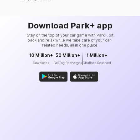
Download Park+ app
Stay on the top of your car game with Park+. Sit
back and relax while we take care of your car-
related needs, all in one place.
10 Million+
50 Million+
1 Million+
Downloads
FASTag Recharges
Challans Resolved