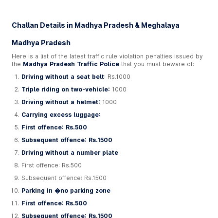
Challan Details in Madhya Pradesh & Meghalaya
Madhya Pradesh
Here is a list of the latest traffic rule violation penalties issued by
the
Madhya Pradesh Traffic Police
that you must beware of:
Driving without a seat belt
: Rs.1000
Triple riding on two-vehicle:
1000
Driving without a helmet:
1000
Carrying excess luggage:
First offence: Rs.500
Subsequent offence: Rs.1500
Driving without a number plate
First offence: Rs.500
Subsequent offence: Rs.1500
Parking in �no parking zone
First offence: Rs.500
Subsequent offence: Rs.1500