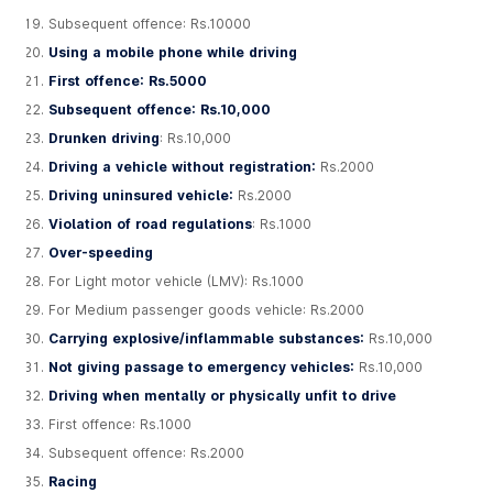
Subsequent offence: Rs.10000
Using a mobile phone while driving
First offence: Rs.5000
Subsequent offence: Rs.10,000
Drunken driving
: Rs.10,000
Driving a vehicle without registration:
Rs.2000
Driving uninsured vehicle:
Rs.2000
Violation of road regulations
: Rs.1000
Over-speeding
For Light motor vehicle (LMV): Rs.1000
For Medium passenger goods vehicle: Rs.2000
Carrying explosive/inflammable substances:
Rs.10,000
Not giving passage to emergency vehicles:
Rs.10,000
Driving when mentally or physically unfit to drive
First offence: Rs.1000
Subsequent offence: Rs.2000
Racing