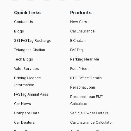
Quick Links
Products
Contact Us
New Cars
Blogs
Car Insurance
SBI FASTag Recharge
E Challan
Telangana Challan
FASTag
Tech Blogs
Parking Near Me
Valet Services
Fuel Price
Driving Licence
RTO Office Details
Information
Personal Loan
FASTag Annual Pass
Personal Loan EMI
Car News
Calculator
Compare Cars
Vehicle Owner Details
Car Dealers
Car Insurance Calculator