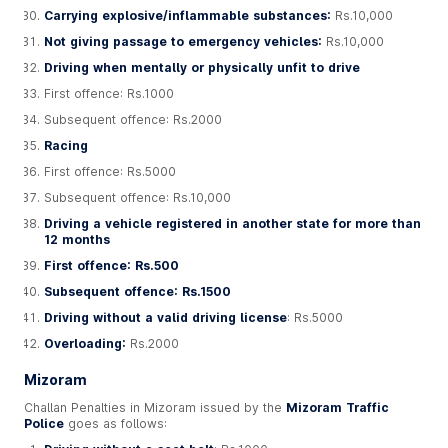
Carrying explosive/inflammable substances:
Rs.10,000
Not giving passage to emergency vehicles:
Rs.10,000
Driving when mentally or physically unfit to drive
First offence: Rs.1000
Subsequent offence: Rs.2000
Racing
First offence: Rs.5000
Subsequent offence: Rs.10,000
Driving a vehicle registered in another state for more than
12 months
First offence: Rs.500
Subsequent offence: Rs.1500
Driving without a valid driving license
: Rs.5000
Overloading:
Rs.2000
Mizoram
Challan Penalties in Mizoram issued by the
Mizoram Traffic
Police
goes as follows: