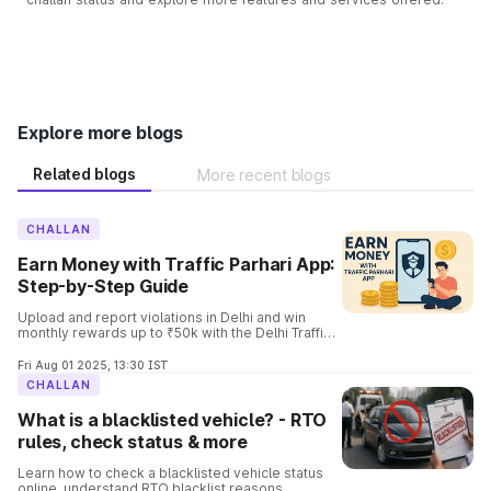
Explore more blogs
Related blogs
More recent blogs
CHALLAN
Earn Money with Traffic Parhari App:
Step-by-Step Guide
Upload and report violations in Delhi and win
monthly rewards up to ₹50k with the Delhi Traffic
Parhari App. Know the complete details and the
process involved in it.
Fri Aug 01 2025, 13:30 IST
CHALLAN
What is a blacklisted vehicle? - RTO
rules, check status & more
Learn how to check a blacklisted vehicle status
online, understand RTO blacklist reasons,