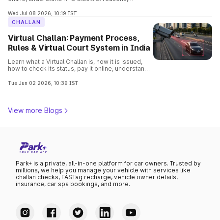
consequences, removal process, and verify
vehicle details before buying.
Wed Jul 08 2026, 10:19 IST
CHALLAN
Virtual Challan: Payment Process,
Rules & Virtual Court System in India
Learn what a Virtual Challan is, how it is issued,
how to check its status, pay it online, understand
traffic violations, and avoid penalties with this
complete guide.
Tue Jun 02 2026, 10:39 IST
View more Blogs
Park+ is a private, all-in-one platform for car owners. Trusted by
millions, we help you manage your vehicle with services like
challan checks, FASTag recharge, vehicle owner details,
insurance, car spa bookings, and more.