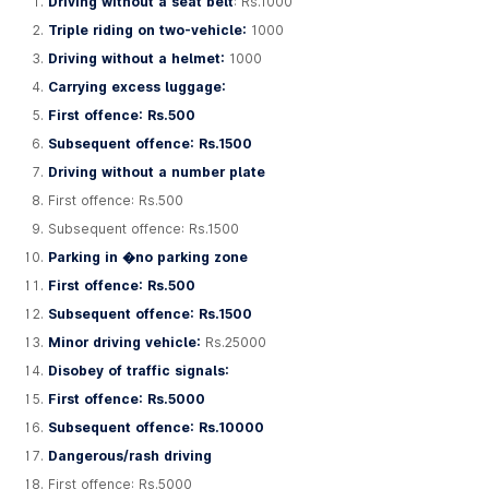
Driving without a seat belt
: Rs.1000
Triple riding on two-vehicle:
1000
Driving without a helmet:
1000
Carrying excess luggage:
First offence: Rs.500
Subsequent offence: Rs.1500
Driving without a number plate
First offence: Rs.500
Subsequent offence: Rs.1500
Parking in �no parking zone
First offence: Rs.500
Subsequent offence: Rs.1500
Minor driving vehicle:
Rs.25000
Disobey of traffic signals:
First offence: Rs.5000
Subsequent offence: Rs.10000
Dangerous/rash driving
First offence: Rs.5000