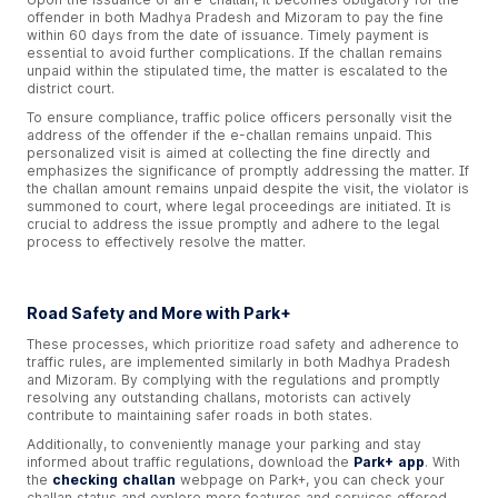
offender in both Madhya Pradesh and Mizoram to pay the fine
within 60 days from the date of issuance. Timely payment is
essential to avoid further complications. If the challan remains
unpaid within the stipulated time, the matter is escalated to the
district court.
To ensure compliance, traffic police officers personally visit the
address of the offender if the e-challan remains unpaid. This
personalized visit is aimed at collecting the fine directly and
emphasizes the significance of promptly addressing the matter. If
the challan amount remains unpaid despite the visit, the violator is
summoned to court, where legal proceedings are initiated. It is
crucial to address the issue promptly and adhere to the legal
process to effectively resolve the matter.
Road Safety and More with Park+
These processes, which prioritize road safety and adherence to
traffic rules, are implemented similarly in both Madhya Pradesh
and Mizoram. By complying with the regulations and promptly
resolving any outstanding challans, motorists can actively
contribute to maintaining safer roads in both states.
Additionally, to conveniently manage your parking and stay
informed about traffic regulations, download the
Park+ app
. With
the
checking challan
webpage on Park+, you can check your
challan status and explore more features and services offered.