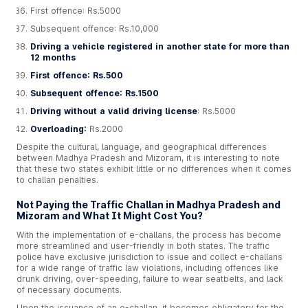
First offence: Rs.5000
Subsequent offence: Rs.10,000
Driving a vehicle registered in another state for more than
12 months
First offence: Rs.500
Subsequent offence: Rs.1500
Driving without a valid driving license
: Rs.5000
Overloading:
Rs.2000
Despite the cultural, language, and geographical differences
between Madhya Pradesh and Mizoram, it is interesting to note
that these two states exhibit little or no differences when it comes
to challan penalties.
Not Paying the Traffic Challan in Madhya Pradesh and
Mizoram and What It Might Cost You?
With the implementation of e-challans, the process has become
more streamlined and user-friendly in both states. The traffic
police have exclusive jurisdiction to issue and collect e-challans
for a wide range of traffic law violations, including offences like
drunk driving, over-speeding, failure to wear seatbelts, and lack
of necessary documents.
Upon the issuance of an e-challan, it becomes obligatory for the