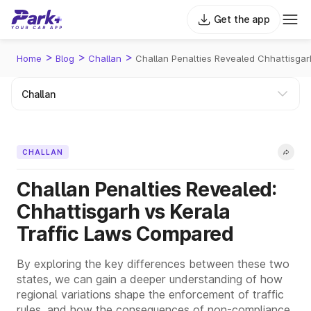
Get the app
>
>
>
Home
Blog
Challan
Challan Penalties Revealed Chhattisga
CHALLAN
Challan Penalties Revealed:
Chhattisgarh vs Kerala
Traffic Laws Compared
By exploring the key differences between these two
states, we can gain a deeper understanding of how
regional variations shape the enforcement of traffic
rules, and how the consequences of non-compliance