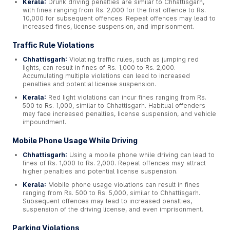
Kerala:
Drunk driving penalties are similar to Chhattisgarh,
with fines ranging from Rs. 2,000 for the first offence to Rs.
10,000 for subsequent offences. Repeat offences may lead to
increased fines, license suspension, and imprisonment.
Traffic Rule Violations
Chhattisgarh:
Violating traffic rules, such as jumping red
lights, can result in fines of Rs. 1,000 to Rs. 2,000.
Accumulating multiple violations can lead to increased
penalties and potential license suspension.
Kerala:
Red light violations can incur fines ranging from Rs.
500 to Rs. 1,000, similar to Chhattisgarh. Habitual offenders
may face increased penalties, license suspension, and vehicle
impoundment.
Mobile Phone Usage While Driving
Chhattisgarh:
Using a mobile phone while driving can lead to
fines of Rs. 1,000 to Rs. 2,000. Repeat offences may attract
higher penalties and potential license suspension.
Kerala:
Mobile phone usage violations can result in fines
ranging from Rs. 500 to Rs. 5,000, similar to Chhattisgarh.
Subsequent offences may lead to increased penalties,
suspension of the driving license, and even imprisonment.
Parking Violations