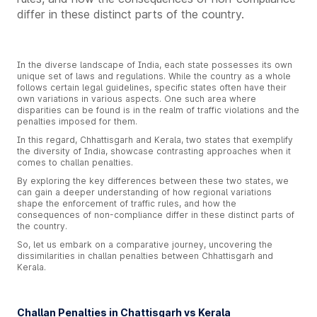
differ in these distinct parts of the country.
In the diverse landscape of India, each state possesses its own
unique set of laws and regulations. While the country as a whole
follows certain legal guidelines, specific states often have their
own variations in various aspects. One such area where
disparities can be found is in the realm of traffic violations and the
penalties imposed for them.
In this regard, Chhattisgarh and Kerala, two states that exemplify
the diversity of India, showcase contrasting approaches when it
comes to challan penalties.
By exploring the key differences between these two states, we
can gain a deeper understanding of how regional variations
shape the enforcement of traffic rules, and how the
consequences of non-compliance differ in these distinct parts of
the country.
So, let us embark on a comparative journey, uncovering the
dissimilarities in challan penalties between Chhattisgarh and
Kerala.
Challan Penalties in Chattisgarh vs Kerala