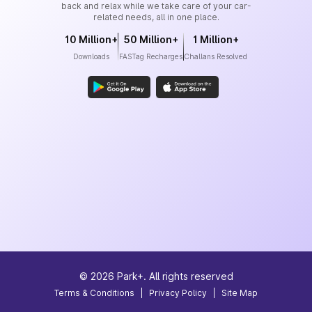
back and relax while we take care of your car-
related needs, all in one place.
10 Million+
50 Million+
1 Million+
Downloads
FASTag Recharges
Challans Resolved
©
2026
Park+. All rights reserved
Terms & Conditions
|
Privacy Policy
|
Site Map