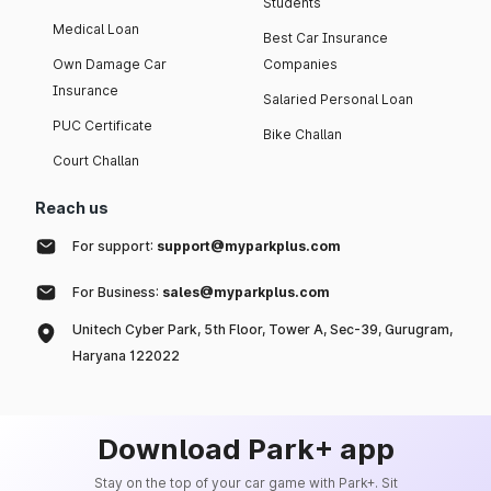
Students
Medical Loan
Best Car Insurance
Own Damage Car
Companies
Insurance
Salaried Personal Loan
PUC Certificate
Bike Challan
Court Challan
Reach us
For support:
support@myparkplus.com
For Business:
sales@myparkplus.com
Unitech Cyber Park, 5th Floor, Tower A, Sec-39, Gurugram,
Haryana 122022
Download Park+ app
Stay on the top of your car game with Park+. Sit