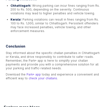
Chhattisgarh:
Wrong parking can incur fines ranging from Rs.
200 to Rs. 500, depending on the severity. Continuous
violations may lead to higher penalties and vehicle towing.
Kerala:
Parking violations can result in fines ranging from Rs.
100 to Rs. 1,000, similar to Chhattisgarh. Persistent offenders
may face increased penalties, vehicle towing, and other
enforcement measures.
Conclusion
Stay informed about the specific challan penalties in Chhattisgarh
or Kerala, and drive responsibly to contribute to safer roads.
Remember, the Park+ app is here to simplify your challan
payments and provide you with a comprehensive solution for all
your parking and traffic-related needs.
Download the
Park+ app
today and experience a convenient and
efficient way to
check your challans
.