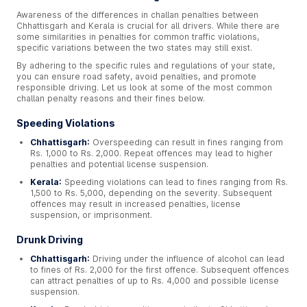
Awareness of the differences in challan penalties between
Chhattisgarh and Kerala is crucial for all drivers. While there are
some similarities in penalties for common traffic violations,
specific variations between the two states may still exist.
By adhering to the specific rules and regulations of your state,
you can ensure road safety, avoid penalties, and promote
responsible driving. Let us look at some of the most common
challan penalty reasons and their fines below.
Speeding Violations
Chhattisgarh:
Overspeeding can result in fines ranging from
Rs. 1,000 to Rs. 2,000. Repeat offences may lead to higher
penalties and potential license suspension.
Kerala:
Speeding violations can lead to fines ranging from Rs.
1,500 to Rs. 5,000, depending on the severity. Subsequent
offences may result in increased penalties, license
suspension, or imprisonment.
Drunk Driving
Chhattisgarh:
Driving under the influence of alcohol can lead
to fines of Rs. 2,000 for the first offence. Subsequent offences
can attract penalties of up to Rs. 4,000 and possible license
suspension.