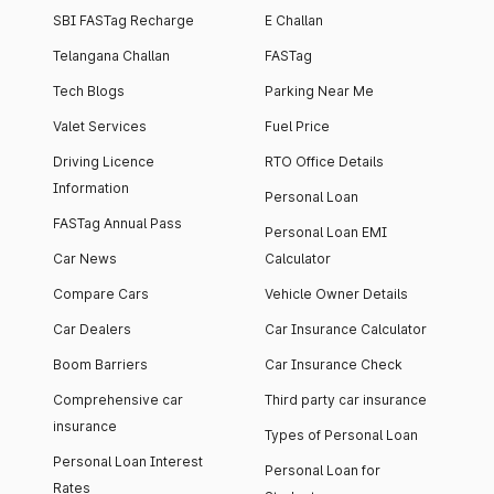
SBI FASTag Recharge
E Challan
Telangana Challan
FASTag
Tech Blogs
Parking Near Me
Valet Services
Fuel Price
Driving Licence
RTO Office Details
Information
Personal Loan
FASTag Annual Pass
Personal Loan EMI
Car News
Calculator
Compare Cars
Vehicle Owner Details
Car Dealers
Car Insurance Calculator
Boom Barriers
Car Insurance Check
Comprehensive car
Third party car insurance
insurance
Types of Personal Loan
Personal Loan Interest
Personal Loan for
Rates