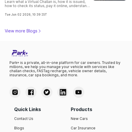
Learn what a Virtual Challan is, how it is issued,
how to check its status, pay it online, understand
traffic violations, and avoid penalties with this
complete guide.
Tue Jun 02 2026, 10:39 IST
View more Blogs
Park+ is a private, all-in-one platform for car owners. Trusted by
millions, we help you manage your vehicle with services like
challan checks, FASTag recharge, vehicle owner details,
insurance, car spa bookings, and more.
Quick Links
Products
Contact Us
New Cars
Blogs
Car Insurance