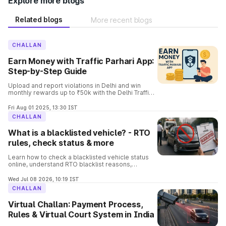
Explore more blogs
Related blogs
More recent blogs
CHALLAN
Earn Money with Traffic Parhari App:
Step-by-Step Guide
Upload and report violations in Delhi and win
monthly rewards up to ₹50k with the Delhi Traffic
Parhari App. Know the complete details and the
process involved in it.
Fri Aug 01 2025, 13:30 IST
CHALLAN
What is a blacklisted vehicle? - RTO
rules, check status & more
Learn how to check a blacklisted vehicle status
online, understand RTO blacklist reasons,
consequences, removal process, and verify
vehicle details before buying.
Wed Jul 08 2026, 10:19 IST
CHALLAN
Virtual Challan: Payment Process,
Rules & Virtual Court System in India