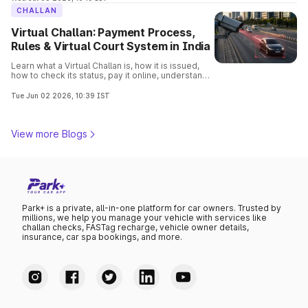
CHALLAN
Virtual Challan: Payment Process,
Rules & Virtual Court System in India
Learn what a Virtual Challan is, how it is issued,
how to check its status, pay it online, understand
traffic violations, and avoid penalties with this
complete guide.
Tue Jun 02 2026, 10:39 IST
View more Blogs
Park+ is a private, all-in-one platform for car owners. Trusted by
millions, we help you manage your vehicle with services like
challan checks, FASTag recharge, vehicle owner details,
insurance, car spa bookings, and more.