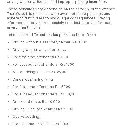
driving without a license, and improper parking incur fines.
These penalties vary depending on the severity of the offence.
Therefore, it is essential to be aware of these penalties and
adhere to traffic rules to avoid legal consequences. Staying
informed and driving responsibly contributes to a safer road
environment in Bihar.
Let's explore different challan penalties list of Bihar:
Driving without a seat belt/helmet: Rs. 1000
Driving without a number plate:
For first-time offenders: Rs. 500
For subsequent offenders: Rs. 1500
Minor driving vehicle: Rs. 25,000
Dangerous/rash driving:
For first-time offenders: Rs. 5000
For subsequent offenders: Rs. 10,000
Drunk and drive: Rs. 10,000
Driving uninsured vehicle: Rs. 2000
Over-speeding:
For Light motor vehicle: Rs. 1000