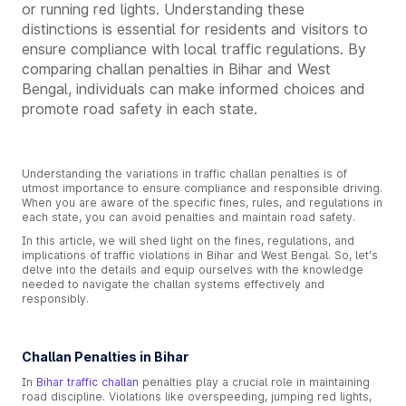
or running red lights. Understanding these
distinctions is essential for residents and visitors to
ensure compliance with local traffic regulations. By
comparing challan penalties in Bihar and West
Bengal, individuals can make informed choices and
promote road safety in each state.
Understanding the variations in traffic challan penalties is of
utmost importance to ensure compliance and responsible driving.
When you are aware of the specific fines, rules, and regulations in
each state, you can avoid penalties and maintain road safety.
In this article, we will shed light on the fines, regulations, and
implications of traffic violations in Bihar and West Bengal. So, let's
delve into the details and equip ourselves with the knowledge
needed to navigate the challan systems effectively and
responsibly.
Challan Penalties in Bihar
In
Bihar traffic challan
penalties play a crucial role in maintaining
road discipline. Violations like overspeeding, jumping red lights,