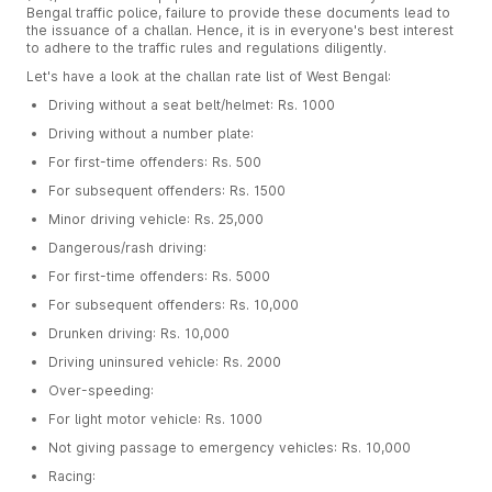
Bengal traffic police, failure to provide these documents lead to
the issuance of a challan. Hence, it is in everyone's best interest
to adhere to the traffic rules and regulations diligently.
Let's have a look at the challan rate list of West Bengal:
Driving without a seat belt/helmet: Rs. 1000
Driving without a number plate:
For first-time offenders: Rs. 500
For subsequent offenders: Rs. 1500
Minor driving vehicle: Rs. 25,000
Dangerous/rash driving:
For first-time offenders: Rs. 5000
For subsequent offenders: Rs. 10,000
Drunken driving: Rs. 10,000
Driving uninsured vehicle: Rs. 2000
Over-speeding:
For light motor vehicle: Rs. 1000
Not giving passage to emergency vehicles: Rs. 10,000
Racing: