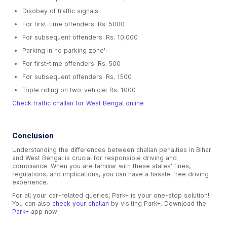
Disobey of traffic signals:
For first-time offenders: Rs. 5000
For subsequent offenders: Rs. 10,000
Parking in no parking zone':
For first-time offenders: Rs. 500
For subsequent offenders: Rs. 1500
Triple riding on two-vehicle: Rs. 1000
Check traffic challan for West Bengal online
Conclusion
Understanding the differences between challan penalties in Bihar
and West Bengal is crucial for responsible driving and
compliance. When you are familiar with these states' fines,
regulations, and implications, you can have a hassle-free driving
experience.
For all your car-related queries, Park+ is your one-stop solution!
You can also
check your challan
by visiting Park+. Download the
Park
+ app now!