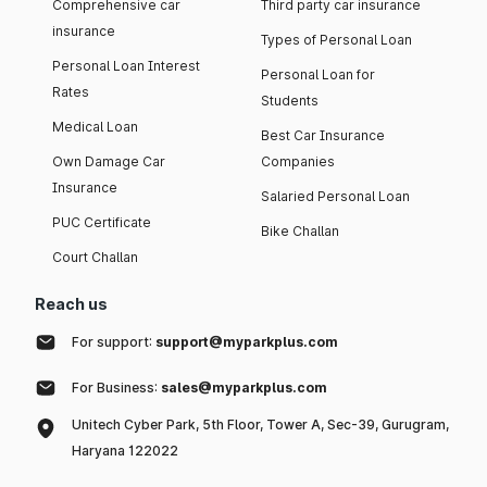
Comprehensive car
Third party car insurance
insurance
Types of Personal Loan
Personal Loan Interest
Personal Loan for
Rates
Students
Medical Loan
Best Car Insurance
Own Damage Car
Companies
Insurance
Salaried Personal Loan
PUC Certificate
Bike Challan
Court Challan
Reach us
For support:
support@myparkplus.com
For Business:
sales@myparkplus.com
Unitech Cyber Park, 5th Floor, Tower A, Sec-39, Gurugram,
Haryana 122022