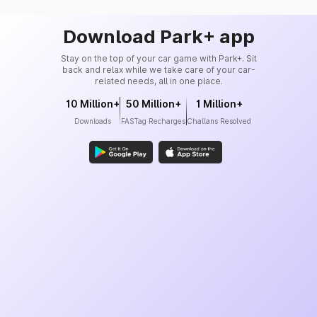
Download Park+ app
Stay on the top of your car game with Park+. Sit
back and relax while we take care of your car-
related needs, all in one place.
10 Million+
50 Million+
1 Million+
Downloads
FASTag Recharges
Challans Resolved