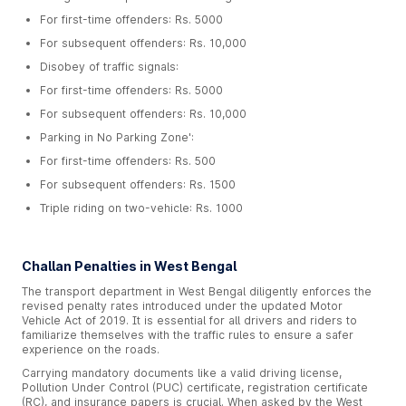
For first-time offenders: Rs. 5000
For subsequent offenders: Rs. 10,000
Disobey of traffic signals:
For first-time offenders: Rs. 5000
For subsequent offenders: Rs. 10,000
Parking in No Parking Zone':
For first-time offenders: Rs. 500
For subsequent offenders: Rs. 1500
Triple riding on two-vehicle: Rs. 1000
Challan Penalties in West Bengal
The transport department in West Bengal diligently enforces the
revised penalty rates introduced under the updated Motor
Vehicle Act of 2019. It is essential for all drivers and riders to
familiarize themselves with the traffic rules to ensure a safer
experience on the roads.
Carrying mandatory documents like a valid driving license,
Pollution Under Control (PUC) certificate, registration certificate
(RC), and insurance papers is crucial. When asked by the West