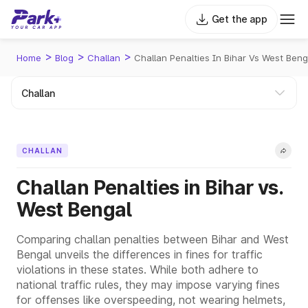
Get the app
>
>
>
Home
Blog
Challan
Challan Penalties In Bihar Vs West Beng
CHALLAN
Challan Penalties in Bihar vs.
West Bengal
Comparing challan penalties between Bihar and West
Bengal unveils the differences in fines for traffic
violations in these states. While both adhere to
national traffic rules, they may impose varying fines
for offenses like overspeeding, not wearing helmets,