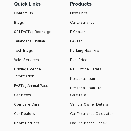
Quick Links
Products
Contact Us
New Cars
Blogs
Car Insurance
SBI FASTag Recharge
E Challan
Telangana Challan
FASTag
Tech Blogs
Parking Near Me
Valet Services
Fuel Price
Driving Licence
RTO Office Details
Information
Personal Loan
FASTag Annual Pass
Personal Loan EMI
Car News
Calculator
Compare Cars
Vehicle Owner Details
Car Dealers
Car Insurance Calculator
Boom Barriers
Car Insurance Check