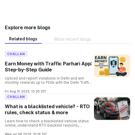
Explore more blogs
Related blogs
More recent blogs
CHALLAN
Earn Money with Traffic Parhari App:
Step-by-Step Guide
Upload and report violations in Delhi and win
monthly rewards up to ₹50k with the Delhi Traffic
Parhari App. Know the complete details and the
process involved in it.
Fri Aug 01 2025, 13:30 IST
CHALLAN
What is a blacklisted vehicle? - RTO
rules, check status & more
Learn how to check a blacklisted vehicle status
online, understand RTO blacklist reasons,
consequences, removal process, and verify
vehicle details before buying.
Wed Jul 08 2026, 10:19 IST