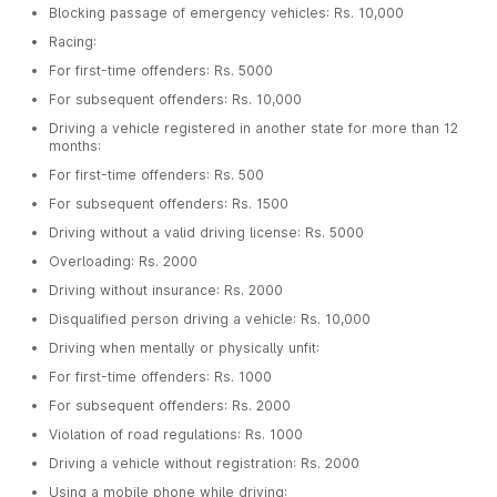
Blocking passage of emergency vehicles: Rs. 10,000
Racing:
For first-time offenders: Rs. 5000
For subsequent offenders: Rs. 10,000
Driving a vehicle registered in another state for more than 12
months:
For first-time offenders: Rs. 500
For subsequent offenders: Rs. 1500
Driving without a valid driving license: Rs. 5000
Overloading: Rs. 2000
Driving without insurance: Rs. 2000
Disqualified person driving a vehicle: Rs. 10,000
Driving when mentally or physically unfit:
For first-time offenders: Rs. 1000
For subsequent offenders: Rs. 2000
Violation of road regulations: Rs. 1000
Driving a vehicle without registration: Rs. 2000
Using a mobile phone while driving: