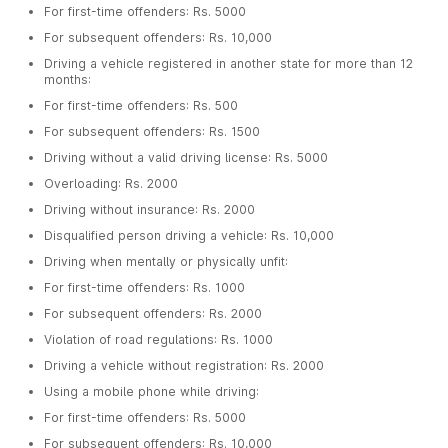
For first-time offenders: Rs. 5000
For subsequent offenders: Rs. 10,000
Driving a vehicle registered in another state for more than 12
months:
For first-time offenders: Rs. 500
For subsequent offenders: Rs. 1500
Driving without a valid driving license: Rs. 5000
Overloading: Rs. 2000
Driving without insurance: Rs. 2000
Disqualified person driving a vehicle: Rs. 10,000
Driving when mentally or physically unfit:
For first-time offenders: Rs. 1000
For subsequent offenders: Rs. 2000
Violation of road regulations: Rs. 1000
Driving a vehicle without registration: Rs. 2000
Using a mobile phone while driving:
For first-time offenders: Rs. 5000
For subsequent offenders: Rs. 10,000