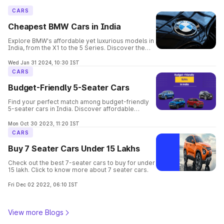
CARS
Cheapest BMW Cars in India
Explore BMW's affordable yet luxurious models in
India, from the X1 to the 5 Series. Discover the
perfect balance of elegance, performance, and
safety in these budget-friendly options.
Wed Jan 31 2024, 10:30 IST
CARS
Budget-Friendly 5-Seater Cars
Find your perfect match among budget-friendly
5-seater cars in India. Discover affordable
options offering comfort, space, and style for
your family's needs.
Mon Oct 30 2023, 11:20 IST
CARS
Buy 7 Seater Cars Under 15 Lakhs
Check out the best 7-seater cars to buy for under
15 lakh. Click to know more about 7 seater cars.
Fri Dec 02 2022, 06:10 IST
View more Blogs