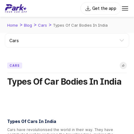
Get the app
>
>
>
Home
Blog
Cars
Types Of Car Bodies In India
CARS
Types Of Car Bodies In India
Types Of Cars In India
Cars have revolutionised the world in their way. They have