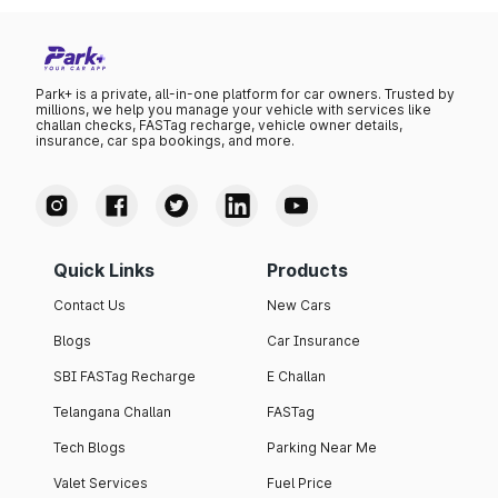
Park+ is a private, all-in-one platform for car owners. Trusted by
millions, we help you manage your vehicle with services like
challan checks, FASTag recharge, vehicle owner details,
insurance, car spa bookings, and more.
Quick Links
Products
Contact Us
New Cars
Blogs
Car Insurance
SBI FASTag Recharge
E Challan
Telangana Challan
FASTag
Tech Blogs
Parking Near Me
Valet Services
Fuel Price