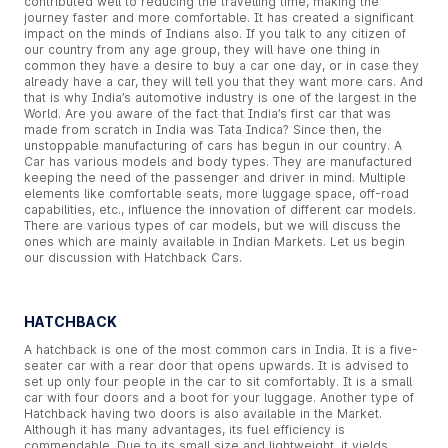
contributed well to reducing the travelling time, making the
journey faster and more comfortable. It has created a significant
impact on the minds of Indians also. If you talk to any citizen of
our country from any age group, they will have one thing in
common they have a desire to buy a car one day, or in case they
already have a car, they will tell you that they want more cars. And
that is why India’s automotive industry is one of the largest in the
World. Are you aware of the fact that India’s first car that was
made from scratch in India was Tata Indica? Since then, the
unstoppable manufacturing of cars has begun in our country. A
Car has various models and body types. They are manufactured
keeping the need of the passenger and driver in mind. Multiple
elements like comfortable seats, more luggage space, off-road
capabilities, etc., influence the innovation of different car models.
There are various types of car models, but we will discuss the
ones which are mainly available in Indian Markets. Let us begin
our discussion with Hatchback Cars.
HATCHBACK
A hatchback is one of the most common cars in India. It is a five-
seater car with a rear door that opens upwards. It is advised to
set up only four people in the car to sit comfortably. It is a small
car with four doors and a boot for your luggage. Another type of
Hatchback having two doors is also available in the Market.
Although it has many advantages, its fuel efficiency is
commendable. Due to its small size and lightweight, it yields