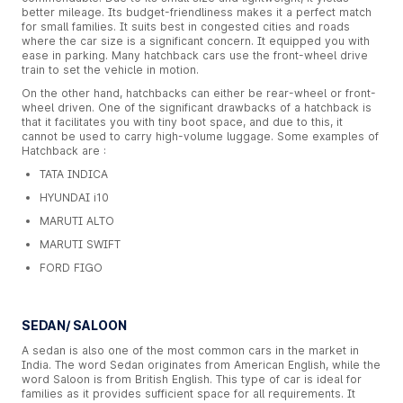
better mileage. Its budget-friendliness makes it a perfect match
for small families. It suits best in congested cities and roads
where the car size is a significant concern. It equipped you with
ease in parking. Many hatchback cars use the front-wheel drive
train to set the vehicle in motion.
On the other hand, hatchbacks can either be rear-wheel or front-
wheel driven. One of the significant drawbacks of a hatchback is
that it facilitates you with tiny boot space, and due to this, it
cannot be used to carry high-volume luggage. Some examples of
Hatchback are :
TATA INDICA
HYUNDAI i10
MARUTI ALTO
MARUTI SWIFT
FORD FIGO
SEDAN/ SALOON
A sedan is also one of the most common cars in the market in
India. The word Sedan originates from American English, while the
word Saloon is from British English. This type of car is ideal for
families as it provides sufficient space for all requirements. It