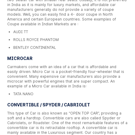
in India as it is mainly for luxury markets, and affordable car
manufacturers generally do not provide a variety of coupe
models. Well, you can easily find a 4- door coupe in North
America and certain European countries. Some examples of
Coupe available in Indian Markets are :
AUDI TT
ROLLS ROYCE PHANTOM
BENTLEY CONTINENTAL
MICROCAR
Carmakers come with an idea of a car that is affordable and
easily driven. Micro Car is a pocket-friendly four-wheeler that is
convenient. Many expensive car manufacturers also provide a
microcar with powerful engines that are super compact. An
example of a Micro Car available in India is:
TATA NANO
CONVERTIBLE / SPYDER / CABRIOLET
This type of Car is also known as “OPEN TOP CAR”, providing a
soft and a hardtop. Convertible cars are also called Spyder or
Cabriolets, or Roadster. One of the most remarkable features of a
convertible car is its retractable rooftop. A convertible car is
mainly available in the Luxurious segment. Our country has a