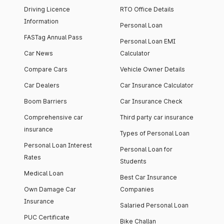
Driving Licence
RTO Office Details
Information
Personal Loan
FASTag Annual Pass
Personal Loan EMI
Car News
Calculator
Compare Cars
Vehicle Owner Details
Car Dealers
Car Insurance Calculator
Boom Barriers
Car Insurance Check
Comprehensive car
Third party car insurance
insurance
Types of Personal Loan
Personal Loan Interest
Personal Loan for
Rates
Students
Medical Loan
Best Car Insurance
Own Damage Car
Companies
Insurance
Salaried Personal Loan
PUC Certificate
Bike Challan