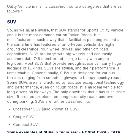
Utility Vehicle is mainly classified into two categories that are as
follows :
SUV
So, as we all are aware, that SUV stands for Sports Utility Vehicle,
and it is the most common car on Indian Roads. It is
manufactured in such a way that it facilitates passengers and at
the same time has features of an off-road vehicle like higher
ground clearance, four-wheel drives, and other off-road
capabilities. SUVs are large with big wheels and can easily
accommodate 7-8 members of a large family with ample
legroom. Most SUVs that provide enough space can carry huge
luggage of all kinds. SUVs are stylish, and their performance is
unmatchable. Conventionally, SUVs are designed for various
terrains ranging from smooth highways to bumpy country roads.
Some SUVs are manufactured to facilitate exceptional technology
and performance, even on rough roads. It is an ideal vehicle for
long drives on highways. The only drawback that it has is its large
size. It creates problems on congested city roads and even
during parking. SUVs are further classified into :
Crossover SUV (also known as CUV)
Coupe SUV
Compact SUV
Some examples of SUVs in India are: - HONDA C-RV - TATA