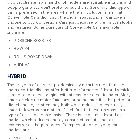
tropical climate, so a handful of models are available in India, and
people generally don’t prefer to buy them. Generally, this type of
car is preferred in the area where the air pollution is minimal.
Convertible Cars didn’t suit the Indian roads. Indian Car lovers
choose to buy Convertible Cars just because of their stylish looks
and features. Some Examples of Convertible Cars available in
India are :
PORSCHE BOXSTER
BMW Z4
ROLLS ROYCE DAWN
AUDI A3
HYBRID
These types of cars are predominantly manufactured to make
them eco-friendly and offer better performance. A hybrid vehicle
is a petrol or diesel engine with at least one electric motor. Many
times an electric motor functions, or sometimes it is the petrol or
diesel engine, or often they both work in duet and eventually it
leads to lower consumption of fuel. Due to these reasons, this
type of car is quite expensive. There is also a mild hybrid car
model, which reduces energy consumption but is not as
expensive as the pure ones. Examples of some hybrid car
models are :
MG HECTOR