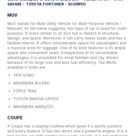
SAFARI - TOYOTA FORTUNER - SCORPIO
MUV
MUV stands for Multi Utility Vehicle (or Multi-Purpose Vehicle /
Minivan). As the name suggests, this type of car is used for multi-
purpose. It looks similar to an SUV but is distinct in structure,
design, and space. Moreover, it can carry heavy loads and has a
flexible interior. It offers considerable space for passengers and
a massive area for luggage. One of its best features is its ample
space and convenient seats. Irrespective of its uncountable
advantages, it is unsuitable for small families and city drivers
because of its large size and less fuel efficiency. Top MUVs
available in India are:
TATA SUMO
MAHINDRA BULERO
FORCE TRAX
TOYOTA INNOVA CRYSTA
MAHINDRA MARAZZO
COUPE
A Coupe has a sloping roofline which gives it a sporty posture
and luxury feature. It has two doors and a powerful engine. It is a
two-seater car with smaller rear seats. Usually, it is not preferred