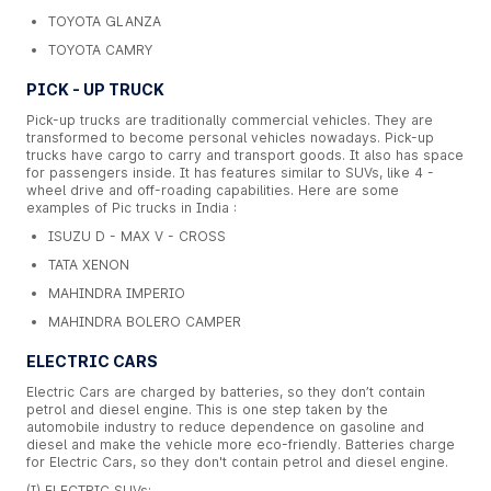
TOYOTA GLANZA
TOYOTA CAMRY
PICK - UP TRUCK
Pick-up trucks are traditionally commercial vehicles. They are
transformed to become personal vehicles nowadays. Pick-up
trucks have cargo to carry and transport goods. It also has space
for passengers inside. It has features similar to SUVs, like 4 -
wheel drive and off-roading capabilities. Here are some
examples of Pic trucks in India :
ISUZU D - MAX V - CROSS
TATA XENON
MAHINDRA IMPERIO
MAHINDRA BOLERO CAMPER
ELECTRIC CARS
Electric Cars are charged by batteries, so they don’t contain
petrol and diesel engine. This is one step taken by the
automobile industry to reduce dependence on gasoline and
diesel and make the vehicle more eco-friendly. Batteries charge
for Electric Cars, so they don't contain petrol and diesel engine.
(I) ELECTRIC SUVs: