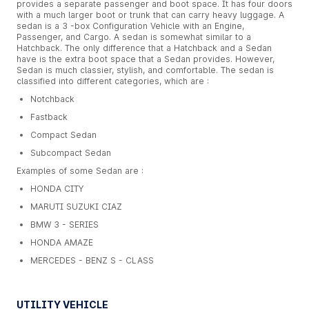
provides a separate passenger and boot space. It has four doors
with a much larger boot or trunk that can carry heavy luggage. A
sedan is a 3 -box Configuration Vehicle with an Engine,
Passenger, and Cargo. A sedan is somewhat similar to a
Hatchback. The only difference that a Hatchback and a Sedan
have is the extra boot space that a Sedan provides. However,
Sedan is much classier, stylish, and comfortable. The sedan is
classified into different categories, which are :
Notchback
Fastback
Compact Sedan
Subcompact Sedan
Examples of some Sedan are :
HONDA CITY
MARUTI SUZUKI CIAZ
BMW 3 - SERIES
HONDA AMAZE
MERCEDES - BENZ S - CLASS
UTILITY VEHICLE