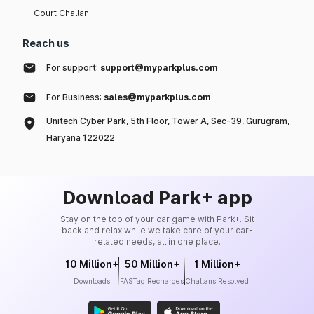
Court Challan
Reach us
For support:
support@myparkplus.com
For Business:
sales@myparkplus.com
Unitech Cyber Park, 5th Floor, Tower A, Sec-39, Gurugram,
Haryana 122022
Download Park+ app
Stay on the top of your car game with Park+. Sit
back and relax while we take care of your car-
related needs, all in one place.
10 Million+
50 Million+
1 Million+
Downloads
FASTag Recharges
Challans Resolved