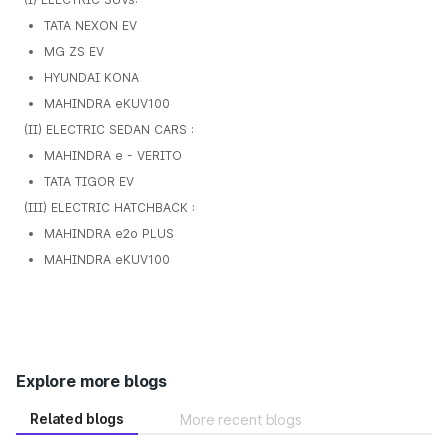
TATA NEXON EV
MG ZS EV
HYUNDAI KONA
MAHINDRA eKUV100
(II) ELECTRIC SEDAN CARS :
MAHINDRA e - VERITO
TATA TIGOR EV
(III) ELECTRIC HATCHBACK :
MAHINDRA e2o PLUS
MAHINDRA eKUV100
Explore more blogs
Related blogs
More recent blogs