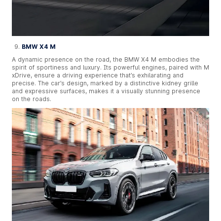
BMW X4 M
A dynamic presence on the road, the BMW X4 M embodies the
spirit of sportiness and luxury. Its powerful engines, paired with M
xDrive, ensure a driving experience that’s exhilarating and
precise. The car’s design, marked by a distinctive kidney grille
and expressive surfaces, makes it a visually stunning presence
on the roads.