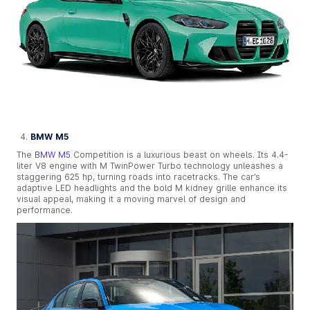
BMW M5
The
BMW M5
Competition is a luxurious beast on wheels. Its 4.4-
liter V8 engine with M TwinPower Turbo technology unleashes a
staggering 625 hp, turning roads into racetracks. The car’s
adaptive LED headlights and the bold M kidney grille enhance its
visual appeal, making it a moving marvel of design and
performance.