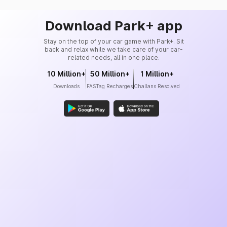
Download Park+ app
Stay on the top of your car game with Park+. Sit
back and relax while we take care of your car-
related needs, all in one place.
10 Million+
50 Million+
1 Million+
Downloads
FASTag Recharges
Challans Resolved