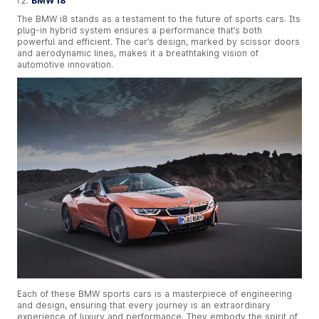
BMW i8
The BMW i8 stands as a testament to the future of sports cars. Its
plug-in hybrid system ensures a performance that’s both
powerful and efficient. The car’s design, marked by scissor doors
and aerodynamic lines, makes it a breathtaking vision of
automotive innovation.
Each of these BMW sports cars is a masterpiece of engineering
and design, ensuring that every journey is an extraordinary
experience of luxury and performance. They embody the spirit of