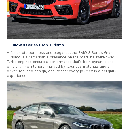
BMW 3 Series Gran Turismo
A fusion of sportiness and elegance, the BMW 3 Series Gran
Turismo is a remarkable presence on the road. Its TwinPower
Turbo engines ensure a performance that’s both dynamic and
efficient. The interiors, marked by luxurious materials and a
driver-focused design, ensure that every journey is a delightful
experience.