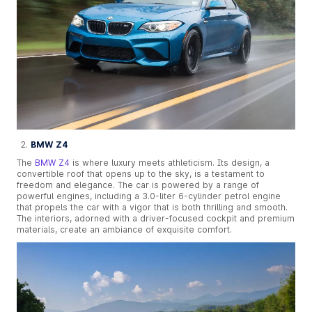
BMW Z4
The
BMW Z4
is where luxury meets athleticism. Its design, a
convertible roof that opens up to the sky, is a testament to
freedom and elegance. The car is powered by a range of
powerful engines, including a 3.0-liter 6-cylinder petrol engine
that propels the car with a vigor that is both thrilling and smooth.
The interiors, adorned with a driver-focused cockpit and premium
materials, create an ambiance of exquisite comfort.