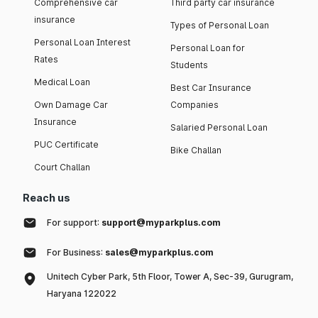
Comprehensive car
Third party car insurance
insurance
Types of Personal Loan
Personal Loan Interest
Personal Loan for
Rates
Students
Medical Loan
Best Car Insurance
Own Damage Car
Companies
Insurance
Salaried Personal Loan
PUC Certificate
Bike Challan
Court Challan
Reach us
For support:
support@myparkplus.com
For Business:
sales@myparkplus.com
Unitech Cyber Park, 5th Floor, Tower A, Sec-39, Gurugram,
Haryana 122022