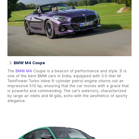
BMW M4 Coupe
The
BMW M4
Coupe is a beacon of performance and style. It is
one of the best BMW cars in India, equipped with 3.0-liter M
TwinPower Turbo inline 6-cylinder petrol engine churns out an
impressive 510 hp, ensuring that the car moves with a grace that
is powerful and commanding. The car’s exteriors, characterized
by large air inlets and M gills, echo with the aesthetics of sporty
elegance.