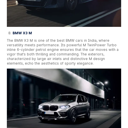
BMW X3 M
The BMW X3 M is one of the best BMW cars in India, where
versatility meets performance. Its powerful M TwinPower Turbo
inline 6-cylinder petrol engine ensures that the car moves with a
vigor that’s both thrilling and commanding. The exteriors,
characterized by large air inlets and distinctive M design
elements, echo the aesthetics of sporty elegance.