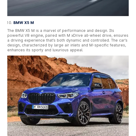
BMW X5 M
The BMW X5 M is a marvel of performance and design. Its
powerful V8 engine, paired with M xDrive all-wheel drive, ensures
a driving experience that’s both dynamic and controlled. The car’s
design, characterized by large air inlets and M-specific features,
enhances its sporty and luxurious appeal.