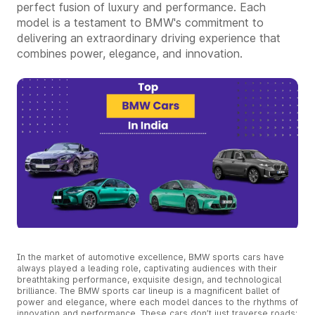
perfect fusion of luxury and performance. Each
model is a testament to BMW's commitment to
delivering an extraordinary driving experience that
combines power, elegance, and innovation.
In the market of automotive excellence, BMW sports cars have
always played a leading role, captivating audiences with their
breathtaking performance, exquisite design, and technological
brilliance. The BMW sports car lineup is a magnificent ballet of
power and elegance, where each model dances to the rhythms of
innovation and performance. These cars don’t just traverse roads;