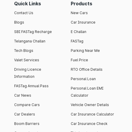
Quick Links
Products
Contact Us
New Cars
Blogs
Car Insurance
SBI FASTag Recharge
E Challan
Telangana Challan
FASTag
Tech Blogs
Parking Near Me
Valet Services
Fuel Price
Driving Licence
RTO Office Details
Information
Personal Loan
FASTag Annual Pass
Personal Loan EMI
Car News
Calculator
Compare Cars
Vehicle Owner Details
Car Dealers
Car Insurance Calculator
Boom Barriers
Car Insurance Check