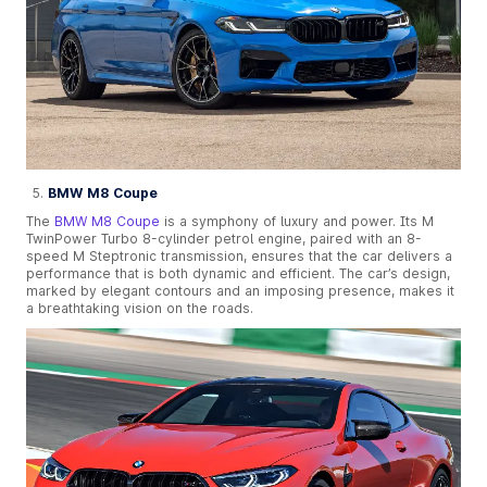
BMW M8 Coupe
The
BMW M8 Coupe
is a symphony of luxury and power. Its M
TwinPower Turbo 8-cylinder petrol engine, paired with an 8-
speed M Steptronic transmission, ensures that the car delivers a
performance that is both dynamic and efficient. The car’s design,
marked by elegant contours and an imposing presence, makes it
a breathtaking vision on the roads.