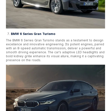
BMW 6 Series Gran Turismo
The BMW 6 Series Gran Turismo stands as a testament to design
excellence and innovative engineering. Its potent engines, paired
with an 8-speed automatic transmission, deliver a powerful and
smooth driving experience. The car’s adaptive LED headlights and
bold kidney grille enhance its visual allure, making it a captivating
presence on the roads.