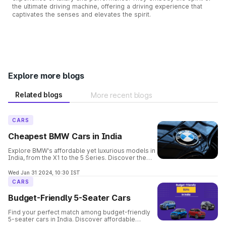
the ultimate driving machine, offering a driving experience that
captivates the senses and elevates the spirit.
Explore more blogs
Related blogs
More recent blogs
CARS
Cheapest BMW Cars in India
Explore BMW's affordable yet luxurious models in
India, from the X1 to the 5 Series. Discover the
perfect balance of elegance, performance, and
safety in these budget-friendly options.
Wed Jan 31 2024, 10:30 IST
CARS
Budget-Friendly 5-Seater Cars
Find your perfect match among budget-friendly
5-seater cars in India. Discover affordable