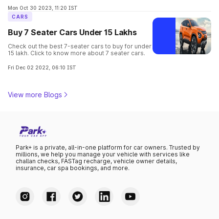
options offering comfort, space, and style for
your family's needs.
Mon Oct 30 2023, 11:20 IST
CARS
Buy 7 Seater Cars Under 15 Lakhs
Check out the best 7-seater cars to buy for under
15 lakh. Click to know more about 7 seater cars.
Fri Dec 02 2022, 06:10 IST
View more Blogs
Park+ is a private, all-in-one platform for car owners. Trusted by
millions, we help you manage your vehicle with services like
challan checks, FASTag recharge, vehicle owner details,
insurance, car spa bookings, and more.