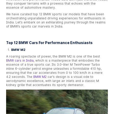
they conquer terrains with a prowess that echoes with the
essence of automotive mastery.
We have curated top 12 BMW sports car models that have been
orchestrating unparalleled driving experiences for enthusiasts in
India. Let’s embark on an exhilarating journey through the realms
of BMW’s sports car marvels in India.
Top 12 BMW Cars For Performance Enthusiasts
BMW M2
A roaring spectacle of power, the BMW M2 is one of the best
BMW cars in India
, which is a masterpiece that embodies the
essence of a true sports car. Its 3.0-liter M TwinPower Turbo
inline 6-cylinder petrol engine unleashes a formidable 410 hp,
ensuring that the car accelerates from 0 to 100 km/h in a mere
4.2 seconds. The
BMW M2
car’s design is a visual ode to
aerodynamic excellence, with large air inlets and a classic M
kidney grille that accentuates its sporty demeanor.