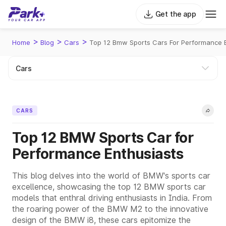
Get the app
>
>
>
Home
Blog
Cars
Top 12 Bmw Sports Cars For Performance 
CARS
Top 12 BMW Sports Car for
Performance Enthusiasts
This blog delves into the world of BMW's sports car
excellence, showcasing the top 12 BMW sports car
models that enthral driving enthusiasts in India. From
the roaring power of the BMW M2 to the innovative
design of the BMW i8, these cars epitomize the