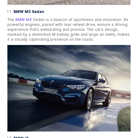
BMW M3 Sedan
The
BMW M3
Sedan is a beacon of sportiness and innovation. Its
powerful engines, paired with rear-wheel drive, ensure a driving
experience that’s exhilarating and precise. The car’s design,
marked by a distinctive M kidney grille and large air inlets, makes
it a visually captivating presence on the roads.