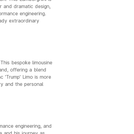
er and dramatic design,
ormance engineering.
ady extraordinary
. This bespoke limousine
and, offering a blend
ac 'Trump' Limo is more
ury and the personal
rmance engineering, and
te and his journey as