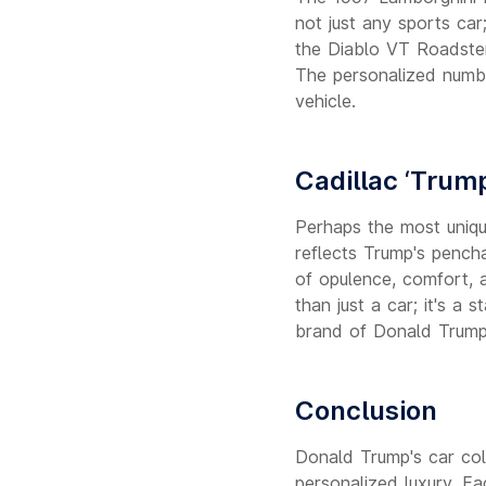
not just any sports car
the Diablo VT Roadster
The personalized numbe
vehicle.
Cadillac ‘Trum
Perhaps the most unique
reflects Trump's pencha
of opulence, comfort, a
than just a car; it's a
brand of Donald Trump
Conclusion
Donald Trump's car coll
personalized luxury. Eac