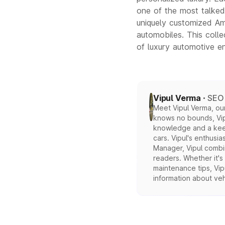
one of the most talked-
uniquely customized Ame
automobiles. This colle
of luxury automotive en
Vipul Verma
SEO 
Meet Vipul Verma, our
knows no bounds, Vipu
knowledge and a keen 
cars. Vipul's enthusia
Manager, Vipul combin
readers. Whether it's
maintenance tips, Vipu
information about veh