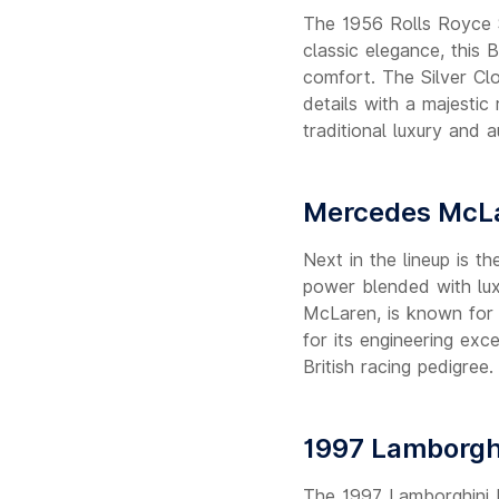
The 1956 Rolls Royce Si
classic elegance, this 
comfort. The Silver Cl
details with a majestic
traditional luxury and a
Mercedes McLa
Next in the lineup is 
power blended with lu
McLaren, is known for 
for its engineering exc
British racing pedigree.
1997 Lamborghi
The 1997 Lamborghini D