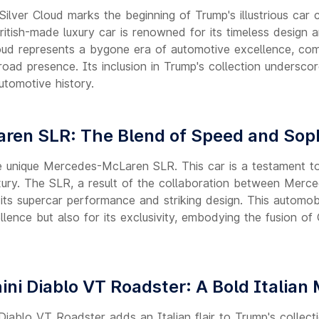
lver Cloud marks the beginning of Trump's illustrious car 
British-made luxury car is renowned for its timeless design 
oud represents a bygone era of automotive excellence, co
 road presence. Its inclusion in Trump's collection underscor
utomotive history.
ren SLR: The Blend of Speed and Soph
the unique Mercedes-McLaren SLR. This car is a testament to
xury. The SLR, a result of the collaboration between Mer
its supercar performance and striking design. This automobi
ellence but also for its exclusivity, embodying the fusion o
ni Diablo VT Roadster: A Bold Italian
iablo VT Roadster adds an Italian flair to Trump's collecti