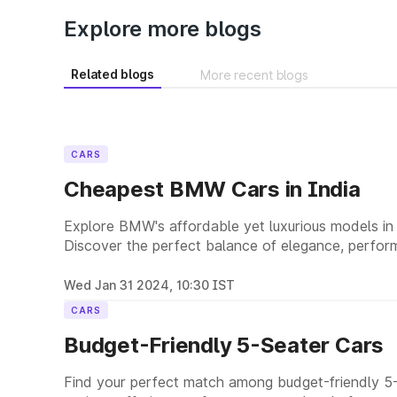
Explore more blogs
Related blogs
More recent blogs
CARS
Cheapest BMW Cars in India
Explore BMW's affordable yet luxurious models in I
Discover the perfect balance of elegance, perform
options.
Wed Jan 31 2024, 10:30 IST
CARS
Budget-Friendly 5-Seater Cars
Find your perfect match among budget-friendly 5-s