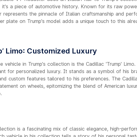
; it's a piece of automotive history. Known for its raw pow
 represents the pinnacle of Italian craftsmanship and perf
r plate on Trump's model adds a unique touch to this alre
p’ Limo: Customized Luxury
 vehicle in Trump's collection is the Cadillac 'Trump' Limo
nt for personalized luxury. It stands as a symbol of his br
nd custom features tailored to his preferences. The Cadill
 statement on wheels, epitomizing the blend of American lux
.
ection is a fascinating mix of classic elegance, high-perfo
h vehicle in his collection tells a story of his personal tas