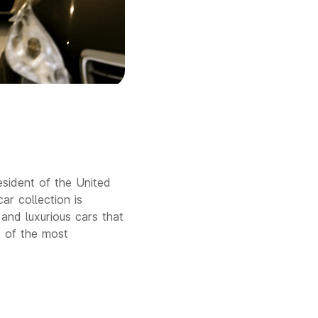
sident of the United
car collection is
 and luxurious cars that
e of the most