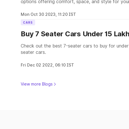
options offering comfort, space, and style for you
Mon Oct 30 2023, 11:20 IST
CARS
Buy 7 Seater Cars Under 15 Lak
Check out the best 7-seater cars to buy for under
seater cars.
Fri Dec 02 2022, 06:10 IST
View more Blogs