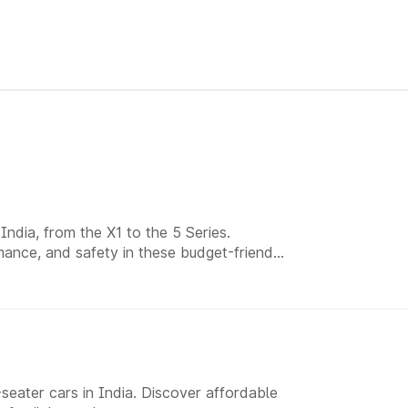
ndia, from the X1 to the 5 Series.
ance, and safety in these budget-friendly
eater cars in India. Discover affordable