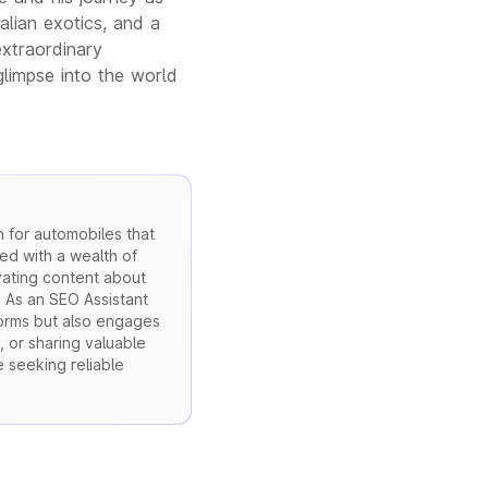
alian exotics, and a
extraordinary
glimpse into the world
 for automobiles that
ed with a wealth of
vating content about
. As an SEO Assistant
forms but also engages
, or sharing valuable
e seeking reliable