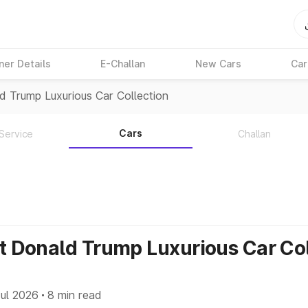
ner Details
E-Challan
New Cars
Car
d Trump Luxurious Car Collection
Cars
Service
Challan
nt Donald Trump Luxurious Car Co
ul 2026
8 min read