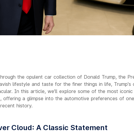
hrough the opulent car collection of Donald Trump, the Pre
vish lifestyle and taste for the finer things in life, Trump's 
cular. In this article, we'll explore some of the most iconic
, offering a glimpse into the automotive preferences of on
 recent history.
lver Cloud: A Classic Statement