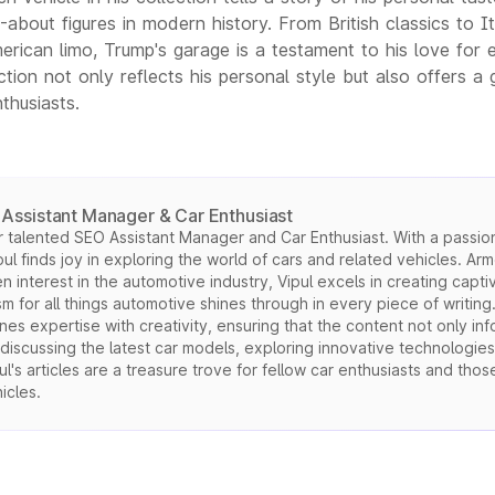
about figures in modern history. From British classics to It
rican limo, Trump's garage is a testament to his love for 
ction not only reflects his personal style but also offers a 
thusiasts.
Assistant Manager & Car Enthusiast
 talented SEO Assistant Manager and Car Enthusiast. With a passion
l finds joy in exploring the world of cars and related vehicles. Arm
interest in the automotive industry, Vipul excels in creating capti
sm for all things automotive shines through in every piece of writing
es expertise with creativity, ensuring that the content not only in
 discussing the latest car models, exploring innovative technologies
l's articles are a treasure trove for fellow car enthusiasts and thos
icles.