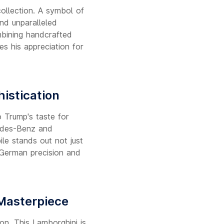
collection. A symbol of
and unparalleled
mbining handcrafted
es his appreciation for
istication
 Trump's taste for
cedes-Benz and
le stands out not just
f German precision and
 Masterpiece
on. This Lamborghini is