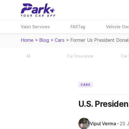
Valet Services
FASTag
Vehicle Ow
Home
>
Blog
>
Cars
>
Former Us President Donal
All
Car Insurance
Car 
CARS
U.S. Preside
Vipul Verma
23 J