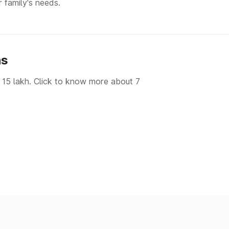
r family's needs.
hs
 15 lakh. Click to know more about 7