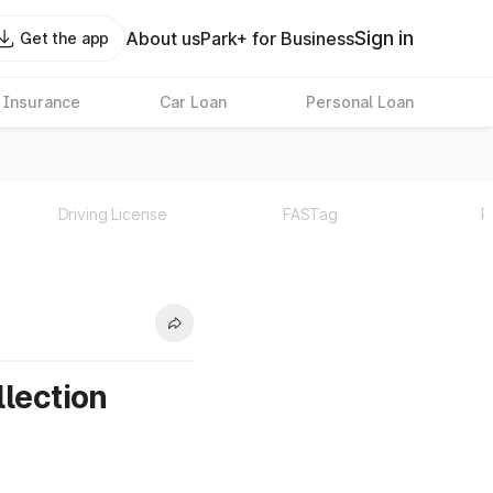
Sign in
About us
Park+ for Business
Get the app
 Insurance
Car Loan
Personal Loan
Driving License
FASTag
P
llection