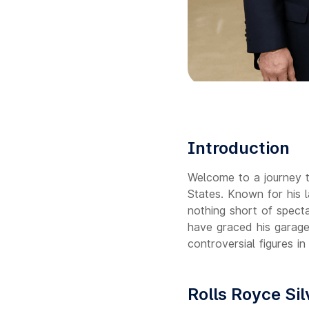
Introduction
Welcome to a journey t
States. Known for his la
nothing short of specta
have graced his garage
controversial figures in
Rolls Royce Si