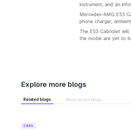
instrument, and an info
Mercedes-AMG E53 Cabri
phone charger, ambient
The E53 Cabriolet will 
the model are yet to b
Explore more blogs
Related blogs
More recent blogs
CARS