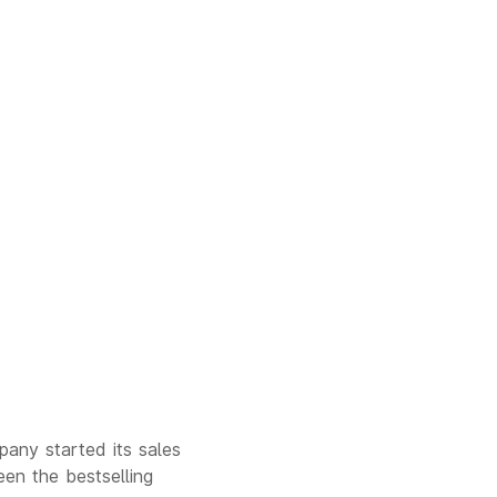
any started its sales
een the bestselling