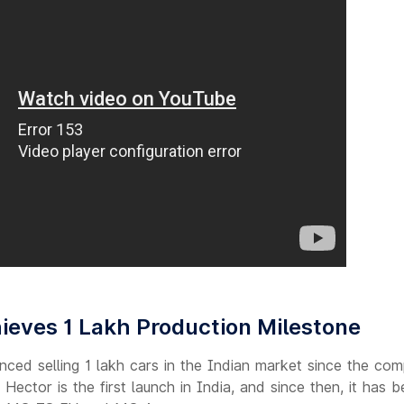
eves 1 Lakh Production Milestone
ed selling 1 lakh cars in the Indian market since the comp
Hector is the first launch in India, and since then, it has b