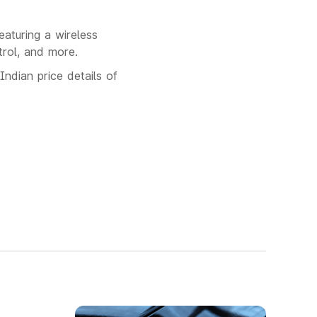
aturing a wireless
trol, and more.
Indian price details of