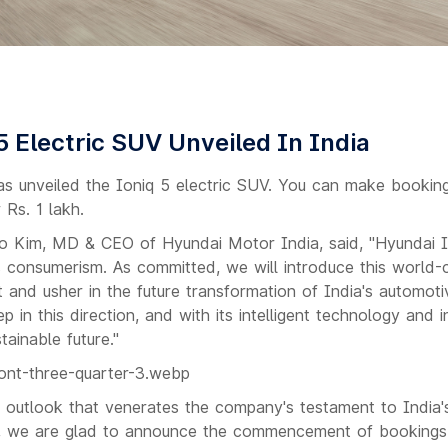
5 Electric SUV Unveiled In India
s unveiled the Ioniq 5 electric SUV. You can make bookin
 Rs. 1 lakh.
o Kim, MD & CEO of Hyundai Motor India, said, "Hyundai 
 consumerism. As committed, we will introduce this world
t and usher in the future transformation of India's automot
 in this direction, and with its intelligent technology and i
tainable future."
n outlook that venerates the company's testament to India'
, we are glad to announce the commencement of bookings