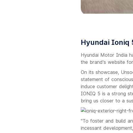
Hyundai Ioniq 
Hyundai Motor India ha
the brand's website for
On its showcase, Unso
statement of conscious
induce customer deligh
IONIQ 5 is a strong step
bring us closer to a sus
"To foster and build a
incessant development