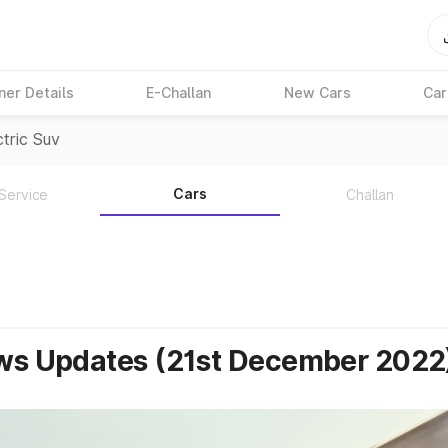
ner Details
E-Challan
New Cars
Car
tric Suv
Cars
Service
Challan
ews Updates (21st December 2022