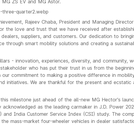
he MG ZS EV and MG Astor.
hievement, Rajeev Chaba, President and Managing Directo
for the love and trust that we have received after establish
dealers, suppliers, and customers. Our dedication to bringi
ce through smart mobility solutions and creating a sustaina
illars - innovation, experiences, diversity, and community, w
 stakeholder who has put their trust in us from the beginni
 our commitment to making a positive difference in mobili
d initiatives. We are thankful for the present and ecstatic 
his milestone just ahead of the all-new MG Hector's launc
ly acknowledged as the leading carmaker in J.D. Power 202
I) and India Customer Service Index (CSI) study. The comp
the mass-market four-wheeler vehicles in dealer satisfacti