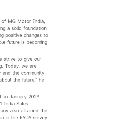
r of MG Motor India,
ing a solid foundation
ng positive changes to
ble future is becoming
e strive to give our
ng. Today, we are
ty and the community
about the future," he
h in January 2023.
1 India Sales
any also attained the
on in the FADA survey.