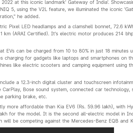
 2022 at this iconic landmark' Gateway of India'. Showcasi
IQ 5, using the V2L feature, we illuminated the iconic 'Gat
ation," he added.
ric Pixel LED headlamps and a clamshell bonnet, 72.6 kW
1 km (ARAI Certified). It's electric motor produces 214 b
at EVs can be charged from 10 to 80% in just 18 minutes 
es charging for gadgets like laptops and smartphones on the
hines like electric scooters and camping equipment using t
include a 12.3-inch digital cluster and touchscreen infotai
 CarPlay, Bose sound system, connected car technology, s
e parking brake, etc.
htly more affordable than Kia EV6 (Rs. 59.96 lakh), with H
lakh for the model. It is the second all-electric model in I
ch will be competing against the Mercedes-Benz EQB and K