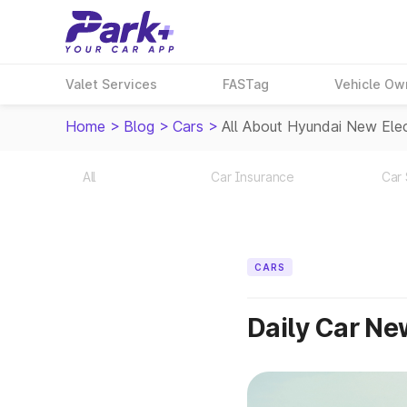
Valet Services
FASTag
Vehicle Ow
Home
>
Blog
>
Cars
>
All About Hyundai New Elec
All
Car Insurance
Car 
CARS
Daily Car N