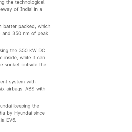
ng the technological
eway of India' in a
h batter packed, which
hp and 350 nm of peak
using the 350 kW DC
 inside, while it can
he socket outside the
nment system with
ix airbags, ABS with
yundai keeping the
ndia by Hyundai since
ia EV6.