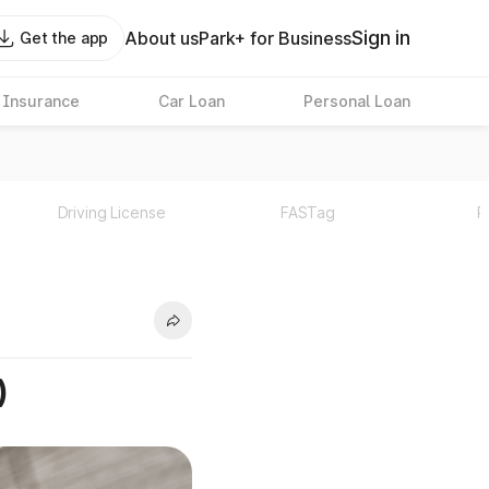
Sign in
About us
Park+ for Business
Get the app
 Insurance
Car Loan
Personal Loan
Driving License
FASTag
P
)