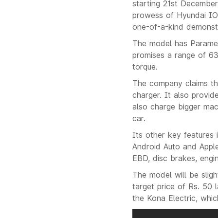
starting 21st December
prowess of Hyundai ION
one-of-a-kind demonstr
The model has Paramet
promises a range of 63
torque.
The company claims th
charger. It also provid
also charge bigger mac
car.
Its other key features 
Android Auto and Apple
EBD, disc brakes, engin
The model will be slig
target price of Rs. 50 
the Kona Electric, whi