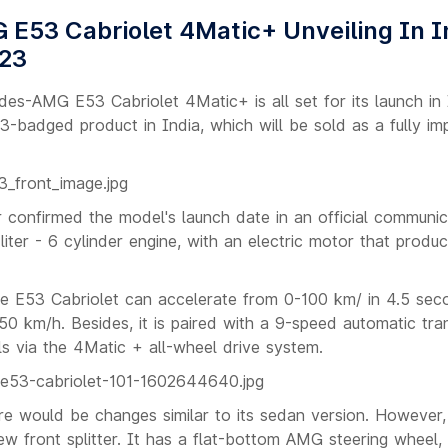
E53 Cabriolet 4Matic+ Unveiling In I
023
es-AMG E53 Cabriolet 4Matic+ is all set for its launch in 
53-badged product in India, which will be sold as a fully i
onfirmed the model's launch date in an official communic
ter - 6 cylinder engine, with an electric motor that prod
e E53 Cabriolet can accelerate from 0-100 km/ in 4.5 sec
50 km/h. Besides, it is paired with a 9-speed automatic tr
ls via the 4Matic + all-wheel drive system.
re would be changes similar to its sedan version. However, 
new front splitter. It has a flat-bottom AMG steering wheel, 