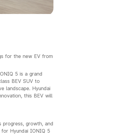
gs for the new EV from
IONIQ 5 is a grand
-class BEV SUV to
ive landscape. Hyundai
nnovation, this BEV will
s progress, growth, and
 for Hyundai IONIQ 5