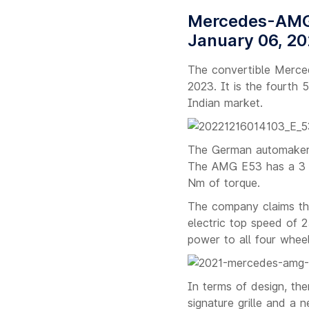
Mercedes-AMG 
January 06, 2
The convertible Merced
2023. It is the fourth 
Indian market.
The German automaker c
The AMG E53 has a 3 li
Nm of torque.
The company claims th
electric top speed of 2
power to all four whee
In terms of design, the
signature grille and a 