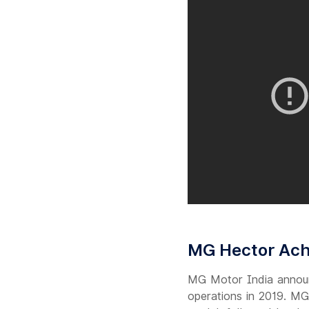
MG Hector Achi
MG Motor India announc
operations in 2019. MG 