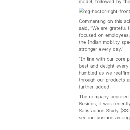
model, followed by t
Commenting on this ac
said, "We are grateful 
focused on employees, 
the Indian mobility spa
stronger every day."
"In line with our core p
best and delight every
humbled as we reaffirm
through our products an
further added.
The company acquired t
Besides, it was recent
Satisfaction Study (SS
second position among 