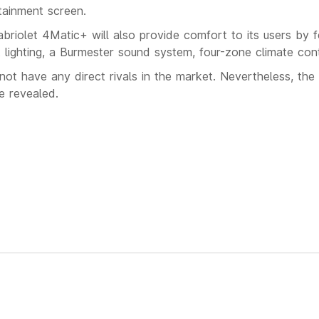
tainment screen.
olet 4Matic+ will also provide comfort to its users by fe
 lighting, a Burmester sound system, four-zone climate con
not have any direct rivals in the market. Nevertheless, the 
e revealed.