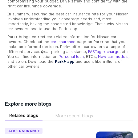
compromising your budget. Drive safely and confidently with the
right car insurance coverage.
In summary, securing the best car insurance rate for your Nissan
involves understanding your coverage needs and, most
importantly, having the associated knowledge. That's why Nissan
car owners love to use the Park+ app.
Park+ brings correct car-related information for Nissan car
owners. Check out the
car insurance
page on Park+ so that you
make an informed decision. Park+ offers car owners a range of
different services�car parking assistance,
FASTag recharge
, etc.
You can find information on
Personal loan
, RTOs,
New car models
,
and so on. Download the
Park+ app
and use it like millions of
other car owners.
Explore more blogs
Related blogs
More recent blogs
CAR-INSURANCE