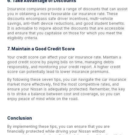
6. Take Advantage of Discounts
Insurance companies provide a range of discounts that can assist
you in obtaining a more favourable car insurance rate. These
discounts encompass safe driver incentives, multi-vehicle
savings, anti-theft device reductions, and good student benefits.
It is advisable to inquire about the discounts that are accessible
and ensure that you capitalise on those for which you meet the
eligibility criteria.
7. Maintain a Good Credit Score
Your credit score can affect your car insurance rate. Maintain a
good credit score by paying bills on time, managing debts
responsibly, and monitoring your credit report. A higher credit
score can potentially lead to lower insurance premiums.
By following these seven tips, you can navigate the car insurance
market more effectively, find the most competitive rates, and
ensure your Nissan is adequately protected. Remember, the key
is to strike a balance between cost and coverage, so you can
enjoy peace of mind while on the road.
Conclusion
By implementing these tips, you can ensure that you are
financially protected while driving your Nissan without