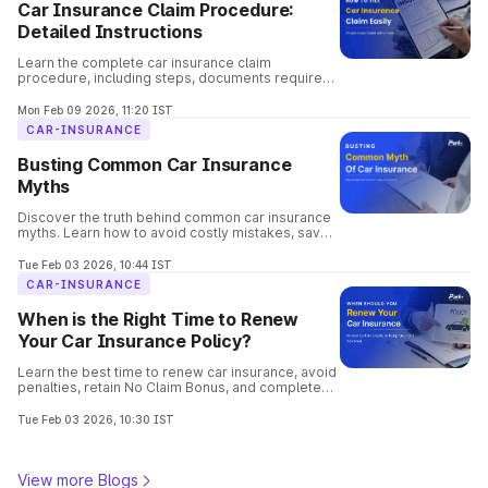
Car Insurance Claim Procedure:
Detailed Instructions
Learn the complete car insurance claim
procedure, including steps, documents required,
claim types, settlement time, and common
mistakes to avoid.
Mon Feb 09 2026, 11:20 IST
CAR-INSURANCE
Busting Common Car Insurance
Myths
Discover the truth behind common car insurance
myths. Learn how to avoid costly mistakes, save
money, and choose the best coverage for your
vehicle confidently.
Tue Feb 03 2026, 10:44 IST
CAR-INSURANCE
When is the Right Time to Renew
Your Car Insurance Policy?
Learn the best time to renew car insurance, avoid
penalties, retain No Claim Bonus, and complete
hassle-free online renewal with Park+.
Tue Feb 03 2026, 10:30 IST
View more Blogs