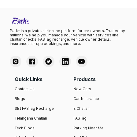
Park+ is a private, all-in-one platform for car owners. Trusted by
millions, we help you manage your vehicle with services like
challan checks, FASTag recharge, vehicle owner details,
insurance, car spa bookings, and more.
Quick Links
Products
Contact Us
New Cars
Blogs
Car Insurance
SBI FASTag Recharge
E Challan
Telangana Challan
FASTag
Tech Blogs
Parking Near Me