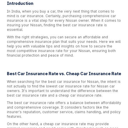
Introduction
In India, when you buy a car, the very next thing that comes to
mind is car insurance. Certainly, purchasing comprehensive car
insurance is a vital step for every Nissan owner. When it comes to
insuring your Nissan, finding the best car insurance rate is
essential.
With the right strategies, you can secure an affordable and
comprehensive insurance plan that suits your needs. Here we will
help you with valuable tips and insights on how to secure the
most competitive insurance rate for your Nissan, ensuring both
financial protection and peace of mind.
Best Car Insurance Rate vs. Cheap Car Insurance Rate
When searching for the best car insurance for Nissan, the intent is
not actually to find the lowest car insurance rate for Nissan car
owners. It's important to understand the difference between the
best car insurance rate and a cheap car insurance rate.
The best car insurance rate offers a balance between affordability
and comprehensive coverage. It considers factors like the
insurer's reputation, customer service, claims handling, and policy
features.
On the other hand, a cheap car insurance rate may provide