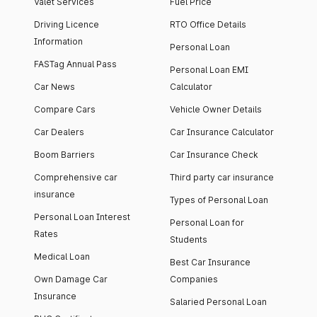
Valet Services
Fuel Price
Driving Licence
RTO Office Details
Information
Personal Loan
FASTag Annual Pass
Personal Loan EMI
Car News
Calculator
Compare Cars
Vehicle Owner Details
Car Dealers
Car Insurance Calculator
Boom Barriers
Car Insurance Check
Comprehensive car
Third party car insurance
insurance
Types of Personal Loan
Personal Loan Interest
Personal Loan for
Rates
Students
Medical Loan
Best Car Insurance
Own Damage Car
Companies
Insurance
Salaried Personal Loan