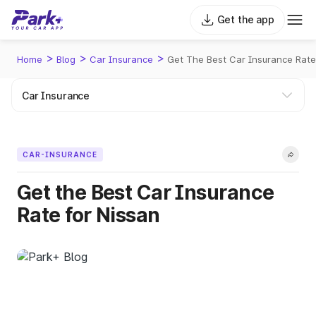
Get the app
>
>
>
Home
Blog
Car Insurance
Get The Best Car Insurance Rate
CAR-INSURANCE
Get the Best Car Insurance
Rate for Nissan