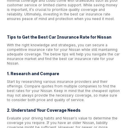
minimal coverage and could come with drawbacks such as poor
customer service or limited claims support. While saving money
is important, it's crucial to prioritize quality coverage and
reliability. Ultimately, investing in the best car insurance rate
ensures peace of mind and protection when you need it most.
Tips to Get the Best Car Insurance Rate for Nissan
With the right knowledge and strategies, you can secure a
competitive insurance rate for your Nissan while still maintaining
adequate coverage. The below tips will help you navigate the car
insurance market and find the best car insurance rate for your
Nissan.
1. Research and Compare
Start by researching various insurance providers and their
offerings. Compare quotes from multiple companies to find the
best rates for your Nissan. Keep in mind that the cheapest option
may not always provide the necessary coverage, so make sure
to consider both price and quality of service.
2. Understand Your Coverage Needs
Evaluate your driving habits and Nissan's value to determine the
coverage you require. If you have an older Nissan, liability
coverage might be sufficient. However, for newer or more