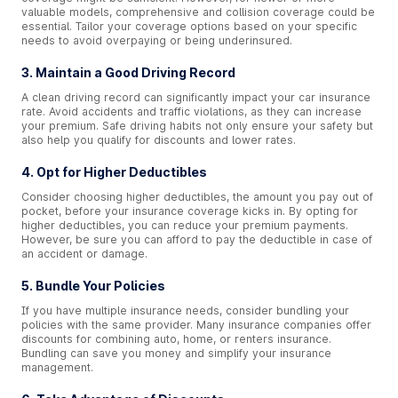
valuable models, comprehensive and collision coverage could be
essential. Tailor your coverage options based on your specific
needs to avoid overpaying or being underinsured.
3. Maintain a Good Driving Record
A clean driving record can significantly impact your car insurance
rate. Avoid accidents and traffic violations, as they can increase
your premium. Safe driving habits not only ensure your safety but
also help you qualify for discounts and lower rates.
4. Opt for Higher Deductibles
Consider choosing higher deductibles, the amount you pay out of
pocket, before your insurance coverage kicks in. By opting for
higher deductibles, you can reduce your premium payments.
However, be sure you can afford to pay the deductible in case of
an accident or damage.
5. Bundle Your Policies
If you have multiple insurance needs, consider bundling your
policies with the same provider. Many insurance companies offer
discounts for combining auto, home, or renters insurance.
Bundling can save you money and simplify your insurance
management.