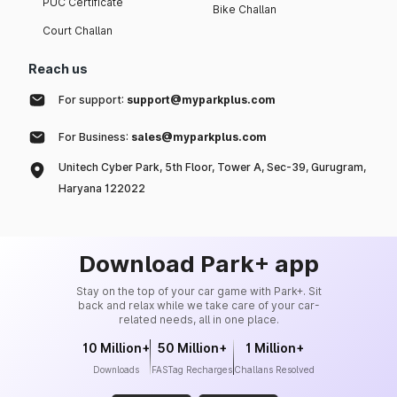
PUC Certificate
Bike Challan
Court Challan
Reach us
For support:
support@myparkplus.com
For Business:
sales@myparkplus.com
Unitech Cyber Park, 5th Floor, Tower A, Sec-39, Gurugram,
Haryana 122022
Download Park+ app
Stay on the top of your car game with Park+. Sit
back and relax while we take care of your car-
related needs, all in one place.
10 Million+
50 Million+
1 Million+
Downloads
FASTag Recharges
Challans Resolved