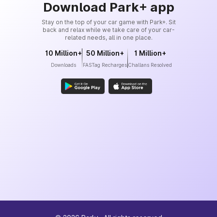
Download Park+ app
Stay on the top of your car game with Park+. Sit
back and relax while we take care of your car-
related needs, all in one place.
10 Million+
50 Million+
1 Million+
Downloads
FASTag Recharges
Challans Resolved