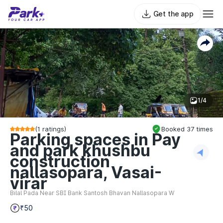
Get the app
1/4
(
1
ratings)
Booked
37
times
Parking spaces in Pay
and park khushbu
construction
nallasopara, Vasai-
virar
Bilal Pada Near SBI Bank Santosh Bhavan Nallasopara W
₹50