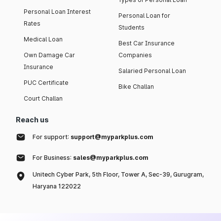
Personal Loan Interest
Personal Loan for
Rates
Students
Medical Loan
Best Car Insurance
Own Damage Car
Companies
Insurance
Salaried Personal Loan
PUC Certificate
Bike Challan
Court Challan
Reach us
For support:
support@myparkplus.com
For Business:
sales@myparkplus.com
Unitech Cyber Park, 5th Floor, Tower A, Sec-39, Gurugram,
Haryana 122022