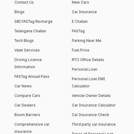
Contact Us
New Cars
Blogs
Car Insurance
SBI FASTag Recharge
E Challan
Telangana Challan
FASTag
Tech Blogs
Parking Near Me
Valet Services
Fuel Price
Driving Licence
RTO Office Details
Information
Personal Loan
FASTag Annual Pass
Personal Loan EMI
Car News
Calculator
Compare Cars
Vehicle Owner Details
Car Dealers
Car Insurance Calculator
Boom Barriers
Car Insurance Check
Comprehensive car
Third party car insurance
insurance
Types of Personal Loan