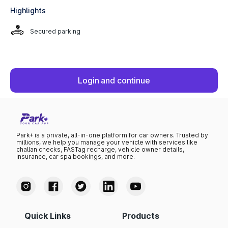
Highlights
Secured parking
Login and continue
Park+ is a private, all-in-one platform for car owners. Trusted by
millions, we help you manage your vehicle with services like
challan checks, FASTag recharge, vehicle owner details,
insurance, car spa bookings, and more.
Quick Links
Products