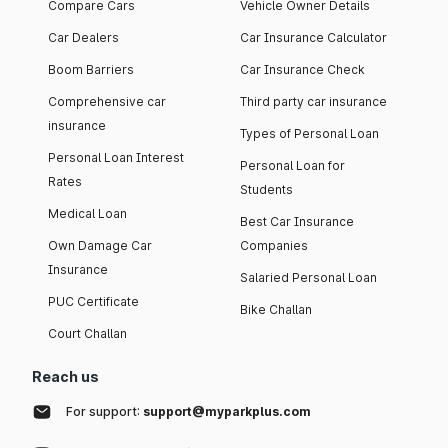
Compare Cars
Vehicle Owner Details
Car Dealers
Car Insurance Calculator
Boom Barriers
Car Insurance Check
Comprehensive car
Third party car insurance
insurance
Types of Personal Loan
Personal Loan Interest
Personal Loan for
Rates
Students
Medical Loan
Best Car Insurance
Own Damage Car
Companies
Insurance
Salaried Personal Loan
PUC Certificate
Bike Challan
Court Challan
Reach us
For support:
support@myparkplus.com