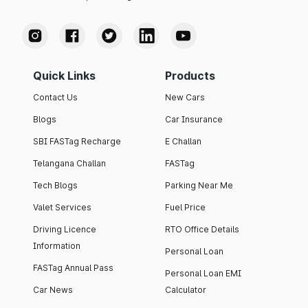
Quick Links
Products
Contact Us
New Cars
Blogs
Car Insurance
SBI FASTag Recharge
E Challan
Telangana Challan
FASTag
Tech Blogs
Parking Near Me
Valet Services
Fuel Price
Driving Licence
RTO Office Details
Information
Personal Loan
FASTag Annual Pass
Personal Loan EMI
Car News
Calculator