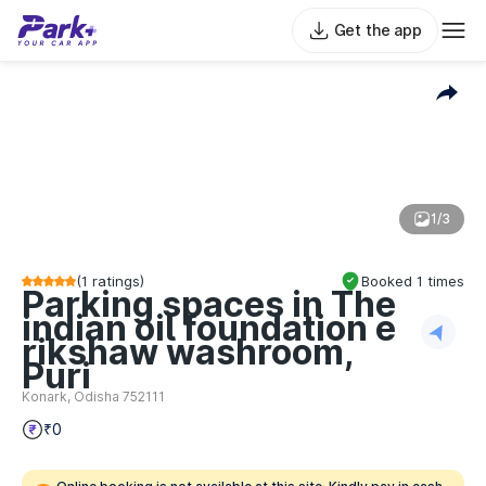
Get the app
1/3
(
1
ratings)
Booked
1
times
Parking spaces in The
indian oil foundation e
rikshaw washroom,
Puri
Konark, Odisha 752111
₹0