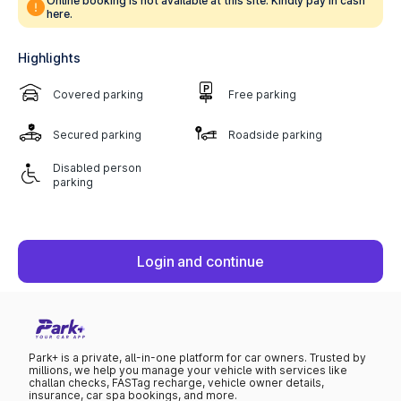
Online booking is not available at this site. Kindly pay in cash
here.
Highlights
Covered parking
Free parking
Secured parking
Roadside parking
Disabled person
parking
Login and continue
Park+ is a private, all-in-one platform for car owners. Trusted by
millions, we help you manage your vehicle with services like
challan checks, FASTag recharge, vehicle owner details,
insurance, car spa bookings, and more.