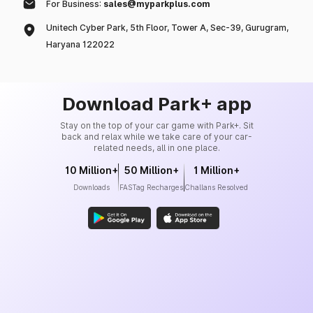
For Business:
sales@myparkplus.com
Unitech Cyber Park, 5th Floor, Tower A, Sec-39, Gurugram,
Haryana 122022
Download Park+ app
Stay on the top of your car game with Park+. Sit
back and relax while we take care of your car-
related needs, all in one place.
10 Million+
50 Million+
1 Million+
Downloads
FASTag Recharges
Challans Resolved