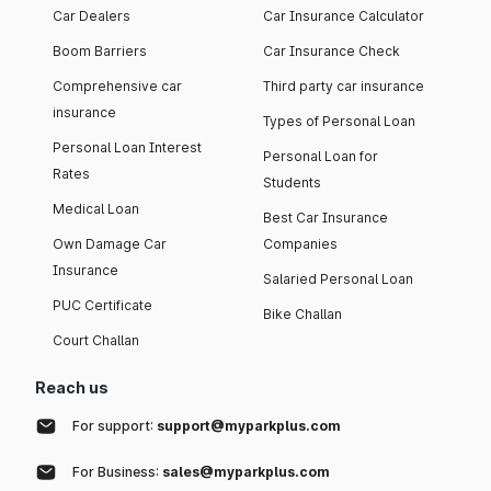
Car Dealers
Car Insurance Calculator
Boom Barriers
Car Insurance Check
Comprehensive car
Third party car insurance
insurance
Types of Personal Loan
Personal Loan Interest
Personal Loan for
Rates
Students
Medical Loan
Best Car Insurance
Own Damage Car
Companies
Insurance
Salaried Personal Loan
PUC Certificate
Bike Challan
Court Challan
Reach us
For support:
support@myparkplus.com
For Business:
sales@myparkplus.com