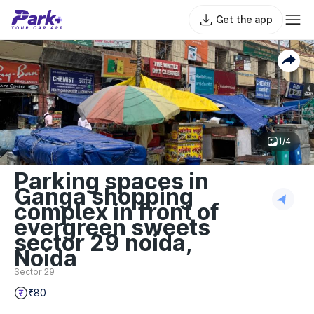
Get the app
1/4
Parking spaces in
Ganga shopping
complex in front of
evergreen sweets
sector 29 noida,
Noida
Sector 29
₹80