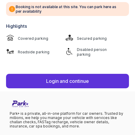
Booking is not available at this site. You can park here as
per availability
Highlights
Covered parking
Secured parking
Disabled person
Roadside parking
parking
Login and continue
Park+ is a private, all-in-one platform for car owners. Trusted by
millions, we help you manage your vehicle with services like
challan checks, FASTag recharge, vehicle owner details,
insurance, car spa bookings, and more.