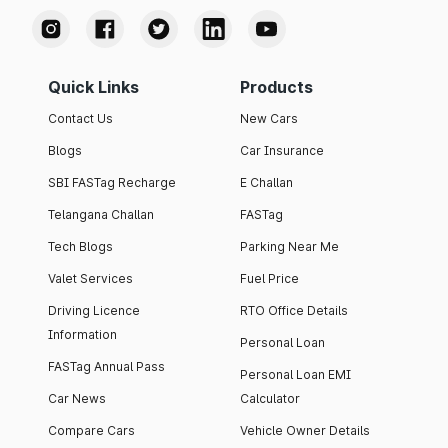
Quick Links
Products
Contact Us
New Cars
Blogs
Car Insurance
SBI FASTag Recharge
E Challan
Telangana Challan
FASTag
Tech Blogs
Parking Near Me
Valet Services
Fuel Price
Driving Licence
RTO Office Details
Information
Personal Loan
FASTag Annual Pass
Personal Loan EMI
Car News
Calculator
Compare Cars
Vehicle Owner Details