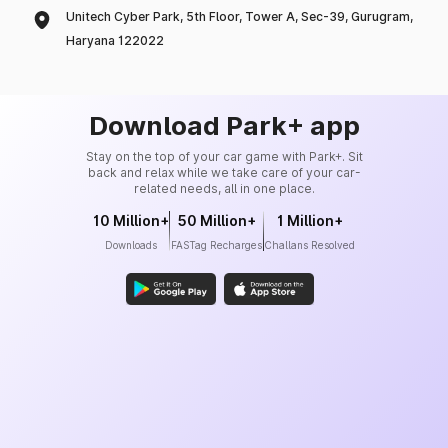
Unitech Cyber Park, 5th Floor, Tower A, Sec-39, Gurugram,
Haryana 122022
Download Park+ app
Stay on the top of your car game with Park+. Sit
back and relax while we take care of your car-
related needs, all in one place.
10 Million+
50 Million+
1 Million+
Downloads
FASTag Recharges
Challans Resolved