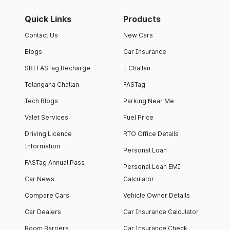
Quick Links
Products
Contact Us
New Cars
Blogs
Car Insurance
SBI FASTag Recharge
E Challan
Telangana Challan
FASTag
Tech Blogs
Parking Near Me
Valet Services
Fuel Price
Driving Licence
RTO Office Details
Information
Personal Loan
FASTag Annual Pass
Personal Loan EMI
Car News
Calculator
Compare Cars
Vehicle Owner Details
Car Dealers
Car Insurance Calculator
Boom Barriers
Car Insurance Check