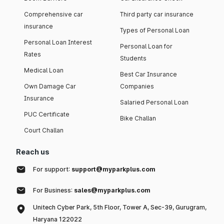
Comprehensive car
Third party car insurance
insurance
Types of Personal Loan
Personal Loan Interest
Personal Loan for
Rates
Students
Medical Loan
Best Car Insurance
Own Damage Car
Companies
Insurance
Salaried Personal Loan
PUC Certificate
Bike Challan
Court Challan
Reach us
For support:
support@myparkplus.com
For Business:
sales@myparkplus.com
Unitech Cyber Park, 5th Floor, Tower A, Sec-39, Gurugram,
Haryana 122022