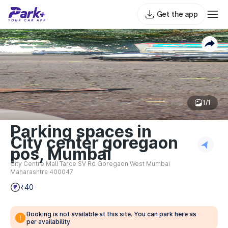
Get the app
1/1
Parking spaces in
City center goregaon
pos, Mumbai
City Centre Mall Tarce SV Rd Goregaon West Mumbai
Maharashtra 400047
₹40
Booking is not available at this site. You can park here as
per availability