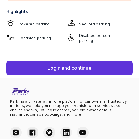
Highlights
Covered parking
Secured parking
Disabled person
Roadside parking
parking
Login and continue
Park+ is a private, all-in-one platform for car owners. Trusted by
millions, we help you manage your vehicle with services like
challan checks, FASTag recharge, vehicle owner details,
insurance, car spa bookings, and more.