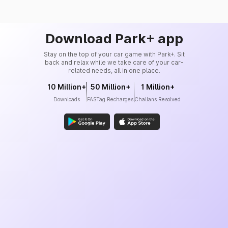
Download Park+ app
Stay on the top of your car game with Park+. Sit
back and relax while we take care of your car-
related needs, all in one place.
10 Million+
50 Million+
1 Million+
Downloads
FASTag Recharges
Challans Resolved