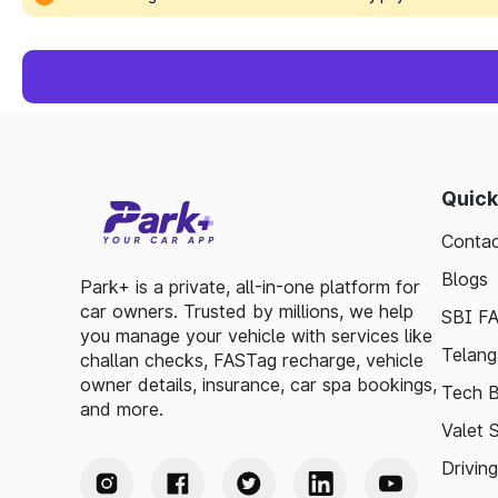
Quick
Contac
Blogs
Park+ is a private, all-in-one platform for
car owners. Trusted by millions, we help
SBI F
you manage your vehicle with services like
Telang
challan checks, FASTag recharge, vehicle
owner details, insurance, car spa bookings,
Tech B
and more.
Valet 
Drivin