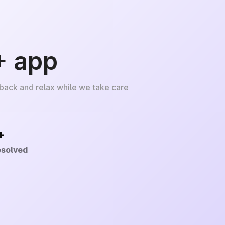
+ app
 back and relax while we take care
+
esolved