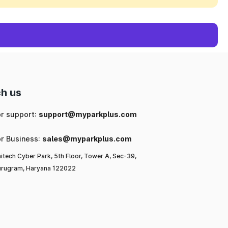
h us
or support:
support@myparkplus.com
or Business:
sales@myparkplus.com
itech Cyber Park, 5th Floor, Tower A, Sec-39,
rugram, Haryana 122022