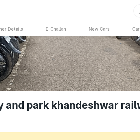
ner Details
E-Challan
New Cars
Car
ay and park khandeshwar rail