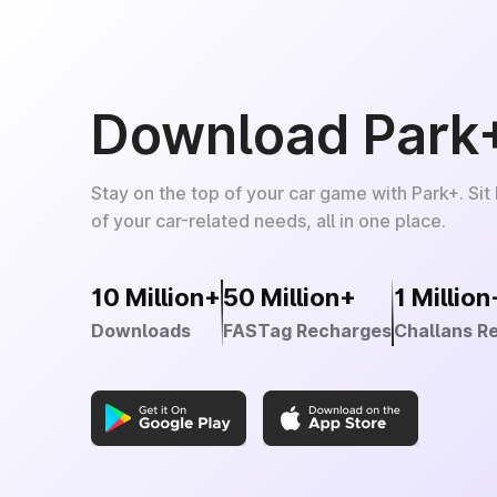
Download Park
Stay on the top of your car game with Park+. Sit
of your car-related needs, all in one place.
10 Million+
50 Million+
1 Million
Downloads
FASTag Recharges
Challans R