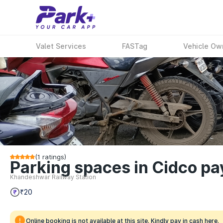
Valet Services
FASTag
Vehicle Ow
(
1
ratings)
Parking spaces in Cidco p
Khandeshwar Railway Station
₹20
Online booking is not available at this site. Kindly pay in cash here.