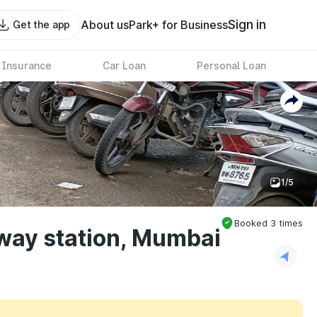
Sign in
About us
Park+ for Business
Get the app
 Insurance
Car Loan
Personal Loan
1/5
Booked
3
times
way station, Mumbai